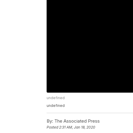
undefined
undefined
By:
The Associated Press
Posted
2:31 AM, Jan 18, 2020