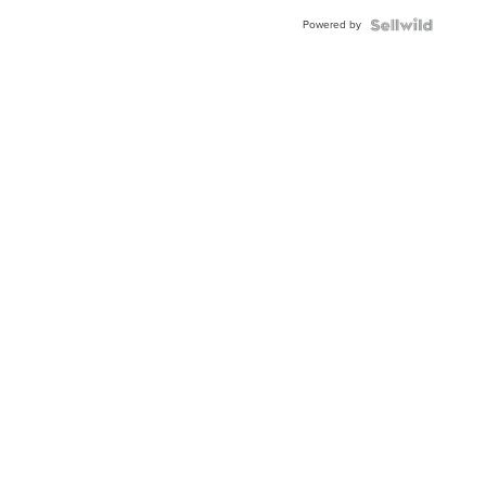
Powered by