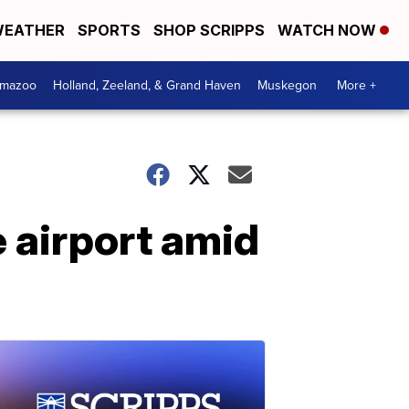
EATHER
SPORTS
SHOP SCRIPPS
WATCH NOW
amazoo
Holland, Zeeland, & Grand Haven
Muskegon
More +
e airport amid