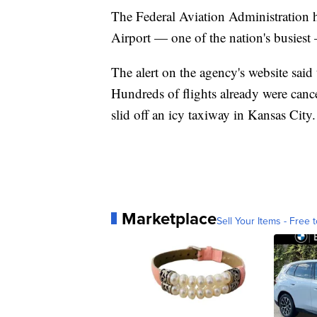
The Federal Aviation Administration ha
Airport — one of the nation's busiest
The alert on the agency's website said
Hundreds of flights already were cancel
slid off an icy taxiway in Kansas City.
Marketplace
Sell Your Items - Free t