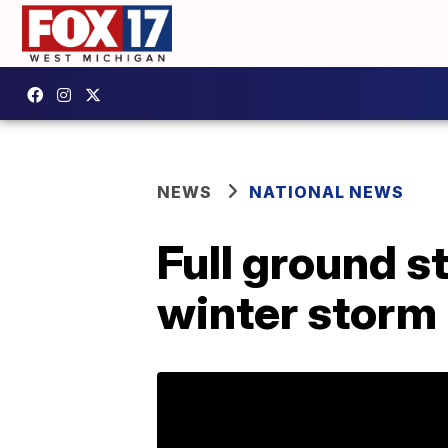
NEWS
NATIONAL NEWS
Full ground s
winter storm