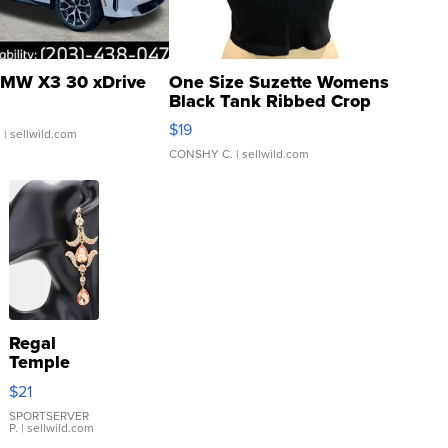
MW X3 30 xDrive
One Size Suzette Womens
Black Tank Ribbed Crop
Asymmetrical ...
$19
.
| sellwild.com
CONSHY C.
| sellwild.com
Regal
Temple
Droplet
$21
Earrings
SPORTSERVER
P.
| sellwild.com