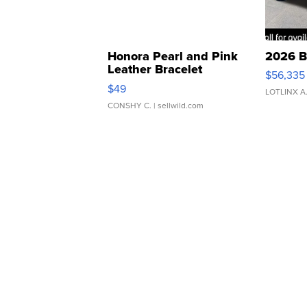
Honora Pearl and Pink
2026 B
Leather Bracelet
$56,335
Adjustable Buckle Clo...
$49
LOTLINX A
CONSHY C.
| sellwild.com