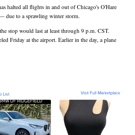
s halted all flights in and out of Chicago's O'Hare
 — due to a sprawling winter storm.
 the stop would last at least through 9 p.m. CST.
ed Friday at the airport. Earlier in the day, a plane
Visit Full Marketplace
o List