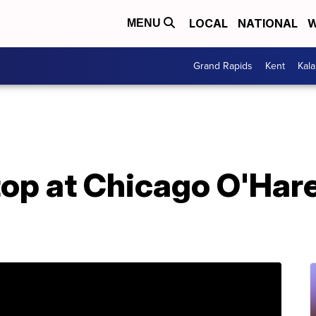
LOCAL
NATIONAL
W
MENU
Grand Rapids
Kent
Kal
top at Chicago O'Har