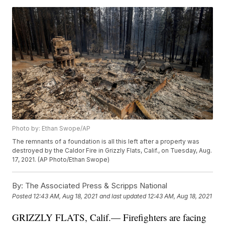
Photo by: Ethan Swope/AP
The remnants of a foundation is all this left after a property was
destroyed by the Caldor Fire in Grizzly Flats, Calif., on Tuesday, Aug.
17, 2021. (AP Photo/Ethan Swope)
By:
The Associated Press & Scripps National
Posted
12:43 AM, Aug 18, 2021
and last updated
12:43 AM, Aug 18, 2021
GRIZZLY FLATS, Calif.— Firefighters are facing