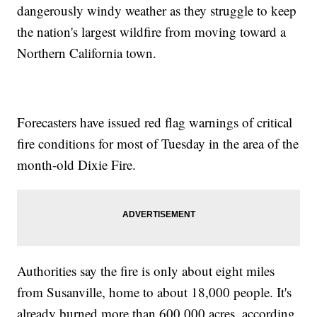
dangerously windy weather as they struggle to keep
the nation's largest wildfire from moving toward a
Northern California town.
Forecasters have issued red flag warnings of critical
fire conditions for most of Tuesday in the area of the
month-old Dixie Fire.
Authorities say the fire is only about eight miles
from Susanville, home to about 18,000 people. It's
already burned more than 600,000 acres, according