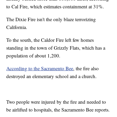
to Cal Fire, which estimates containment at 31%.
The Dixie Fire isn't the only blaze terrorizing
California.
To the south, the Caldor Fire left few homes
standing in the town of Grizzly Flats, which has a
population of about 1,200.
According to the Sacramento Bee
, the fire also
destroyed an elementary school and a church.
Two people were injured by the fire and needed to
be airlifted to hospitals, the Sacramento Bee reports.