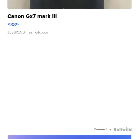
Canon Gx7 mark III
$889
JESSICA S.
| sellwild.com
Powered by