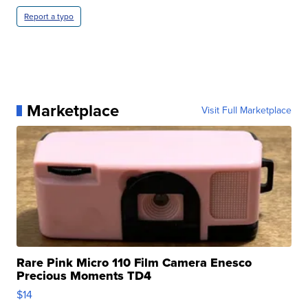
Report a typo
Marketplace
Visit Full Marketplace
Rare Pink Micro 110 Film Camera Enesco
Precious Moments TD4
$14