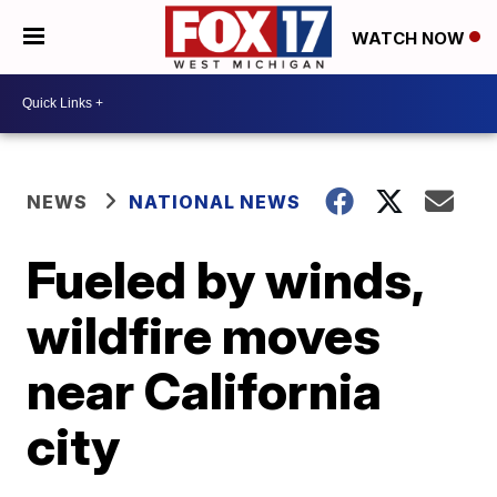
WATCH NOW
NEWS
NATIONAL NEWS
Fueled by winds,
wildfire moves
near California
city