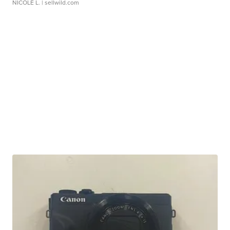
NICOLE L.
| sellwild.com