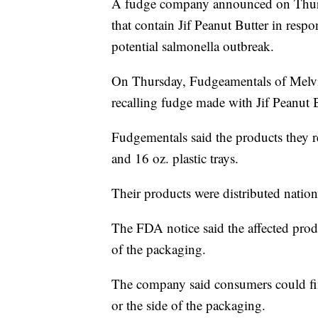
A fudge company announced on Thursd
that contain Jif Peanut Butter in resp
potential salmonella outbreak.
On Thursday, Fudgeamentals of Melv
recalling fudge made with Jif Peanut B
Fudgementals said the products they r
and 16 oz. plastic trays.
Their products were distributed nation
The FDA notice said the affected pro
of the packaging.
The company said consumers could fin
or the side of the packaging.