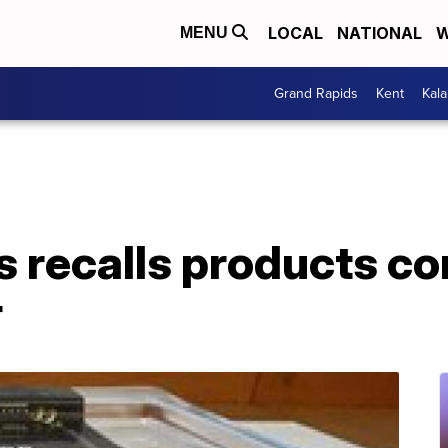
LOCAL
NATIONAL
W
MENU
Grand Rapids
Kent
Kal
recalls products con
r