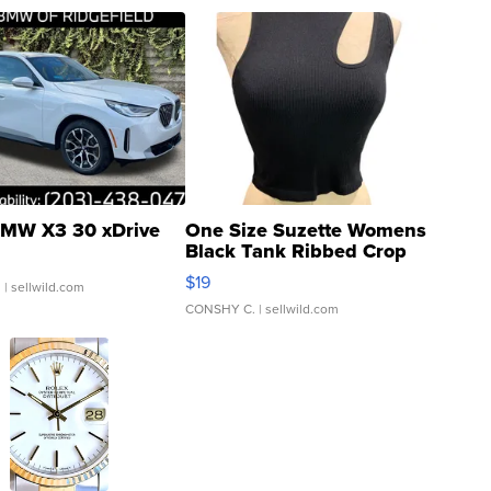
MW X3 30 xDrive
One Size Suzette Womens
Black Tank Ribbed Crop
Asymmetrical ...
$19
.
| sellwild.com
CONSHY C.
| sellwild.com