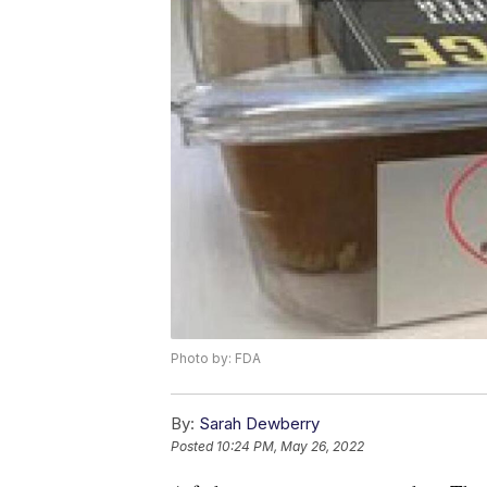
Photo by: FDA
By:
Sarah Dewberry
Posted
10:24 PM, May 26, 2022