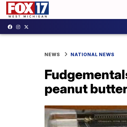
NEWS
NATIONAL NEWS
Fudgementals 
peanut butte