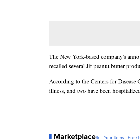
The New York-based company's anno
recalled several Jif peanut butter pro
According to the Centers for Disease 
illness, and two have been hospitalized
Marketplace
Sell Your Items - Free t