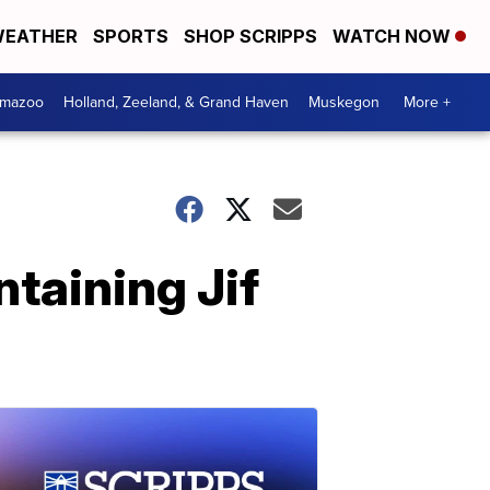
EATHER
SPORTS
SHOP SCRIPPS
WATCH NOW
amazoo
Holland, Zeeland, & Grand Haven
Muskegon
More +
taining Jif