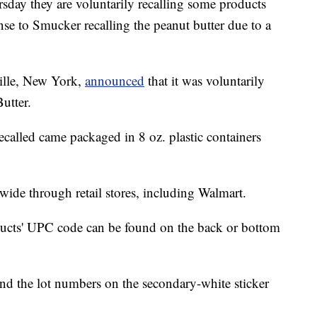
ay they are voluntarily recalling some products
onse to Smucker recalling the peanut butter due to a
ille, New York,
announced
that it was voluntarily
utter.
ecalled came packaged in 8 oz. plastic containers
wide through retail stores, including Walmart.
ducts' UPC code can be found on the back or bottom
d the lot numbers on the secondary-white sticker