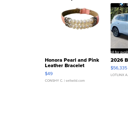
Honora Pearl and Pink
2026 B
Leather Bracelet
$56,335
Adjustable Buckle Clo...
$49
LOTLINX A
CONSHY C.
| sellwild.com