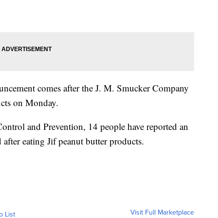
uncement comes after the J. M. Smucker Company
ducts on Monday.
Control and Prevention, 14 people have reported an
 after eating Jif peanut butter products.
Visit Full Marketplace
o List