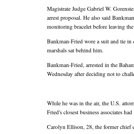
Magistrate Judge Gabriel W. Gorenste
arrest proposal. He also said Bankman
monitoring bracelet before leaving th
Bankman-Fried wore a suit and tie in 
marshals sat behind him.
Bankman-Fried, arrested in the Baham
Wednesday after deciding not to challe
While he was in the air, the U.S. at
Fried's closest business associates ha
Carolyn Ellison, 28, the former chief