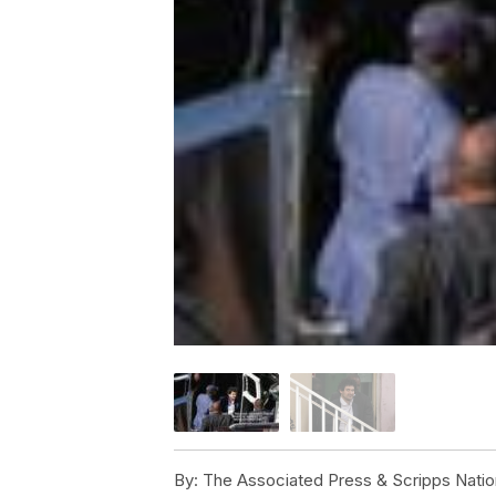
By:
The Associated Press & Scripps Natio