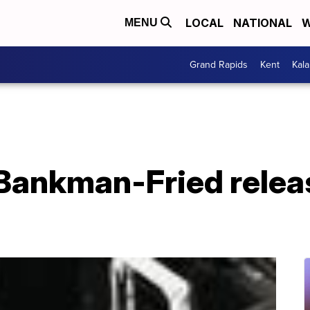
LOCAL
NATIONAL
W
MENU
Grand Rapids
Kent
Kal
Bankman-Fried relea