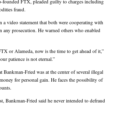
-founded FTX, pleaded guilty to charges including
dities fraud.
 a video statement that both were cooperating with
t in any prosecution. He warned others who enabled
FTX or Alameda, now is the time to get ahead of it,”
ur patience is not eternal.”
t Bankman-Fried was at the center of several illegal
oney for personal gain. He faces the possibility of
ounts.
rrest, Bankman-Fried said he never intended to defraud