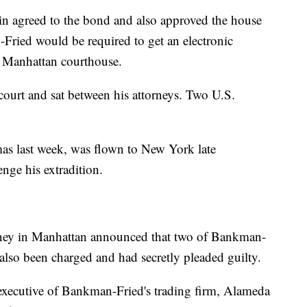
in agreed to the bond and also approved the house
-Fried would be required to get an electronic
e Manhattan courthouse.
court and sat between his attorneys. Two U.S.
as last week, was flown to New York late
nge his extradition.
torney in Manhattan announced that two of Bankman-
d also been charged and had secretly pleaded guilty.
 executive of Bankman-Fried's trading firm, Alameda