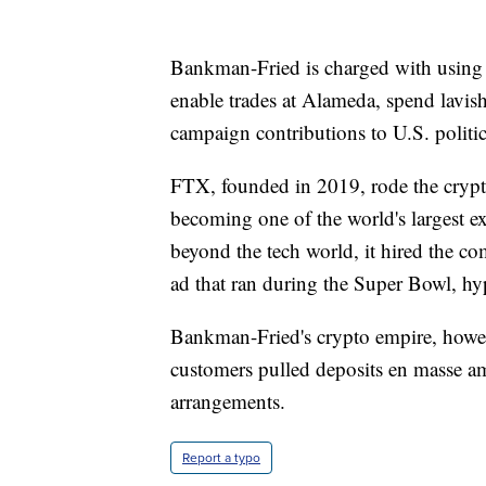
Bankman-Fried is charged with using 
enable trades at Alameda, spend lavish
campaign contributions to U.S. politic
FTX, founded in 2019, rode the crypt
becoming one of the world's largest e
beyond the tech world, it hired the co
ad that ran during the Super Bowl, hyp
Bankman-Fried's crypto empire, howe
customers pulled deposits en masse am
arrangements.
Report a typo