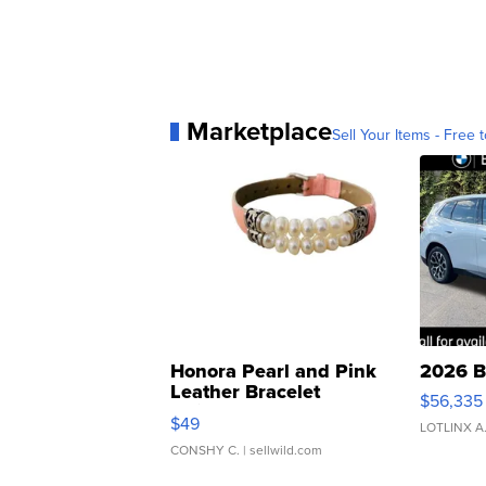
Marketplace
Sell Your Items - Free t
Honora Pearl and Pink
2026 B
Leather Bracelet
$56,335
Adjustable Buckle Clo...
$49
LOTLINX A
CONSHY C.
| sellwild.com