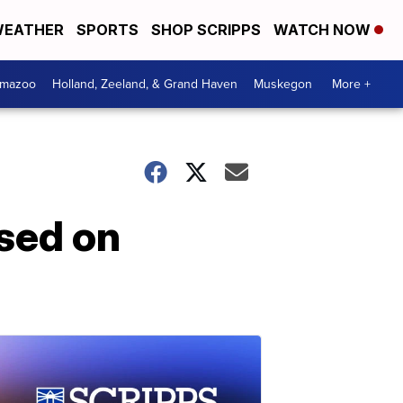
EATHER
SPORTS
SHOP SCRIPPS
WATCH NOW
amazoo
Holland, Zeeland, & Grand Haven
Muskegon
More +
sed on