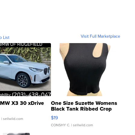
Visit Full Marketplace
o List
MW X3 30 xDrive
One Size Suzette Womens
Black Tank Ribbed Crop
Asymmetrical ...
$19
.
| sellwild.com
CONSHY C.
| sellwild.com