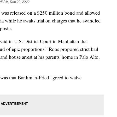
05 PM, Dec 22, 2022
 released on a $250 million bond and allowed
nia while he awaits trial on charges that he swindled
posits.
aid in U.S. District Court in Manhattan that
ud of epic proportions.” Roos proposed strict bail
nd house arrest at his parents' home in Palo Alto,
l was that Bankman-Fried agreed to waive