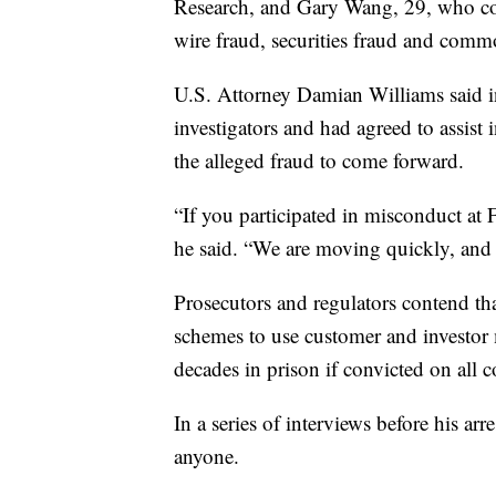
Research, and Gary Wang, 29, who co
wire fraud, securities fraud and commo
U.S. Attorney Damian Williams said in
investigators and had agreed to assis
the alleged fraud to come forward.
“If you participated in misconduct at 
he said. “We are moving quickly, and o
Prosecutors and regulators contend tha
schemes to use customer and investor m
decades in prison if convicted on all c
In a series of interviews before his a
anyone.