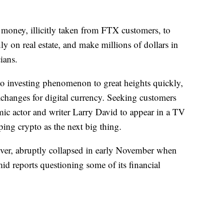
money, illicitly taken from FTX customers, to
ly on real estate, and make millions of dollars in
ians.
o investing phenomenon to great heights quickly,
xchanges for digital currency. Seeking customers
mic actor and writer Larry David to appear in a TV
ing crypto as the next big thing.
ver, abruptly collapsed in early November when
id reports questioning some of its financial