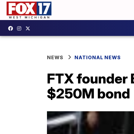
NEWS
NATIONAL NEWS
FTX founder 
$250M bond