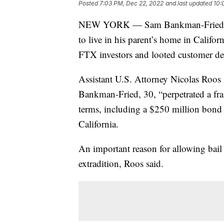
Posted
7:03 PM, Dec 22, 2022
and last updated
10:
NEW YORK — Sam Bankman-Fried was
to live in his parent’s home in Califor
FTX investors and looted customer de
Assistant U.S. Attorney Nicolas Roos s
Bankman-Fried, 30, “perpetrated a fra
terms, including a $250 million bond a
California.
An important reason for allowing bai
extradition, Roos said.