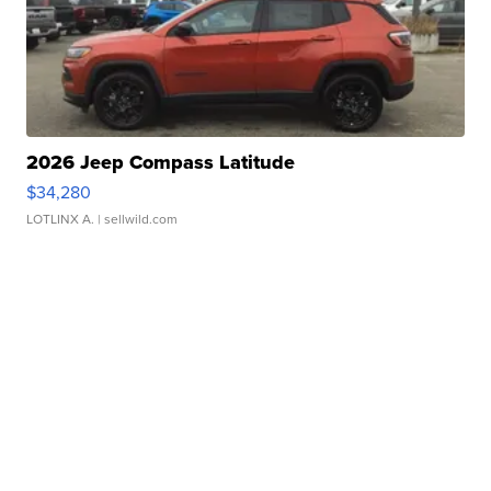
2026 Jeep Compass Latitude
$34,280
LOTLINX A.
| sellwild.com