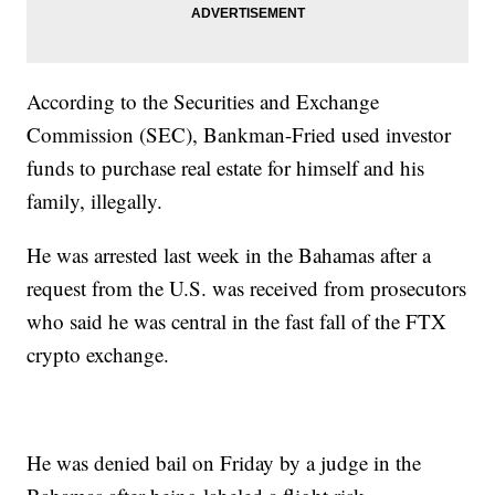
According to the Securities and Exchange
Commission (SEC), Bankman-Fried used investor
funds to purchase real estate for himself and his
family, illegally.
He was arrested last week in the Bahamas after a
request from the U.S. was received from prosecutors
who said he was central in the fast fall of the FTX
crypto exchange.
He was denied bail on Friday by a judge in the