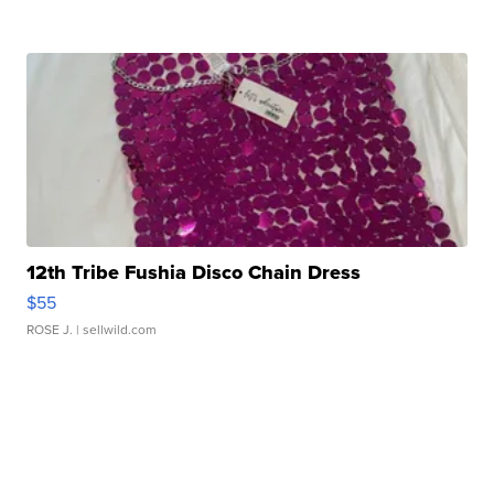
12th Tribe Fushia Disco Chain Dress
$55
ROSE J.
| sellwild.com