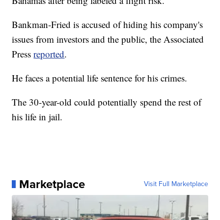
Bahamas after being labeled a flight risk.
Bankman-Fried is accused of hiding his company's
issues from investors and the public, the Associated
Press
reported
.
He faces a potential life sentence for his crimes.
The 30-year-old could potentially spend the rest of
his life in jail.
Marketplace
Visit Full Marketplace