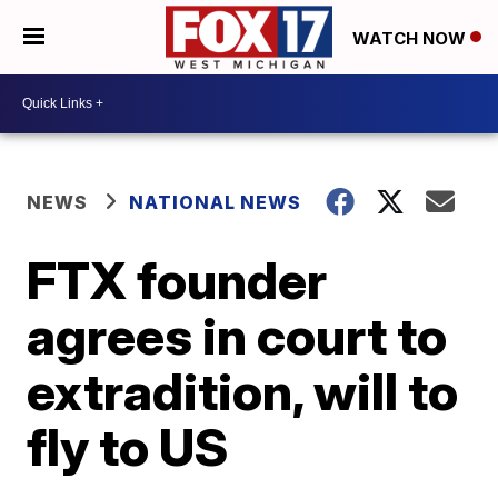
WATCH NOW
NEWS
NATIONAL NEWS
FTX founder
agrees in court to
extradition, will to
fly to US