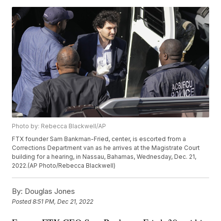
Photo by: Rebecca Blackwell/AP
FTX founder Sam Bankman-Fried, center, is escorted from a
Corrections Department van as he arrives at the Magistrate Court
building for a hearing, in Nassau, Bahamas, Wednesday, Dec. 21,
2022.(AP Photo/Rebecca Blackwell)
By:
Douglas Jones
Posted
8:51 PM, Dec 21, 2022