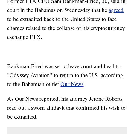
Former FTX CEO Sam Bankman-Fried, 30, said in
court in the Bahamas on Wednesday that he
agreed
to be extradited back to the United States to face
charges related to the collapse of his cryptocurrency
exchange FTX.
Bankman-Fried was set to leave court and head to
"Odyssey Aviation" to return to the U.S. according
to the Bahamian outlet
Our News
.
As Our News reported, his attorney Jerone Roberts
read out a sworn affidavit that confirmed his wish to
be extradited.