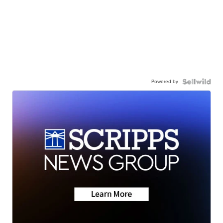
Powered by