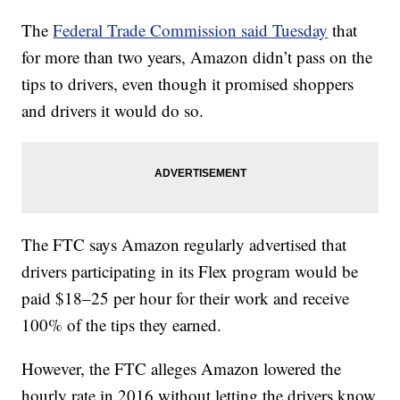
The
Federal Trade Commission said Tuesday
that
for more than two years, Amazon didn’t pass on the
tips to drivers, even though it promised shoppers
and drivers it would do so.
The FTC says Amazon regularly advertised that
drivers participating in its Flex program would be
paid $18–25 per hour for their work and receive
100% of the tips they earned.
However, the FTC alleges Amazon lowered the
hourly rate in 2016 without letting the drivers know