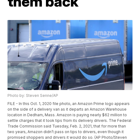
them back
Photo by: Steven Senne/AP
FILE - In this Oct. 1, 2020 file photo, an Amazon Prime logo appears
on the side of a delivery van as it departs an Amazon Warehouse
location in Dedham, Mass. Amazon is paying nearly $62 million to
settle charges that it took tips from its delivery drivers. The Federal
Trade Commission said Tuesday, Feb. 2, 2021, that for more than
two years, Amazon didn’t pass on tips to drivers, even though it
promised shoppers and drivers it would do so. (AP Photo/Steven