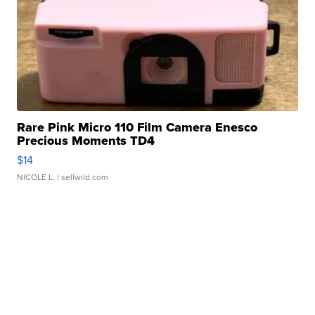
Rare Pink Micro 110 Film Camera Enesco
Precious Moments TD4
$14
NICOLE L.
| sellwild.com