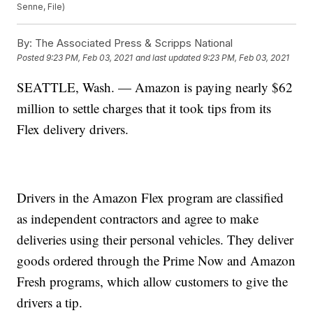
Senne, File)
By:
The Associated Press & Scripps National
Posted
9:23 PM, Feb 03, 2021
and last updated
9:23 PM, Feb 03, 2021
SEATTLE, Wash. — Amazon is paying nearly $62
million to settle charges that it took tips from its
Flex delivery drivers.
Drivers in the Amazon Flex program are classified
as independent contractors and agree to make
deliveries using their personal vehicles. They deliver
goods ordered through the Prime Now and Amazon
Fresh programs, which allow customers to give the
drivers a tip.