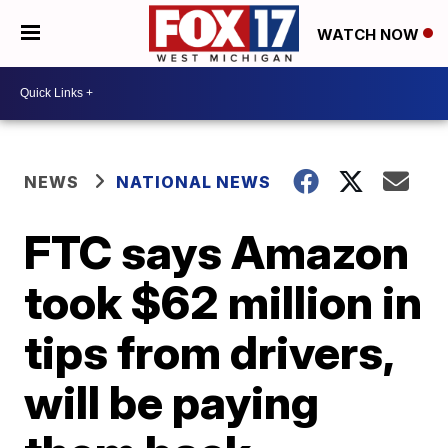
WATCH NOW
NEWS
NATIONAL NEWS
FTC says Amazon
took $62 million in
tips from drivers,
will be paying