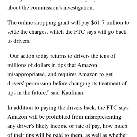
about the commission's investigation.
The online shopping giant will pay $61.7 million to
settle the charges, which the FTC says will go back
to drivers.
“Our action today returns to drivers the tens of
millions of dollars in tips that Amazon
misappropriated, and requires Amazon to get
drivers’ permission before changing its treatment of
tips in the future,” said Kaufman.
In addition to paying the drivers back, the FTC says
Amazon will be prohibited from misrepresenting
any driver’s likely income or rate of pay, how much
of their tips will be paid to them, as well as whether