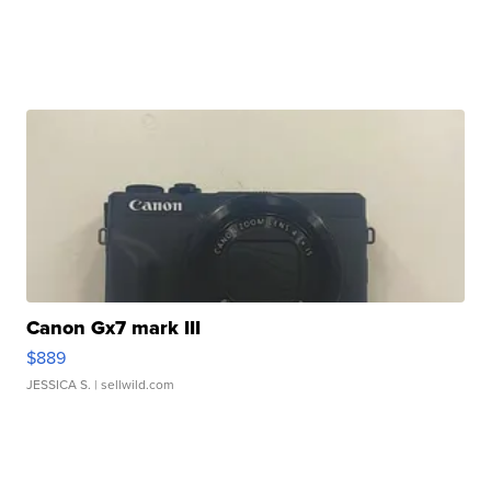
Canon Gx7 mark III
$889
JESSICA S.
| sellwild.com