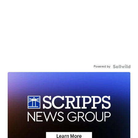
Powered by