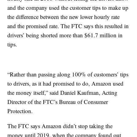
and the company used the customer tips to make up
the difference between the new lower hourly rate
and the promised rate. The FTC says this resulted in
drivers’ being shorted more than $61.7 million in
tips.
“Rather than passing along 100% of customers’ tips
to drivers, as it had promised to do, Amazon used
the money itself,” said Daniel Kaufman, Acting
Director of the FTC’s Bureau of Consumer
Protection.
The FTC says Amazon didn’t stop taking the
money until 2019, when the company found out