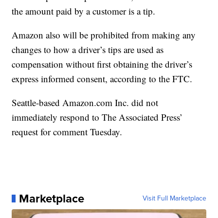
the amount paid by a customer is a tip.
Amazon also will be prohibited from making any
changes to how a driver’s tips are used as
compensation without first obtaining the driver’s
express informed consent, according to the FTC.
Seattle-based Amazon.com Inc. did not
immediately respond to The Associated Press’
request for comment Tuesday.
Marketplace
Visit Full Marketplace