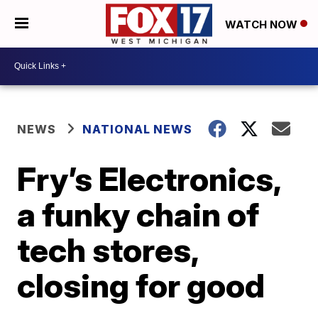
WATCH NOW
NEWS
NATIONAL NEWS
Fry’s Electronics,
a funky chain of
tech stores,
closing for good