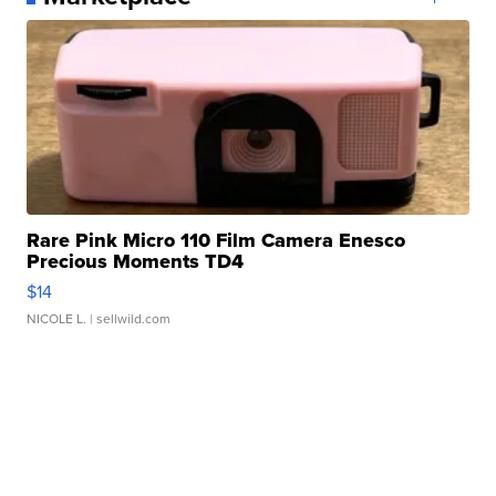
Rare Pink Micro 110 Film Camera Enesco
Precious Moments TD4
$14
NICOLE L.
| sellwild.com