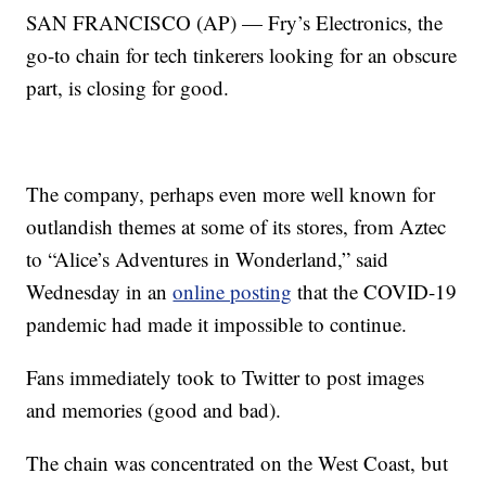
SAN FRANCISCO (AP) — Fry’s Electronics, the
go-to chain for tech tinkerers looking for an obscure
part, is closing for good.
The company, perhaps even more well known for
outlandish themes at some of its stores, from Aztec
to “Alice’s Adventures in Wonderland,” said
Wednesday in an
online posting
that the COVID-19
pandemic had made it impossible to continue.
Fans immediately took to Twitter to post images
and memories (good and bad).
The chain was concentrated on the West Coast, but