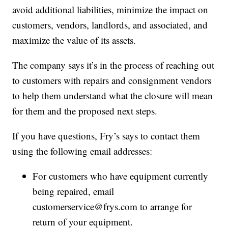
avoid additional liabilities, minimize the impact on
customers, vendors, landlords, and associated, and
maximize the value of its assets.
The company says it’s in the process of reaching out
to customers with repairs and consignment vendors
to help them understand what the closure will mean
for them and the proposed next steps.
If you have questions, Fry’s says to contact them
using the following email addresses:
For customers who have equipment currently
being repaired, email
customerservice@frys.com to arrange for
return of your equipment.