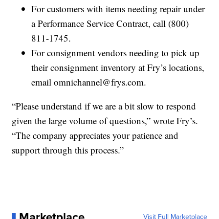
For customers with items needing repair under
a Performance Service Contract, call (800)
811-1745.
For consignment vendors needing to pick up
their consignment inventory at Fry’s locations,
email omnichannel@frys.com.
“Please understand if we are a bit slow to respond
given the large volume of questions,” wrote Fry’s.
“The company appreciates your patience and
support through this process.”
Marketplace
Visit Full Marketplace