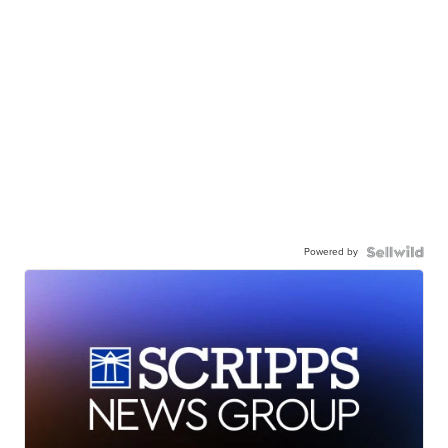
Powered by