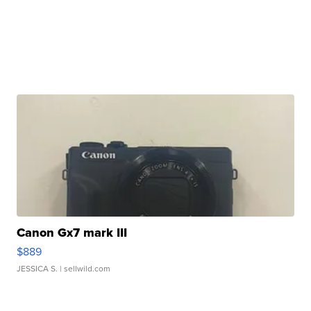
Canon Gx7 mark III
$889
JESSICA S.
| sellwild.com