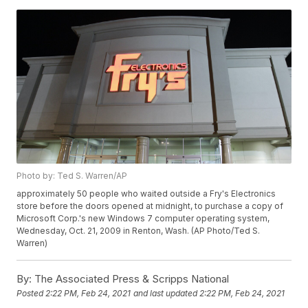
Photo by: Ted S. Warren/AP
approximately 50 people who waited outside a Fry's Electronics
store before the doors opened at midnight, to purchase a copy of
Microsoft Corp.'s new Windows 7 computer operating system,
Wednesday, Oct. 21, 2009 in Renton, Wash. (AP Photo/Ted S.
Warren)
By:
The Associated Press & Scripps National
Posted
2:22 PM, Feb 24, 2021
and last updated
2:22 PM, Feb 24, 2021