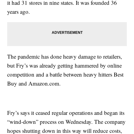
it had 31 stores in nine states. It was founded 36
years ago.
The pandemic has done heavy damage to retailers,
but Fry’s was already getting hammered by online
competition and a battle between heavy hitters Best
Buy and Amazon.com.
Fry’s says it ceased regular operations and began its
“wind-down” process on Wednesday. The company
hopes shutting down in this way will reduce costs,