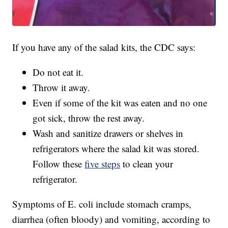
If you have any of the salad kits, the CDC says:
Do not eat it.
Throw it away.
Even if some of the kit was eaten and no one
got sick, throw the rest away.
Wash and sanitize drawers or shelves in
refrigerators where the salad kit was stored.
Follow these
five steps
to clean your
refrigerator.
Symptoms of E. coli include stomach cramps,
diarrhea (often bloody) and vomiting, according to