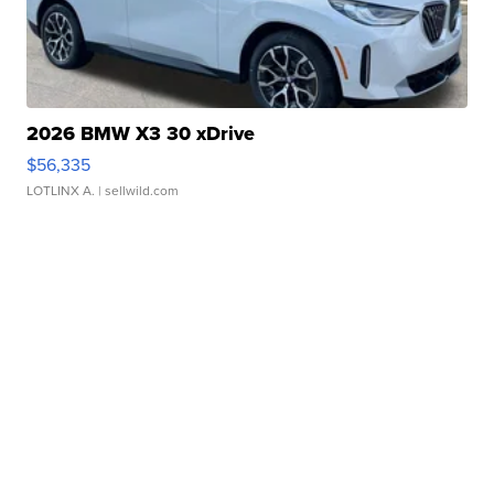
2026 BMW X3 30 xDrive
$56,335
LOTLINX A.
| sellwild.com