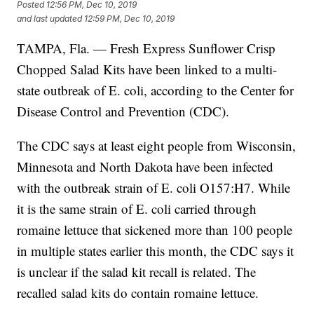
Posted
12:56 PM, Dec 10, 2019
and last updated
12:59 PM, Dec 10, 2019
TAMPA, Fla. — Fresh Express Sunflower Crisp
Chopped Salad Kits have been linked to a multi-
state outbreak of E. coli, according to the Center for
Disease Control and Prevention (CDC).
The CDC says at least eight people from Wisconsin,
Minnesota and North Dakota have been infected
with the outbreak strain of
E. coli O157:H7. While
it is the same strain of E. coli carried through
romaine lettuce that sickened more than 100 people
in multiple states earlier this month, the CDC says it
is unclear if the salad kit recall is related. The
recalled salad kits do contain romaine lettuce.