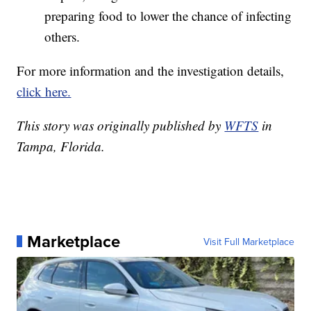
preparing food to lower the chance of infecting
others.
For more information and the investigation details,
click here.
This story was originally published by
WFTS
in
Tampa, Florida.
Marketplace
Visit Full Marketplace