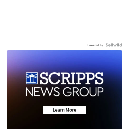
Powered by