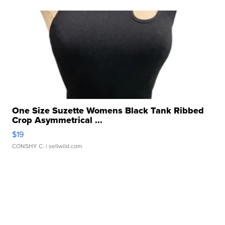
One Size Suzette Womens Black Tank Ribbed
Crop Asymmetrical ...
$19
CONSHY C.
| sellwild.com