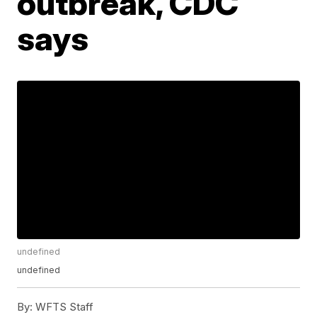
outbreak, CDC
says
undefined
undefined
By:
WFTS Staff