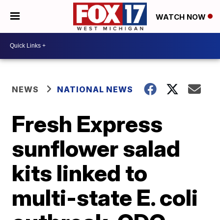
WATCH NOW
NEWS
NATIONAL NEWS
Fresh Express
sunflower salad
kits linked to
multi-state E. coli