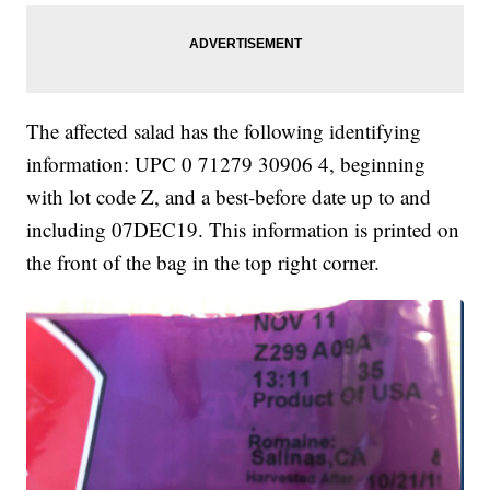
The affected salad has the following identifying
information: UPC 0 71279 30906 4, beginning
with lot code Z, and a best-before date up to and
including 07DEC19. This information is printed on
the front of the bag in the top right corner.