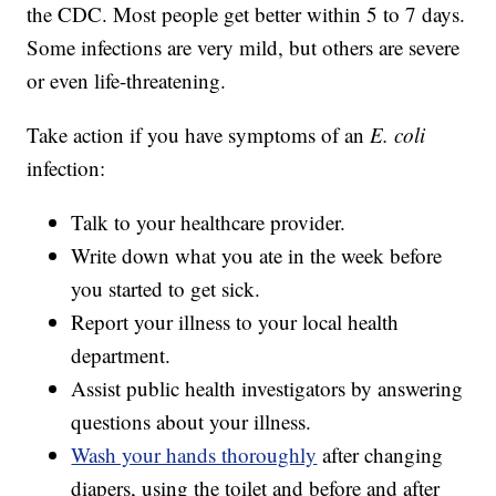
the CDC. Most people get better within 5 to 7 days.
Some infections are very mild, but others are severe
or even life-threatening.
Take action if you have symptoms of an
E. coli
infection:
Talk to your healthcare provider.
Write down what you ate in the week before
you started to get sick.
Report your illness to your local health
department.
Assist public health investigators by answering
questions about your illness.
Wash your hands thoroughly
after changing
diapers, using the toilet and before and after