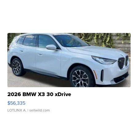
2026 BMW X3 30 xDrive
$56,335
LOTLINX A.
| sellwild.com