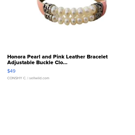
Honora Pearl and Pink Leather Bracelet
Adjustable Buckle Clo...
$49
CONSHY C.
| sellwild.com