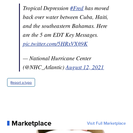
Tropical Depression
#Fred
has moved
back over water between Cuba, Haiti,
and the southeastern Bahamas. Here
are the 5 am EDT Key Messages.
pic.twitter.com/5HRxVXft9K
— National Hurricane Center
(@NHC_Atlantic)
August 12, 2021
Report a typo
Marketplace
Visit Full Marketplace