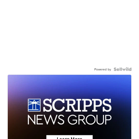
Powered by