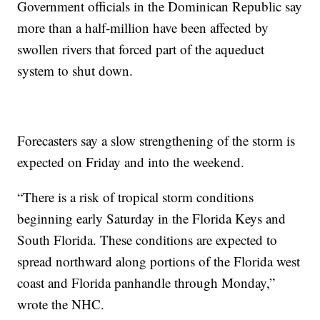
Government officials in the Dominican Republic say
more than a half-million have been affected by
swollen rivers that forced part of the aqueduct
system to shut down.
Forecasters say a slow strengthening of the storm is
expected on Friday and into the weekend.
“There is a risk of tropical storm conditions
beginning early Saturday in the Florida Keys and
South Florida. These conditions are expected to
spread northward along portions of the Florida west
coast and Florida panhandle through Monday,”
wrote the NHC.