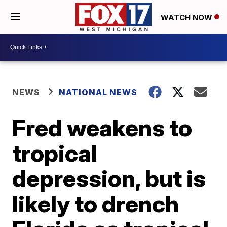
WATCH NOW
NEWS
NATIONAL NEWS
Fred weakens to
tropical
depression, but is
likely to drench