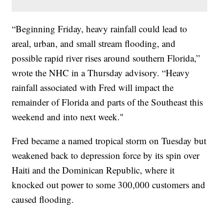
“Beginning Friday, heavy rainfall could lead to
areal, urban, and small stream flooding, and
possible rapid river rises around southern Florida,”
wrote the NHC in a Thursday advisory. “Heavy
rainfall associated with Fred will impact the
remainder of Florida and parts of the Southeast this
weekend and into next week."
Fred became a named tropical storm on Tuesday but
weakened back to depression force by its spin over
Haiti and the Dominican Republic, where it
knocked out power to some 300,000 customers and
caused flooding.