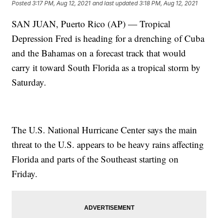
Posted
3:17 PM, Aug 12, 2021
and last updated
3:18 PM, Aug 12, 2021
SAN JUAN, Puerto Rico (AP) — Tropical
Depression Fred is heading for a drenching of Cuba
and the Bahamas on a forecast track that would
carry it toward South Florida as a tropical storm by
Saturday.
The U.S. National Hurricane Center says the main
threat to the U.S. appears to be heavy rains affecting
Florida and parts of the Southeast starting on
Friday.