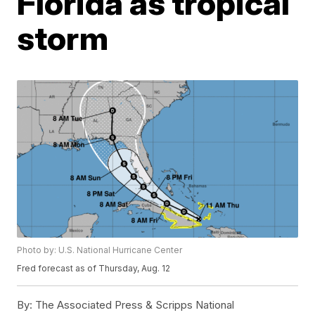
Florida as tropical
storm
Photo by: U.S. National Hurricane Center
Fred forecast as of Thursday, Aug. 12
By:
The Associated Press & Scripps National