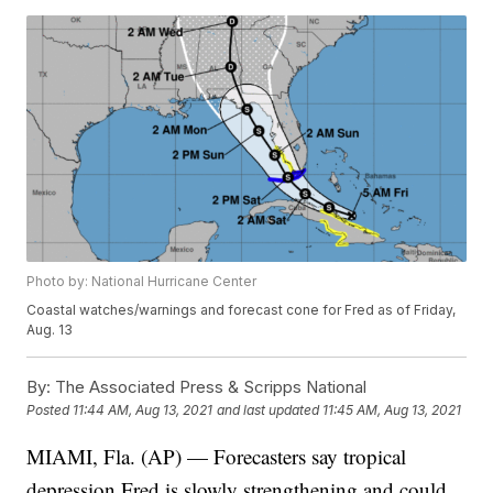
Photo by: National Hurricane Center
Coastal watches/warnings and forecast cone for Fred as of Friday,
Aug. 13
By:
The Associated Press & Scripps National
Posted
11:44 AM, Aug 13, 2021
and last updated
11:45 AM, Aug 13, 2021
MIAMI, Fla. (AP) — Forecasters say tropical
depression Fred is slowly strengthening and could