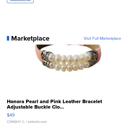
Marketplace
Visit Full Marketplace
Honora Pearl and Pink Leather Bracelet
Adjustable Buckle Clo...
$49
CONSHY C.
| sellwild.com