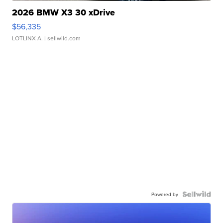
2026 BMW X3 30 xDrive
$56,335
LOTLINX A.
| sellwild.com
Powered by