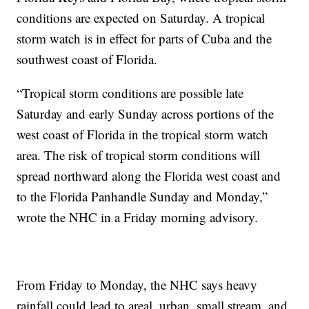
conditions are expected on Saturday. A tropical
storm watch is in effect for parts of Cuba and the
southwest coast of Florida.
“Tropical storm conditions are possible late
Saturday and early Sunday across portions of the
west coast of Florida in the tropical storm watch
area. The risk of tropical storm conditions will
spread northward along the Florida west coast and
to the Florida Panhandle Sunday and Monday,”
wrote the NHC in a Friday morning advisory.
From Friday to Monday, the NHC says heavy
rainfall could lead to areal, urban, small stream, and