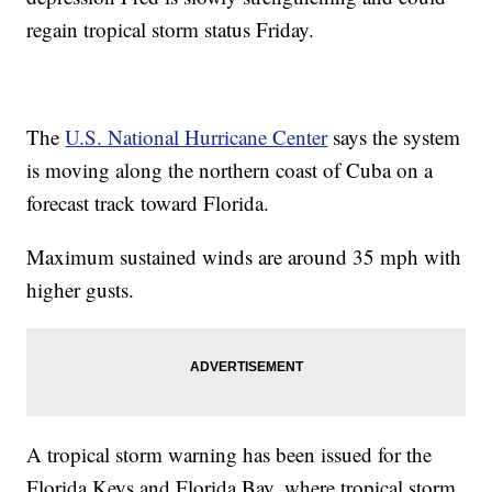
regain tropical storm status Friday.
The
U.S. National Hurricane Center
says the system
is moving along the northern coast of Cuba on a
forecast track toward Florida.
Maximum sustained winds are around 35 mph with
higher gusts.
A tropical storm warning has been issued for the
Florida Keys and Florida Bay, where tropical storm