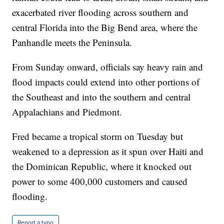
exacerbated river flooding across southern and
central Florida into the Big Bend area, where the
Panhandle meets the Peninsula.
From Sunday onward, officials say heavy rain and
flood impacts could extend into other portions of
the Southeast and into the southern and central
Appalachians and Piedmont.
Fred became a tropical storm on Tuesday but
weakened to a depression as it spun over Haiti and
the Dominican Republic, where it knocked out
power to some 400,000 customers and caused
flooding.
Report a typo