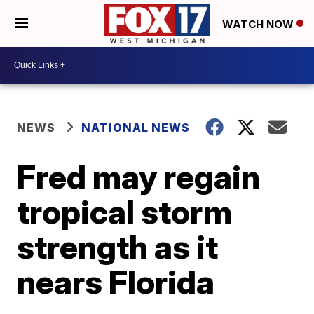
WATCH NOW
NEWS
NATIONAL NEWS
Fred may regain
tropical storm
strength as it
nears Florida