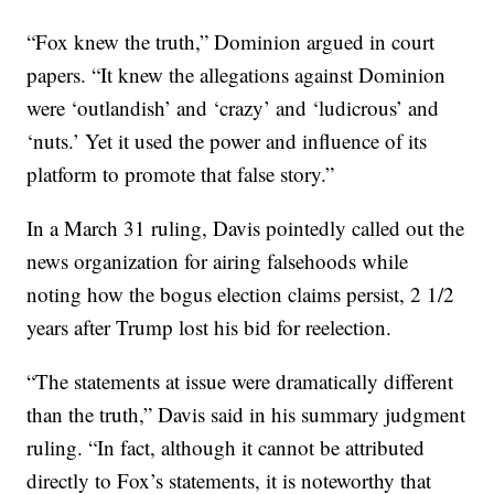
“Fox knew the truth,” Dominion argued in court
papers. “It knew the allegations against Dominion
were ‘outlandish’ and ‘crazy’ and ‘ludicrous’ and
‘nuts.’ Yet it used the power and influence of its
platform to promote that false story.”
In a March 31 ruling, Davis pointedly called out the
news organization for airing falsehoods while
noting how the bogus election claims persist, 2 1/2
years after Trump lost his bid for reelection.
“The statements at issue were dramatically different
than the truth,” Davis said in his summary judgment
ruling. “In fact, although it cannot be attributed
directly to Fox’s statements, it is noteworthy that