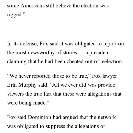
some Americans still believe the election was
rigged.”
In its defense, Fox said it was obligated to report on
the most newsworthy of stories — a president
claiming that he had been cheated out of reelection.
“We never reported those to be true,” Fox lawyer
Erin Murphy said. “All we ever did was provide
viewers the true fact that these were allegations that
were being made.”
Fox said Dominion had argued that the network
was obligated to suppress the allegations or