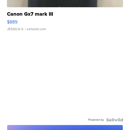
Canon Gx7 mark III
$889
JESSICA S.
| sellwild.com
Powered by