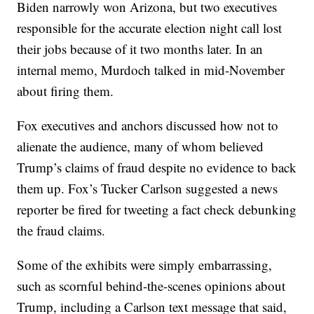
Biden narrowly won Arizona, but two executives
responsible for the accurate election night call lost
their jobs because of it two months later. In an
internal memo, Murdoch talked in mid-November
about firing them.
Fox executives and anchors discussed how not to
alienate the audience, many of whom believed
Trump’s claims of fraud despite no evidence to back
them up. Fox’s Tucker Carlson suggested a news
reporter be fired for tweeting a fact check debunking
the fraud claims.
Some of the exhibits were simply embarrassing,
such as scornful behind-the-scenes opinions about
Trump, including a Carlson text message that said,