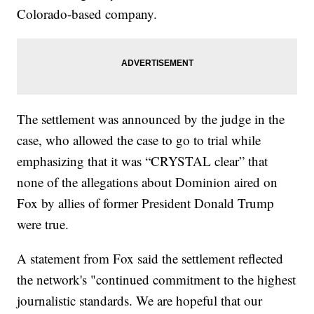
Colorado-based company.
The settlement was announced by the judge in the
case, who allowed the case to go to trial while
emphasizing that it was “CRYSTAL clear” that
none of the allegations about Dominion aired on
Fox by allies of former President Donald Trump
were true.
A statement from Fox said the settlement reflected
the network's "continued commitment to the highest
journalistic standards. We are hopeful that our