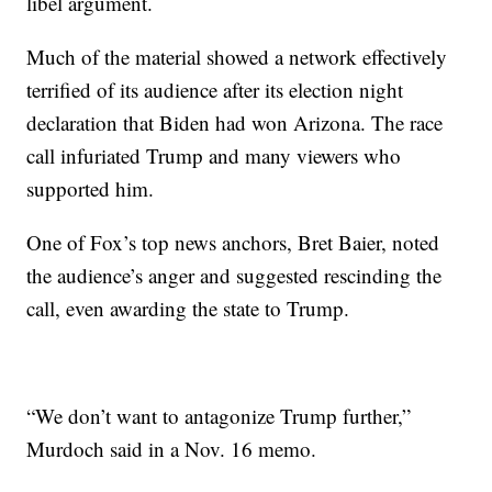
libel argument.
Much of the material showed a network effectively
terrified of its audience after its election night
declaration that Biden had won Arizona. The race
call infuriated Trump and many viewers who
supported him.
One of Fox’s top news anchors, Bret Baier, noted
the audience’s anger and suggested rescinding the
call, even awarding the state to Trump.
“We don’t want to antagonize Trump further,”
Murdoch said in a Nov. 16 memo.