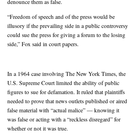
denounce them as false.
“Freedom of speech and of the press would be
illusory if the prevailing side in a public controversy
could sue the press for giving a forum to the losing
side,” Fox said in court papers.
In a 1964 case involving The New York Times, the
U.S. Supreme Court limited the ability of public
figures to sue for defamation. It ruled that plaintiffs
needed to prove that news outlets published or aired
false material with “actual malice” — knowing it
was false or acting with a “reckless disregard” for
whether or not it was true.