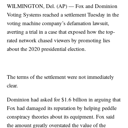
WILMINGTON, Del. (AP) — Fox and Dominion
Voting Systems reached a settlement Tuesday in the
voting machine company’s defamation lawsuit,
averting a trial in a case that exposed how the top-
rated network chased viewers by promoting lies
about the 2020 presidential election.
The terms of the settlement were not immediately
clear.
Dominion had asked for $1.6 billion in arguing that
Fox had damaged its reputation by helping peddle
conspiracy theories about its equipment. Fox said
the amount greatly overstated the value of the