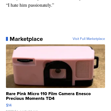
“I hate him passionately.”
Marketplace
Visit Full Marketplace
Rare Pink Micro 110 Film Camera Enesco
Precious Moments TD4
$14