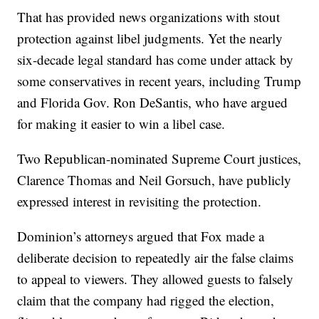
That has provided news organizations with stout
protection against libel judgments. Yet the nearly
six-decade legal standard has come under attack by
some conservatives in recent years, including Trump
and Florida Gov. Ron DeSantis, who have argued
for making it easier to win a libel case.
Two Republican-nominated Supreme Court justices,
Clarence Thomas and Neil Gorsuch, have publicly
expressed interest in revisiting the protection.
Dominion’s attorneys argued that Fox made a
deliberate decision to repeatedly air the false claims
to appeal to viewers. They allowed guests to falsely
claim that the company had rigged the election,