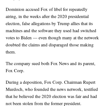
Dominion accused Fox of libel for repeatedly
airing, in the weeks after the 2020 presidential
election, false allegations by Trump allies that its
machines and the software they used had switched
votes to Biden — even though many at the network
doubted the claims and disparaged those making
them.
The company sued both Fox News and its parent,
Fox Corp.
During a deposition, Fox Corp. Chairman Rupert
Murdoch, who founded the news network, testified
that he believed the 2020 election was fair and had
not been stolen from the former president.