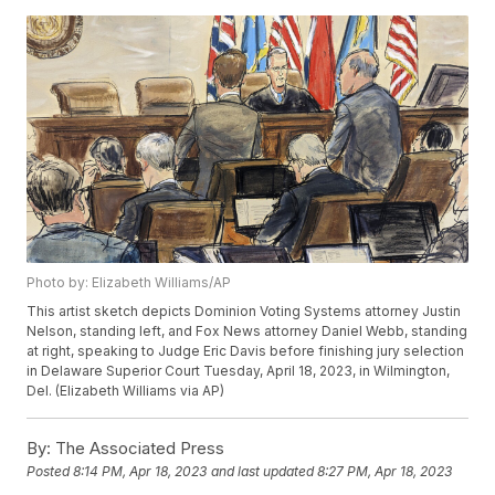
Photo by: Elizabeth Williams/AP
This artist sketch depicts Dominion Voting Systems attorney Justin
Nelson, standing left, and Fox News attorney Daniel Webb, standing
at right, speaking to Judge Eric Davis before finishing jury selection
in Delaware Superior Court Tuesday, April 18, 2023, in Wilmington,
Del. (Elizabeth Williams via AP)
By:
The Associated Press
Posted
8:14 PM, Apr 18, 2023
and last updated
8:27 PM, Apr 18, 2023