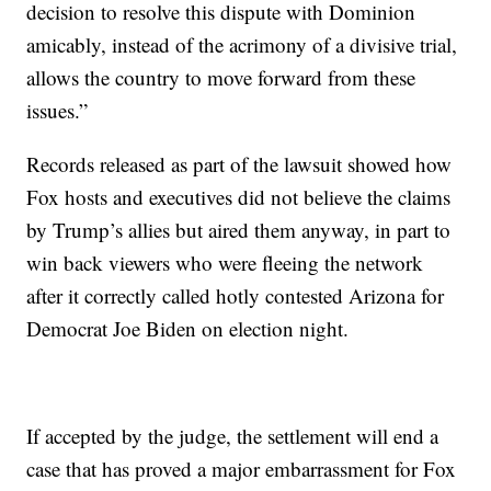
decision to resolve this dispute with Dominion
amicably, instead of the acrimony of a divisive trial,
allows the country to move forward from these
issues.”
Records released as part of the lawsuit showed how
Fox hosts and executives did not believe the claims
by Trump’s allies but aired them anyway, in part to
win back viewers who were fleeing the network
after it correctly called hotly contested Arizona for
Democrat Joe Biden on election night.
If accepted by the judge, the settlement will end a
case that has proved a major embarrassment for Fox