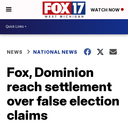
WATCH NOW
NEWS
NATIONAL NEWS
Fox, Dominion
reach settlement
over false election
claims