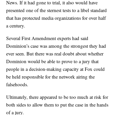
News. If it had gone to trial, it also would have
presented one of the sternest tests to a libel standard
that has protected media organizations for over half
a century.
Several First Amendment experts had said
Dominion’s case was among the strongest they had
ever seen. But there was real doubt about whether
Dominion would be able to prove to a jury that
people in a decision-making capacity at Fox could
be held responsible for the network airing the
falsehoods.
Ultimately, there appeared to be too much at risk for
both sides to allow them to put the case in the hands
of a jury.