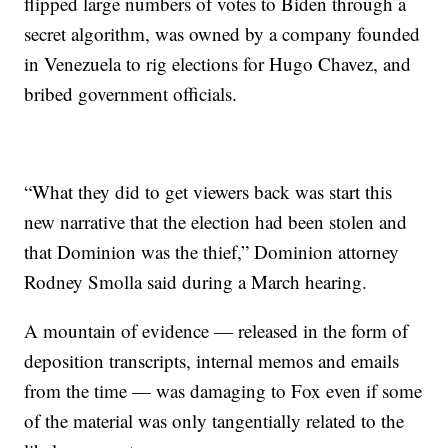
flipped large numbers of votes to Biden through a
secret algorithm, was owned by a company founded
in Venezuela to rig elections for Hugo Chavez, and
bribed government officials.
“What they did to get viewers back was start this
new narrative that the election had been stolen and
that Dominion was the thief,” Dominion attorney
Rodney Smolla said during a March hearing.
A mountain of evidence — released in the form of
deposition transcripts, internal memos and emails
from the time — was damaging to Fox even if some
of the material was only tangentially related to the