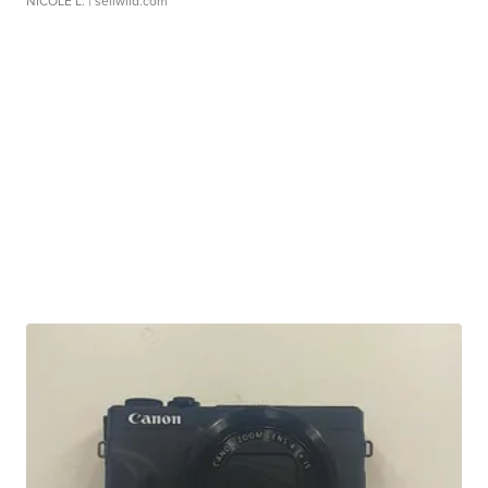
NICOLE L.
| sellwild.com