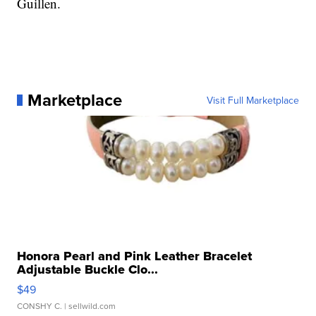
Guillen.
Marketplace
Visit Full Marketplace
Honora Pearl and Pink Leather Bracelet
Adjustable Buckle Clo...
$49
CONSHY C.
| sellwild.com