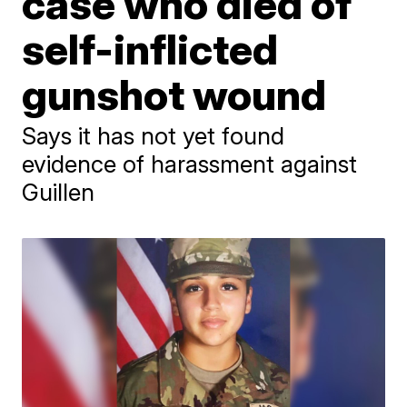
case who died of
self-inflicted
gunshot wound
Says it has not yet found
evidence of harassment against
Guillen