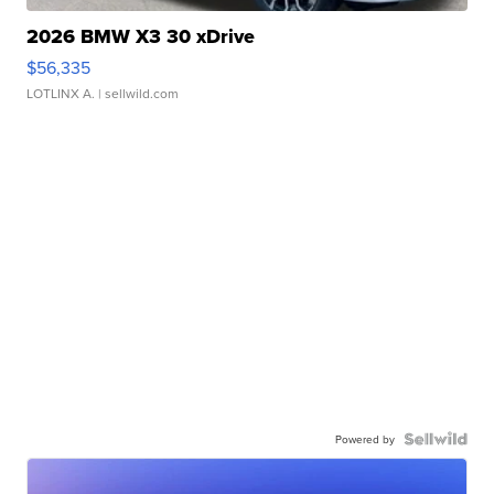
2026 BMW X3 30 xDrive
$56,335
LOTLINX A.
| sellwild.com
Powered by