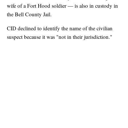
wife of a Fort Hood soldier — is also in custody in
the Bell County Jail.
CID declined to identify the name of the civilian
suspect because it was "not in their jurisdiction."