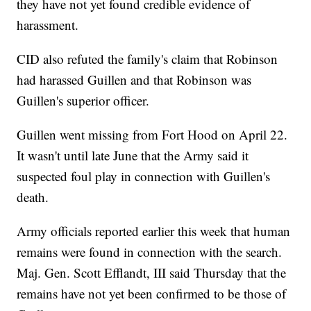
they have not yet found credible evidence of
harassment.
CID also refuted the family's claim that Robinson
had harassed Guillen and that Robinson was
Guillen's superior officer.
Guillen went missing from Fort Hood on April 22.
It wasn't until late June that the Army said it
suspected foul play in connection with Guillen's
death.
Army officials reported earlier this week that human
remains were found in connection with the search.
Maj. Gen. Scott Efflandt, III said Thursday that the
remains have not yet been confirmed to be those of