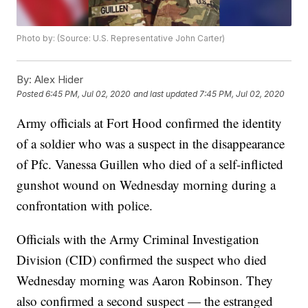
Photo by: (Source: U.S. Representative John Carter)
By:
Alex Hider
Posted
6:45 PM, Jul 02, 2020
and last updated
7:45 PM, Jul 02, 2020
Army officials at Fort Hood confirmed the identity
of a soldier who was a suspect in the disappearance
of Pfc. Vanessa Guillen who died of a self-inflicted
gunshot wound on Wednesday morning during a
confrontation with police.
Officials with the Army Criminal Investigation
Division (CID) confirmed the suspect who died
Wednesday morning was Aaron Robinson. They
also confirmed a second suspect — the estranged