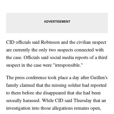
CID officials said Robinson and the civilian suspect
are currently the only two suspects connected with
the case. Officials said social media reports of a third
suspect in the case were "irresponsible."
The press conference took place a day after Guillen's
family claimed that the missing soldier had reported
to them before she disappeared that she had been
sexually harassed. While CID said Thursday that an
investigation into those allegations remains open,