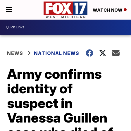
WATCH NOW
NEWS
NATIONAL NEWS
Army confirms
identity of
suspect in
Vanessa Guillen