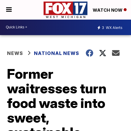
WATCH NOW
3
WX Alerts
NEWS
NATIONAL NEWS
Former
waitresses turn
food waste into
sweet,