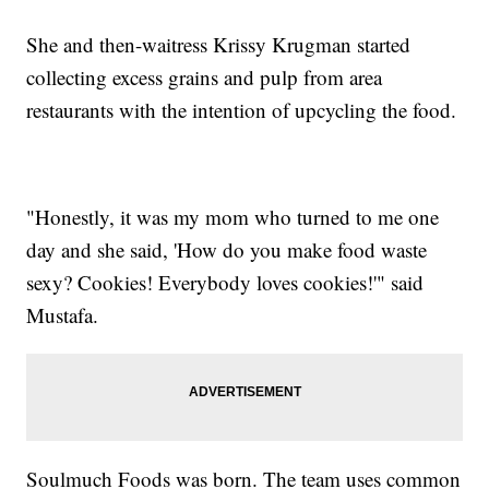
She and then-waitress Krissy Krugman started
collecting excess grains and pulp from area
restaurants with the intention of upcycling the food.
"Honestly, it was my mom who turned to me one
day and she said, 'How do you make food waste
sexy? Cookies! Everybody loves cookies!'" said
Mustafa.
Soulmuch Foods was born. The team uses common