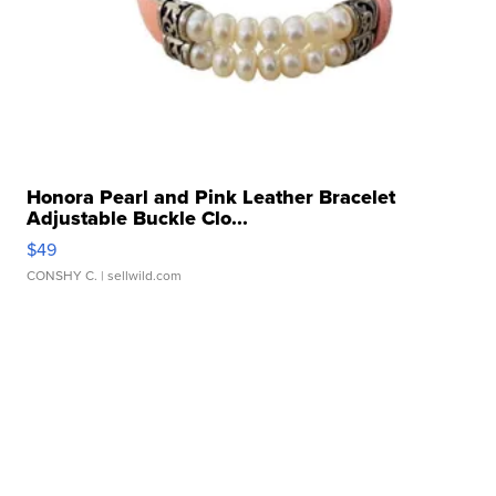
Honora Pearl and Pink Leather Bracelet
Adjustable Buckle Clo...
$49
CONSHY C.
| sellwild.com