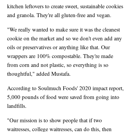
kitchen leftovers to create sweet, sustainable cookies
and granola. They're all gluten-free and vegan.
"We really wanted to make sure it was the cleanest
cookie on the market and so we don't even add any
oils or preservatives or anything like that. Our
wrappers are 100% compostable. They're made
from corn and not plastic, so everything is so
thoughtful," added Mustafa.
According to Soulmuch Foods' 2020 impact report,
5,000 pounds of food were saved from going into
landfills.
"Our mission is to show people that if two
waitresses, college waitresses, can do this, then