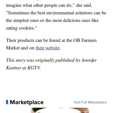
imagine what other people can do," she said.
"Sometimes the best environmental solutions can be
the simplest ones or the most delicious ones like
eating cookies."
Their products can be found at the OB Farmers
Market and on
their website
.
This story was originally published by Jennifer
Kastner at KGTV.
Marketplace
Visit Full Marketplace