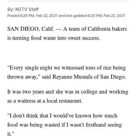
By:
KGTV Staff
Posted
6:25 PM, Feb 22, 2021
and last updated
6:25 PM, Feb 22, 2021
SAN DIEGO, Calif. — A team of California bakers
is turning food waste into sweet success.
"Every single night we witnessed tons of rice being
thrown away," said Reyanne Mustafa of San Diego.
It was two years and she was in college and working
as a waitress at a local restaurant.
"I don't think that I would've known how much
food was being wasted if I wasn't firsthand seeing
it."