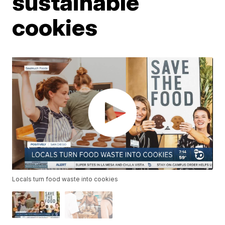
sustainable
cookies
Locals turn food waste into cookies