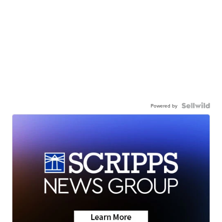
Powered by