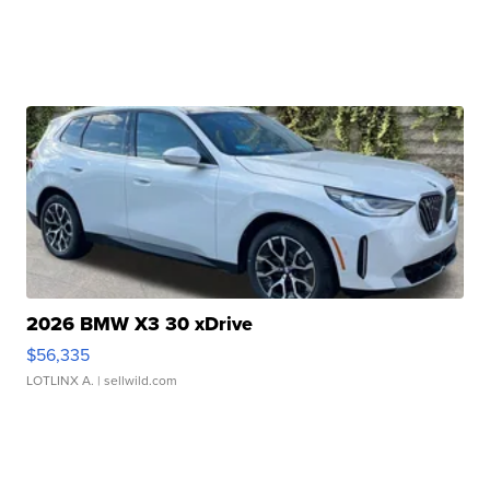
2026 BMW X3 30 xDrive
$56,335
LOTLINX A.
| sellwild.com