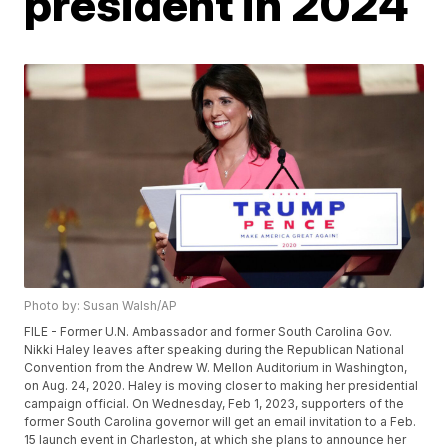
president in 2024
Photo by: Susan Walsh/AP
FILE - Former U.N. Ambassador and former South Carolina Gov.
Nikki Haley leaves after speaking during the Republican National
Convention from the Andrew W. Mellon Auditorium in Washington,
on Aug. 24, 2020. Haley is moving closer to making her presidential
campaign official. On Wednesday, Feb 1, 2023, supporters of the
former South Carolina governor will get an email invitation to a Feb.
15 launch event in Charleston, at which she plans to announce her