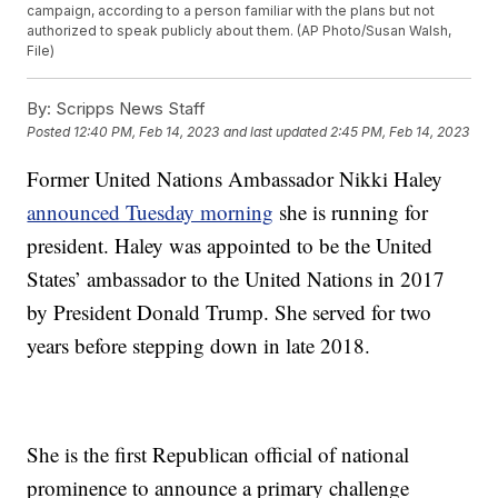
campaign, according to a person familiar with the plans but not
authorized to speak publicly about them. (AP Photo/Susan Walsh,
File)
By:
Scripps News Staff
Posted
12:40 PM, Feb 14, 2023
and last updated
2:45 PM, Feb 14, 2023
Former United Nations Ambassador Nikki Haley
announced Tuesday morning
she is running for
president. Haley was appointed to be the United
States’ ambassador to the United Nations in 2017
by President Donald Trump. She served for two
years before stepping down in late 2018.
She is the first Republican official of national
prominence to announce a primary challenge