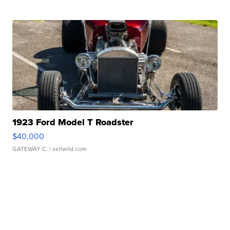
1923 Ford Model T Roadster
$40,000
GATEWAY C.
| sellwild.com