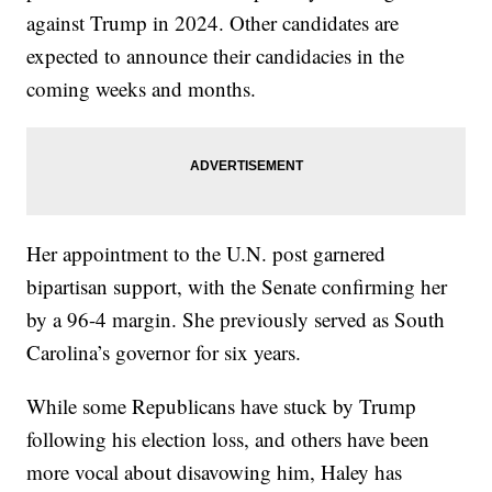
against Trump in 2024. Other candidates are
expected to announce their candidacies in the
coming weeks and months.
Her appointment to the U.N. post garnered
bipartisan support, with the Senate confirming her
by a 96-4 margin. She previously served as South
Carolina’s governor for six years.
While some Republicans have stuck by Trump
following his election loss, and others have been
more vocal about disavowing him, Haley has