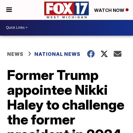
WATCH NOW
NEWS
NATIONAL NEWS
Former Trump
appointee Nikki
Haley to challenge
the former