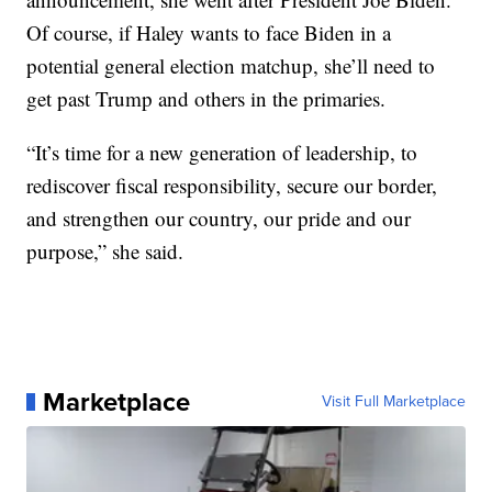
Of course, if Haley wants to face Biden in a
potential general election matchup, she’ll need to
get past Trump and others in the primaries.
“It’s time for a new generation of leadership, to
rediscover fiscal responsibility, secure our border,
and strengthen our country, our pride and our
purpose,” she said.
Marketplace
Visit Full Marketplace