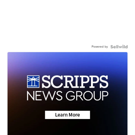
Powered by