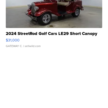
2024 StreetRod Golf Cars LE29 Short Canopy
$31,000
GATEWAY C.
| sellwild.com