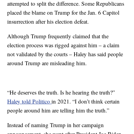
attempted to split the difference. Some Republicans
placed the blame on Trump for the Jan. 6 Capitol
insurrection after his election defeat.
Although Trump frequently claimed that the
election process was rigged against him – a claim
not validated by the courts – Haley has said people
around Trump are misleading him.
“He deserves the truth. Is he hearing the truth?”
Haley told Politico
in 2021. “I don’t think certain
people around him are telling him the truth.”
Instead of naming Trump in her campaign
announcement, she went after President Joe Biden.