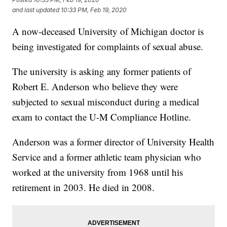
and last updated
10:33 PM, Feb 19, 2020
A now-deceased University of Michigan doctor is
being investigated for complaints of sexual abuse.
The university is asking any former patients of
Robert E. Anderson who believe they were
subjected to sexual misconduct during a medical
exam to contact the U-M Compliance Hotline.
Anderson was a former director of University Health
Service and a former athletic team physician who
worked at the university from 1968 until his
retirement in 2003. He died in 2008.