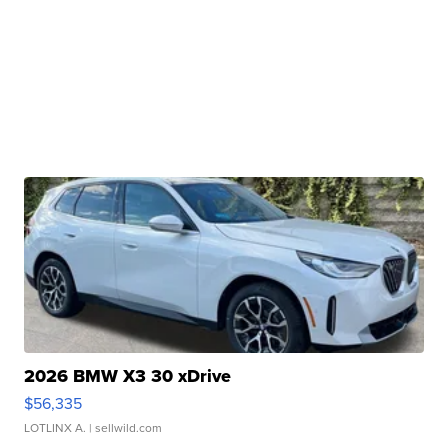
2026 BMW X3 30 xDrive
$56,335
LOTLINX A.
| sellwild.com