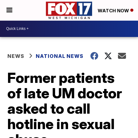
WATCH NOW
NEWS
NATIONAL NEWS
Former patients
of late UM doctor
asked to call
hotline in sexual