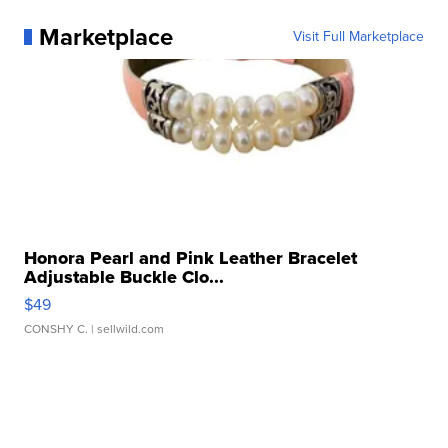
Marketplace
Visit Full Marketplace
Honora Pearl and Pink Leather Bracelet
Adjustable Buckle Clo...
$49
CONSHY C.
| sellwild.com