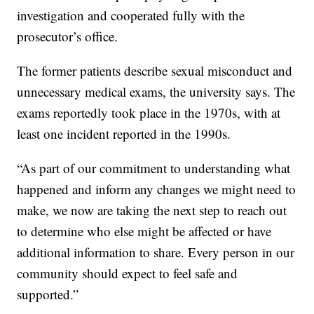
investigation and cooperated fully with the
prosecutor’s office.
The former patients describe sexual misconduct and
unnecessary medical exams, the university says. The
exams reportedly took place in the 1970s, with at
least one incident reported in the 1990s.
“As part of our commitment to understanding what
happened and inform any changes we might need to
make, we now are taking the next step to reach out
to determine who else might be affected or have
additional information to share. Every person in our
community should expect to feel safe and
supported.”