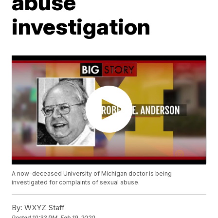
abuse
investigation
A now-deceased University of Michigan doctor is being
investigated for complaints of sexual abuse.
By:
WXYZ Staff
Posted
10:33 PM, Feb 19, 2020