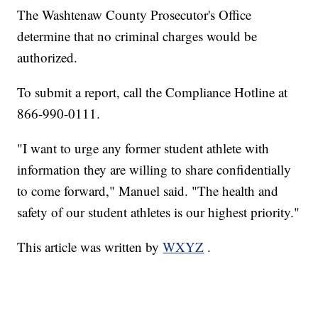
The Washtenaw County Prosecutor's Office
determine that no criminal charges would be
authorized.
To submit a report, call the Compliance Hotline at
866-990-0111.
"I want to urge any former student athlete with
information they are willing to share confidentially
to come forward," Manuel said. "The health and
safety of our student athletes is our highest priority."
This article was written by
WXYZ
.