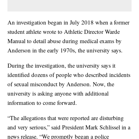
An investigation began in July 2018 when a former
student athlete wrote to Athletic Director Warde
Manual to detail abuse during medical exams by
Anderson in the early 1970s, the university says.
During the investigation, the university says it
identified dozens of people who described incidents
of sexual misconduct by Anderson. Now, the
university is asking anyone with additional
information to come forward.
“The allegations that were reported are disturbing
and very serious,” said President Mark Schlissel in a
news release. “We promptly began a police