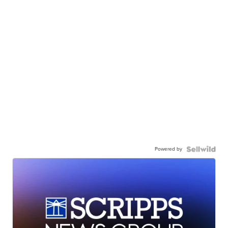
Powered by