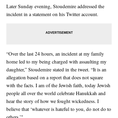
Later Sunday evening, Stoudemire addressed the
incident in a statement on his Twitter account.
“Over the last 24 hours, an incident at my family
home led to my being charged with assaulting my
daughter,” Stoudemire stated in the tweet. “It is an
allegation based on a report that does not square
with the facts. I am of the Jewish faith, today Jewish
people all over the world celebrate Hanukkah and
hear the story of how we fought wickedness. I
believe that ‘whatever is hateful to you, do not do to
others.’"