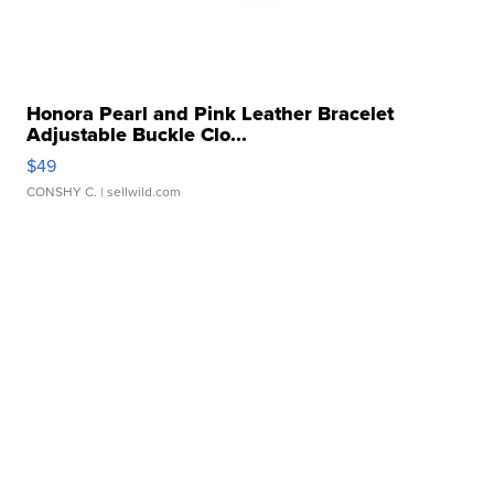
Honora Pearl and Pink Leather Bracelet
Adjustable Buckle Clo...
$49
CONSHY C.
| sellwild.com