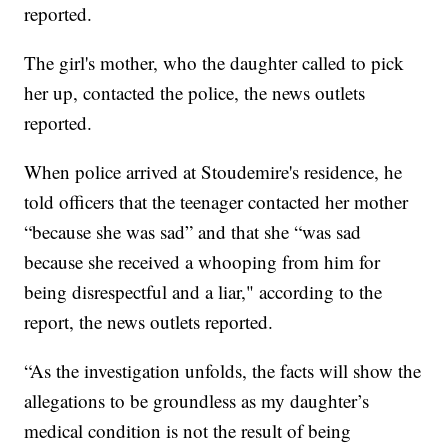
reported.
The girl's mother, who the daughter called to pick
her up, contacted the police, the news outlets
reported.
When police arrived at Stoudemire's residence, he
told officers that the teenager contacted her mother
“because she was sad” and that she “was sad
because she received a whooping from him for
being disrespectful and a liar," according to the
report, the news outlets reported.
“As the investigation unfolds, the facts will show the
allegations to be groundless as my daughter’s
medical condition is not the result of being