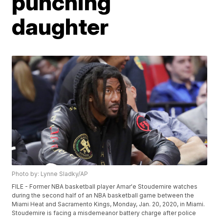
punching
daughter
Photo by: Lynne Sladky/AP
FILE - Former NBA basketball player Amar'e Stoudemire watches
during the second half of an NBA basketball game between the
Miami Heat and Sacramento Kings, Monday, Jan. 20, 2020, in Miami.
Stoudemire is facing a misdemeanor battery charge after police