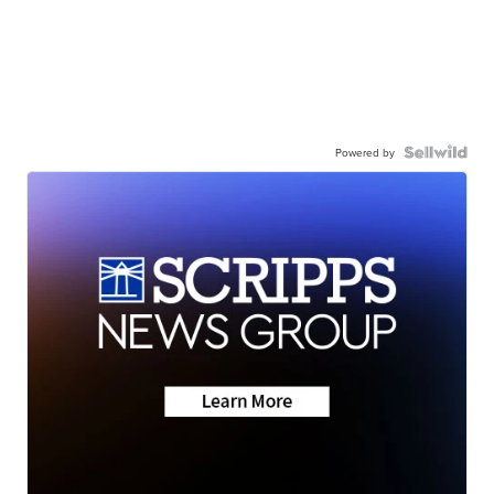
Powered by