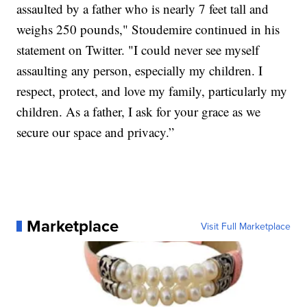
assaulted by a father who is nearly 7 feet tall and
weighs 250 pounds," Stoudemire continued in his
statement on Twitter. "I could never see myself
assaulting any person, especially my children. I
respect, protect, and love my family, particularly my
children. As a father, I ask for your grace as we
secure our space and privacy.”
Marketplace
Visit Full Marketplace