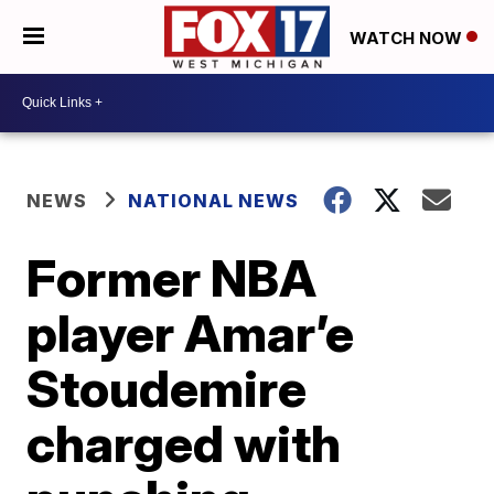
WATCH NOW
NEWS
NATIONAL NEWS
Former NBA
player Amar’e
Stoudemire
charged with