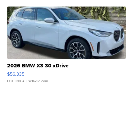
2026 BMW X3 30 xDrive
$56,335
LOTLINX A.
| sellwild.com