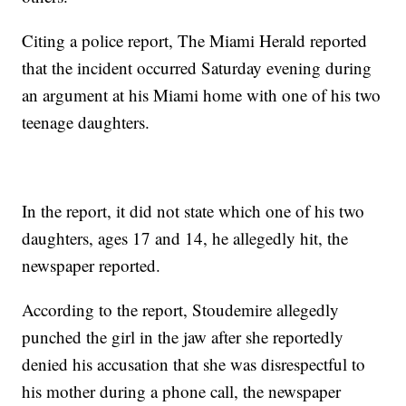
Citing a police report, The Miami Herald reported
that the incident occurred Saturday evening during
an argument at his Miami home with one of his two
teenage daughters.
In the report, it did not state which one of his two
daughters, ages 17 and 14, he allegedly hit, the
newspaper reported.
According to the report, Stoudemire allegedly
punched the girl in the jaw after she reportedly
denied his accusation that she was disrespectful to
his mother during a phone call, the newspaper