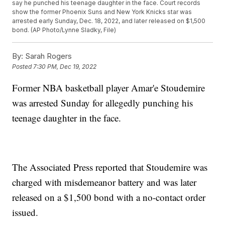
say he punched his teenage daughter in the face. Court records
show the former Phoenix Suns and New York Knicks star was
arrested early Sunday, Dec. 18, 2022, and later released on $1,500
bond. (AP Photo/Lynne Sladky, File)
By:
Sarah Rogers
Posted
7:30 PM, Dec 19, 2022
Former NBA basketball player Amar'e Stoudemire
was arrested Sunday for allegedly punching his
teenage daughter in the face.
The Associated Press reported that Stoudemire was
charged with misdemeanor battery and was later
released on a $1,500 bond with a no-contact order
issued.