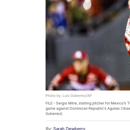
Photo by: Luis Gutierrez/AP
FILE - Sergio Mitre, starting pitcher for Mexico’
game against Dominican Republic's Aguilas Cibaen
Gutierrez)
By:
Sarah Dewberry