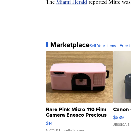
The
Miami Herald
reported Mitre was 
Marketplace
Sell Your Items - Free t
Rare Pink Micro 110 Film
Canon 
Camera Enesco Precious
$889
Moments TD4
$14
JESSICA S.
NICOLE L.
| sellwild.com