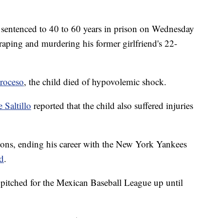
sentenced to 40 to 60 years in prison on Wednesday
raping and murdering his former girlfriend's 22-
roceso
, the child died of hypovolemic shock.
 Saltillo
reported that the child also suffered injuries
easons, ending his career with the New York Yankees
ed
.
pitched for the Mexican Baseball League up until