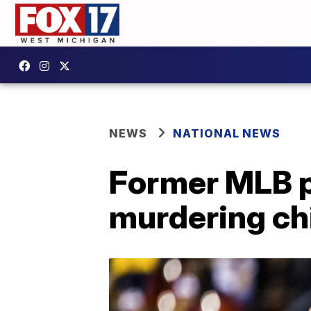
NEWS
NATIONAL NEWS
Former MLB p
murdering chi