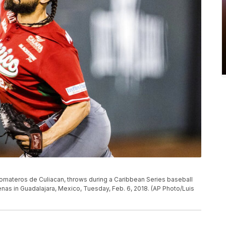
s Tomateros de Culiacan, throws during a Caribbean Series baseball
as in Guadalajara, Mexico, Tuesday, Feb. 6, 2018. (AP Photo/Luis