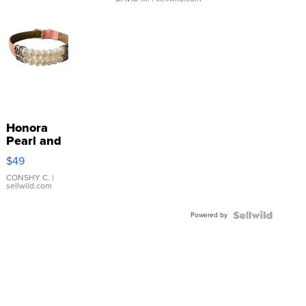
Honora
Pearl and
Pink
$49
Leather
Bracelet
CONSHY C.
|
sellwild.com
Adjustable
Buckle
Powered by
Clo...