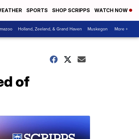
EATHER
SPORTS
SHOP SCRIPPS
WATCH NOW
amazoo
Holland, Zeeland, & Grand Haven
Muskegon
More +
ed of