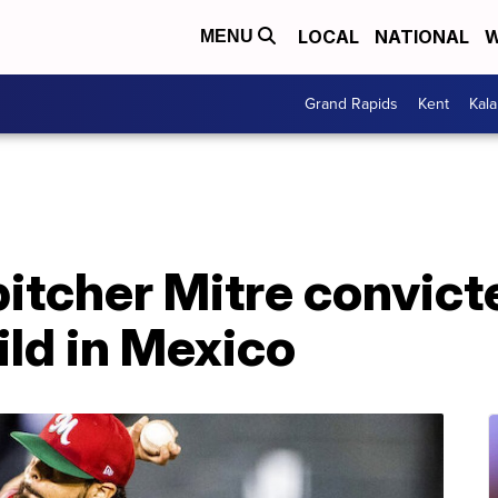
LOCAL
NATIONAL
W
MENU
Grand Rapids
Kent
Kal
itcher Mitre convict
ld in Mexico