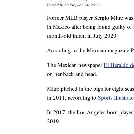
Posted
10:50 PM, Jan 24, 2022
Former MLB player Sergio Mitre was 
in Mexico after being found guilty of 
month-old infant in July 2020.
According to the Mexican magazine
P
The Mexican newspaper
El Heraldo de
on her back and head.
Mitre pitched in the bigs for eight s
in 2011, according to
Sports Illustrat
In 2017, the Los Angeles-born player 
2019.