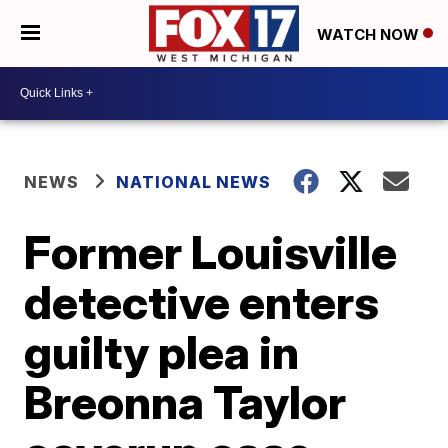
WATCH NOW
NEWS
NATIONAL NEWS
Former Louisville
detective enters
guilty plea in
Breonna Taylor