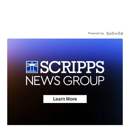
Powered by