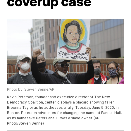
coverup case
Photo by: Steven Senne/AP
Kevin Peterson, founder and executive director of The New
Democracy Coalition, center, displays a placard showing fallen
Breonna Taylor as he addresses a rally, Tuesday, June 9, 2020, in
Boston. Petersen advocates for changing the name of Faneuil Hall,
as its namesake Peter Faneuil, was a slave owner. (AP
Photo/Steven Senne)