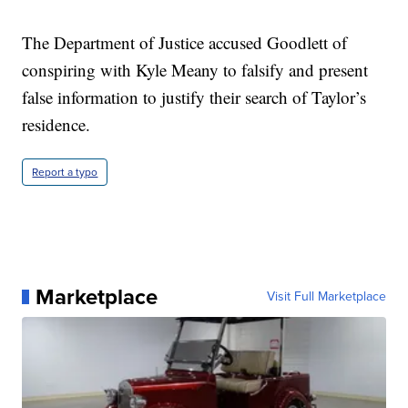
The Department of Justice accused Goodlett of
conspiring with Kyle Meany to falsify and present
false information to justify their search of Taylor’s
residence.
Report a typo
Marketplace
Visit Full Marketplace