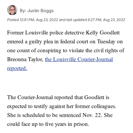
By:
Justin Boggs
Posted
12:51 PM, Aug 23, 2022
and last updated
6:27 PM, Aug 23, 2022
Former Louisville police detective Kelly Goodlett
entered a guilty plea in federal court on Tuesday on
one count of conspiring to violate the civil rights of
Breonna Taylor,
the Louisville Courier-Journal
reported.
The Courier-Journal reported that Goodlett is
expected to testify against her former colleagues.
She is scheduled to be sentenced Nov. 22. She
could face up to five years in prison.