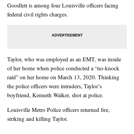
Goodlett is among four Louisville officers facing
federal civil rights charges.
Taylor, who was employed as an EMT, was inside
of her home when police conducted a “no-knock
raid” on her home on March 13, 2020. Thinking
the police officers were intruders, Taylor’s
boyfriend, Kenneth Walker, shot at police.
Louisville Metro Police officers returned fire,
striking and killing Taylor.