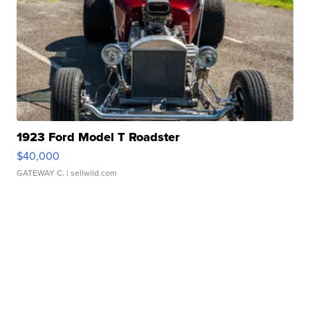
1923 Ford Model T Roadster
$40,000
GATEWAY C.
| sellwild.com