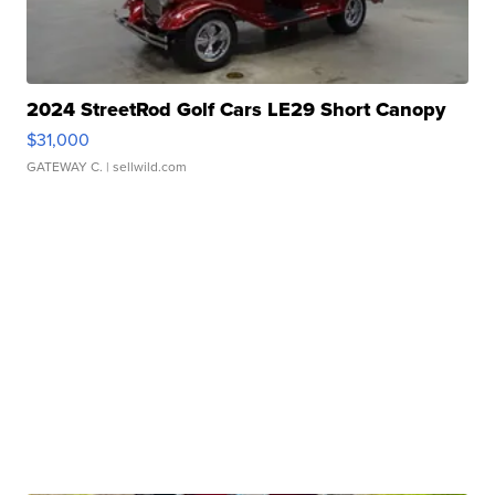
2024 StreetRod Golf Cars LE29 Short Canopy
$31,000
GATEWAY C.
| sellwild.com