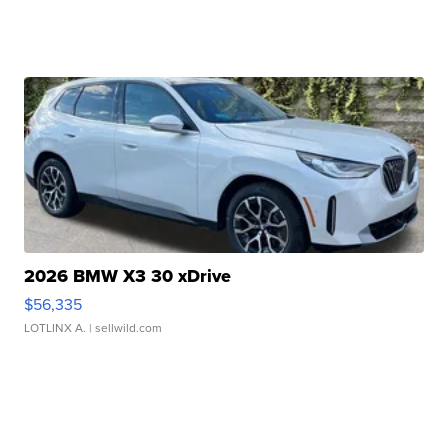
2026 BMW X3 30 xDrive
$56,335
LOTLINX A.
| sellwild.com