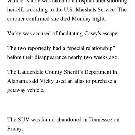
vehicle. Vicky was taken to a hospital after shooting
herself, according to the U.S. Marshals Service. The
coroner confirmed she died Monday night.
Vicky was accused of facilitating Casey's escape.
The two reportedly had a “special relationship”
before their disappearance nearly two weeks ago.
The Lauderdale County Sheriff’s Department in
Alabama said Vicky used an alias to purchase a
getaway vehicle.
The SUV was found abandoned in Tennessee on
Friday.