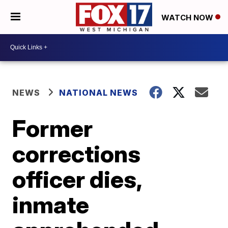
WATCH NOW
NEWS
NATIONAL NEWS
Former
corrections
officer dies,
inmate