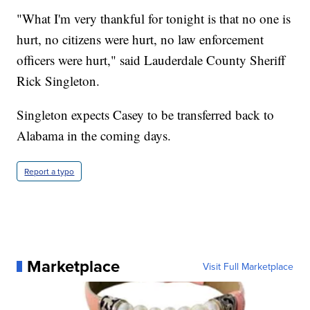
"What I'm very thankful for tonight is that no one is
hurt, no citizens were hurt, no law enforcement
officers were hurt," said Lauderdale County Sheriff
Rick Singleton.
Singleton expects Casey to be transferred back to
Alabama in the coming days.
Report a typo
Marketplace
Visit Full Marketplace