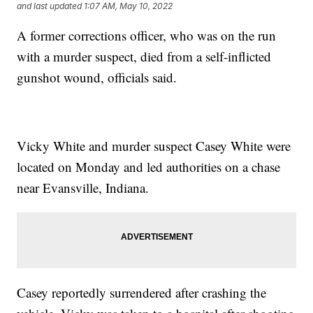
and last updated
1:07 AM, May 10, 2022
A former corrections officer, who was on the run
with a murder suspect, died from a self-inflicted
gunshot wound, officials said.
Vicky White and murder suspect Casey White were
located on Monday and led authorities on a chase
near Evansville, Indiana.
Casey reportedly surrendered after crashing the