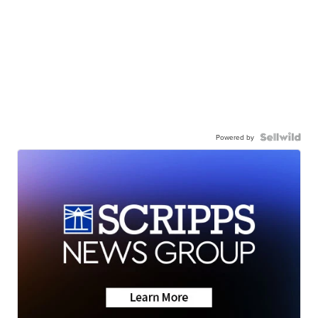
Powered by