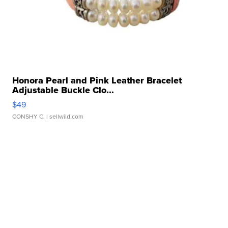
Honora Pearl and Pink Leather Bracelet
Adjustable Buckle Clo...
$49
CONSHY C.
| sellwild.com