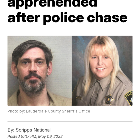
apprehended
after police chase
Photo by: Lauderdale County Sheriff's Office
By:
Scripps National
Posted
10:17 PM, May 09, 2022