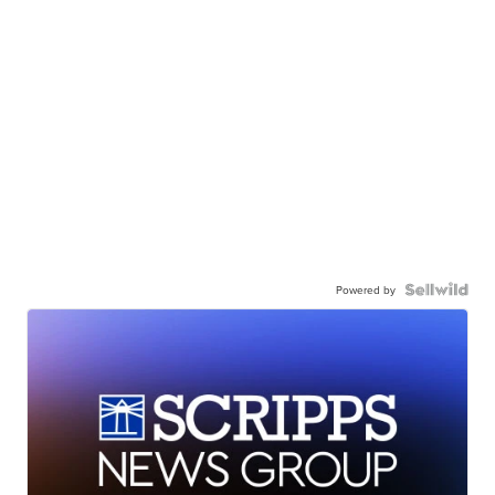
Powered by