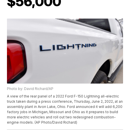
$56,000
Photo by: David Richard/AP
A view of the rear panel of a 2022 Ford F-150 Lightning all-electric
truck taken during a press conference, Thursday, June 2, 2022, at an
assembly plant in Avon Lake, Ohio. Ford announced it will add 6,200
factory jobs in Michigan, Missouri and Ohio as it prepares to build
more electric vehicles and roll out two redesigned combustion-
engine models. (AP Photo/David Richard)