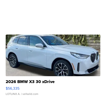
2026 BMW X3 30 xDrive
$56,335
LOTLINX A.
| sellwild.com