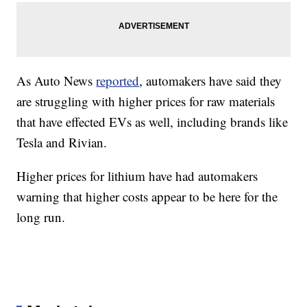
As Auto News
reported
, automakers have said they
are struggling with higher prices for raw materials
that have effected EVs as well, including brands like
Tesla and Rivian.
Higher prices for lithium have had automakers
warning that higher costs appear to be here for the
long run.