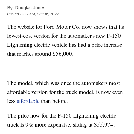
By:
Douglas Jones
Posted
12:22 AM, Dec 16, 2022
The website for Ford Motor Co. now shows that its
lowest-cost version for the automaker's new F-150
Lightening electric vehicle has had a price increase
that reaches around $56,000.
The model, which was once the automakers most
affordable version for the truck model, is now even
less
affordable
than before.
The price now for the F-150 Lightening electric
truck is 9% more expensive, sitting at $55,974.