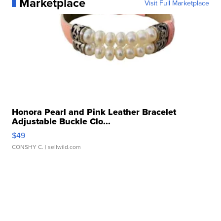
Marketplace
Visit Full Marketplace
Honora Pearl and Pink Leather Bracelet
Adjustable Buckle Clo...
$49
CONSHY C.
| sellwild.com