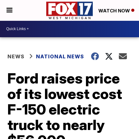
WATCH NOW
NEWS
NATIONAL NEWS
Ford raises price
of its lowest cost
F-150 electric
truck to nearly