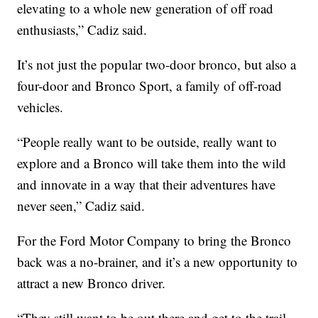
elevating to a whole new generation of off road
enthusiasts,” Cadiz said.
It’s not just the popular two-door bronco, but also a
four-door and Bronco Sport, a family of off-road
vehicles.
“People really want to be outside, really want to
explore and a Bronco will take them into the wild
and innovate in a way that their adventures have
never seen,” Cadiz said.
For the Ford Motor Company to bring the Bronco
back was a no-brainer, and it’s a new opportunity to
attract a new Bronco driver.
“They still want to be out there and get to the trail