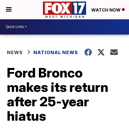
WATCH NOW
NEWS
NATIONAL NEWS
Ford Bronco
makes its return
after 25-year
hiatus