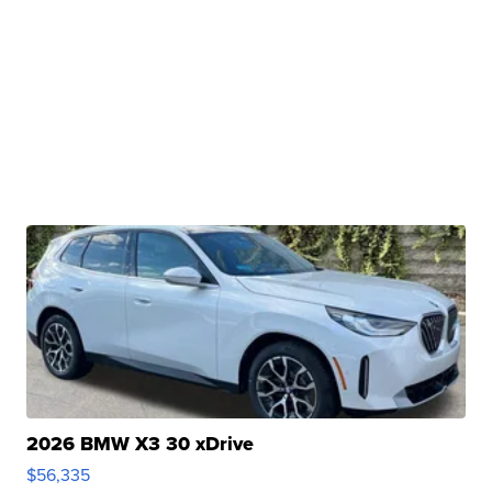
2026 BMW X3 30 xDrive
$56,335