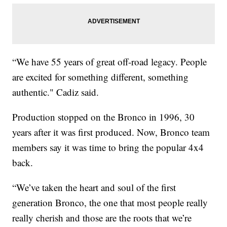
“We have 55 years of great off-road legacy. People
are excited for something different, something
authentic." Cadiz said.
Production stopped on the Bronco in 1996, 30
years after it was first produced. Now, Bronco team
members say it was time to bring the popular 4x4
back.
“We’ve taken the heart and soul of the first
generation Bronco, the one that most people really
really cherish and those are the roots that we’re