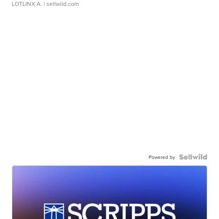
LOTLINX A.
| sellwild.com
Powered by