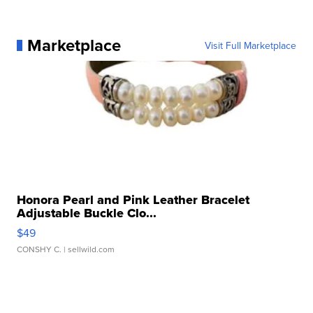
Marketplace
Visit Full Marketplace
Honora Pearl and Pink Leather Bracelet
Adjustable Buckle Clo...
$49
CONSHY C.
| sellwild.com