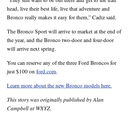
head, live their best life, live that adventure and
Bronco really makes it easy for them,” Cadiz said.
The Bronco Sport will arrive to market at the end of
the year, and the Bronco two-door and four-door
will arrive next spring.
You can reserve any of the three Ford Broncos for
just $100 on
ford.com
.
Learn more about the new Bronco models here.
This story was originally published by Alan
Campbell at WXYZ.