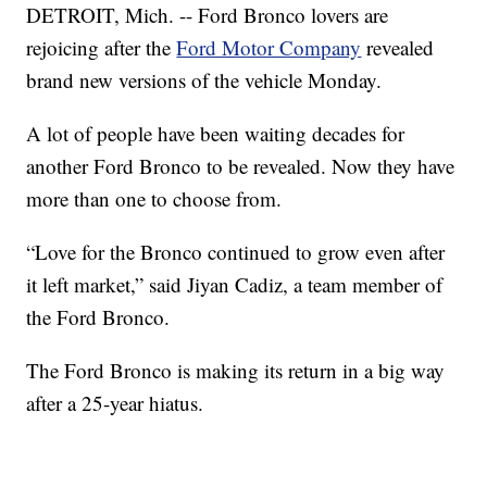
DETROIT, Mich. -- Ford Bronco lovers are
rejoicing after the
Ford Motor Company
revealed
brand new versions of the vehicle Monday.
A lot of people have been waiting decades for
another Ford Bronco to be revealed. Now they have
more than one to choose from.
“Love for the Bronco continued to grow even after
it left market,” said Jiyan Cadiz, a team member of
the Ford Bronco.
The Ford Bronco is making its return in a big way
after a 25-year hiatus.