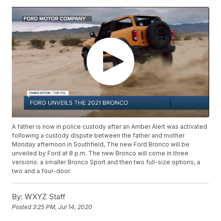
A father is now in police custody after an Amber Alert was activated
following a custody dispute between the father and mother
Monday afternoon in Southfield, The new Ford Bronco will be
unveiled by Ford at 8 p.m. The new Bronco will come in three
versions: a smaller Bronco Sport and then two full-size options, a
two and a four-door.
By:
WXYZ Staff
Posted
3:25 PM, Jul 14, 2020