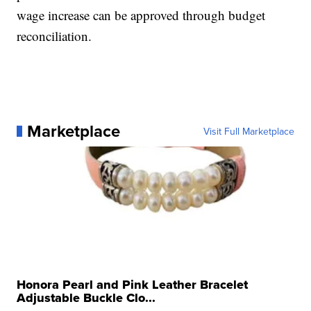
wage increase can be approved through budget
reconciliation.
Marketplace
Visit Full Marketplace
Honora Pearl and Pink Leather Bracelet
Adjustable Buckle Clo...