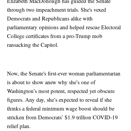
Elizabeth MacDonough has guided the Senate
through two impeachment trials. She's vexed
Democrats and Republicans alike with
parliamentary opinions and helped rescue Electoral
College certificates from a pro-Trump mob
ransacking the Capitol.
Now, the Senate's first-ever woman parliamentarian
is about to show anew why she’s one of
Washington’s most potent, respected yet obscure
figures. Any day, she’s expected to reveal if she
thinks a federal minimum wage boost should be
stricken from Democrats’ $1.9 trillion COVID-19
relief plan.