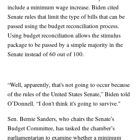
include a minimum wage increase. Biden cited
Senate rules that limit the type of bills that can be
passed using the budget reconciliation process.
Using budget reconciliation allows the stimulus
package to be passed by a simple majority in the
Senate instead of 60 out of 100.
“Well, apparently, that's not going to occur because
of the rules of the United States Senate,” Biden told
O’Donnell. “I don't think it's going to survive."
Sen. Bernie Sanders, who chairs the Senate’s
Budget Committee, has tasked the chamber’s
parliamentarian to examine whether a minimum