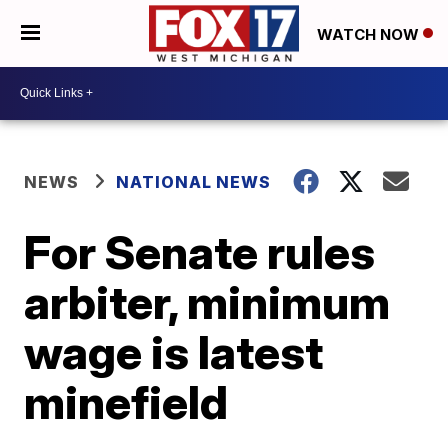
WATCH NOW
NEWS
NATIONAL NEWS
For Senate rules
arbiter, minimum
wage is latest
minefield