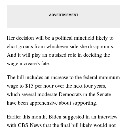
Her decision will be a political minefield likely to
elicit groans from whichever side she disappoints.
And it will play an outsized role in deciding the
wage increase’s fate.
The bill includes an increase to the federal minimum
wage to $15 per hour over the next four years,
which several moderate Democrats in the Senate
have been apprehensive about supporting.
Earlier this month, Biden suggested in an interview
with CBS News that the final bill likely would not