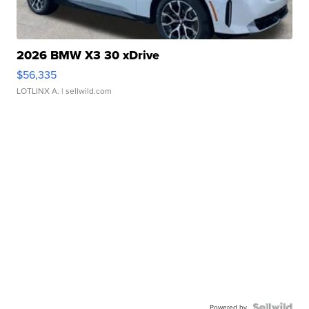
2026 BMW X3 30 xDrive
$56,335
LOTLINX A.
| sellwild.com
Powered by