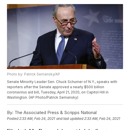
Photo by: Patrick Semansky/AP
Senate Minority Leader Sen. Chuck Schumer of N.Y., speaks with
reporters after the Senate approved a nearly $500 billion
coronavirus aid bill, Tuesday, April 21, 2020, on Capitol Hill in
Washington. (AP Photo/Patrick Semansky)
By:
The Associated Press & Scripps National
Posted
2:33 AM, Feb 24, 2021
and last updated
2:33 AM, Feb 24, 2021