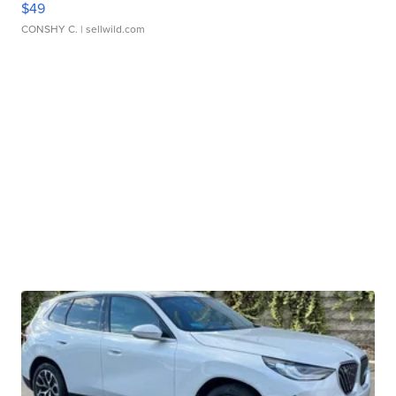
$49
CONSHY C.
| sellwild.com