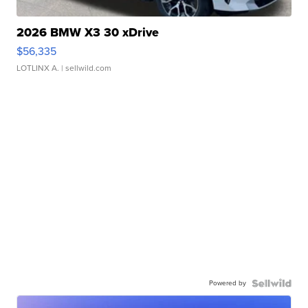
2026 BMW X3 30 xDrive
$56,335
LOTLINX A.
| sellwild.com
Powered by