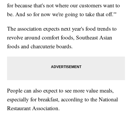
for because that's not where our customers want to
be. And so for now we're going to take that off.'"
The association expects next year's food trends to
revolve around comfort foods, Southeast Asian
foods and charcuterie boards.
People can also expect to see more value meals,
especially for breakfast, according to the National
Restaurant Association.