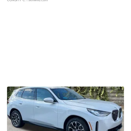
CONSHY C.
| sellwild.com