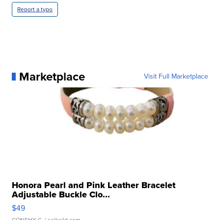
Report a typo
Marketplace
Visit Full Marketplace
Honora Pearl and Pink Leather Bracelet
Adjustable Buckle Clo...
$49