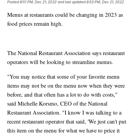
Posted
8:51 PM, Dec 21, 2022
and last updated
8:53 PM, Dec 21, 2022
Menus at restaurants could be changing in 2023 as
food prices remain high.
The National Restaurant Association says restaurant
operators will be looking to streamline menus.
"You may notice that some of your favorite menu
items may not be on the menu now when they were
before, and that often has a lot to do with costs,"
said Michelle Korsmo, CEO of the National
Restaurant Association. "I know I was talking to a
recent restaurant operator that said, 'We just can't put
this item on the menu for what we have to price it