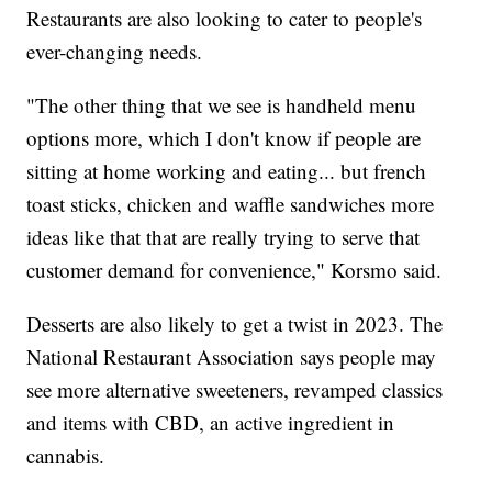
Restaurants are also looking to cater to people's
ever-changing needs.
"The other thing that we see is handheld menu
options more, which I don't know if people are
sitting at home working and eating... but french
toast sticks, chicken and waffle sandwiches more
ideas like that that are really trying to serve that
customer demand for convenience," Korsmo said.
Desserts are also likely to get a twist in 2023. The
National Restaurant Association says people may
see more alternative sweeteners, revamped classics
and items with CBD, an active ingredient in
cannabis.