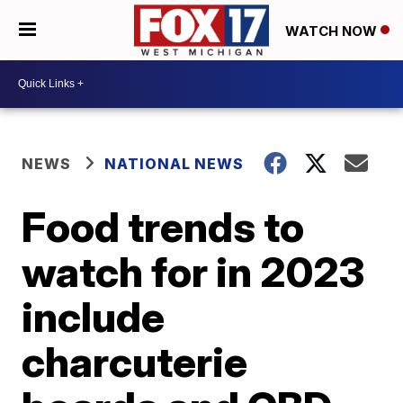
WATCH NOW
NEWS
NATIONAL NEWS
Food trends to
watch for in 2023
include
charcuterie