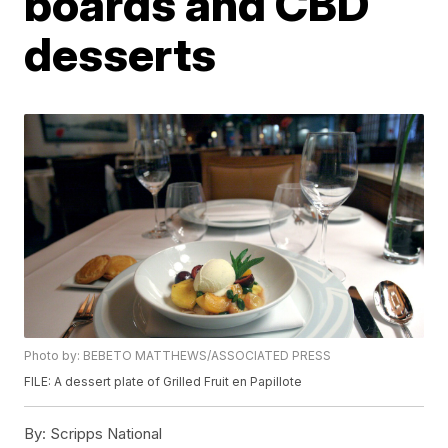
boards and CBD
desserts
Photo by: BEBETO MATTHEWS/ASSOCIATED PRESS
FILE: A dessert plate of Grilled Fruit en Papillote
By:
Scripps National