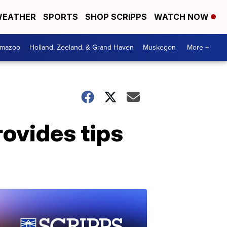
EATHER
SPORTS
SHOP SCRIPPS
WATCH NOW
amazoo
Holland, Zeeland, & Grand Haven
Muskegon
More +
rovides tips