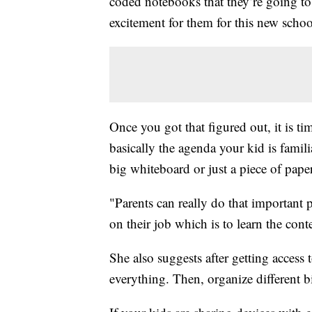
coded notebooks that they’re going to
excitement for them for this new school
Once you got that figured out, it is tim
basically the agenda your kid is famili
big whiteboard or just a piece of paper
"Parents can really do that important p
on their job which is to learn the cont
She also suggests after getting access 
everything. Then, organize different bi