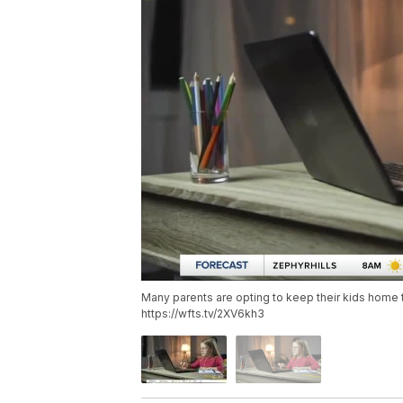
Many parents are opting to keep their kids home t
https://wfts.tv/2XV6kh3