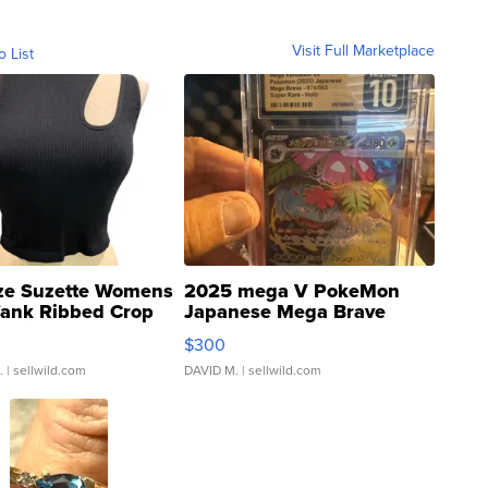
Visit Full Marketplace
o List
ze Suzette Womens
2025 mega V PokeMon
Tank Ribbed Crop
Japanese Mega Brave
rical ...
076/063 Super Rare H...
$300
.
| sellwild.com
DAVID M.
| sellwild.com