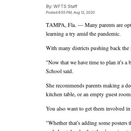
By:
WFTS Staff
Posted
6:55 PM, Aug 12, 2020
TAMPA, Fla. — Many parents are op
learning a try amid the pandemic.
With many districts pushing back the fi
"Now that we have time to plan it’s a 
School said.
She recommends parents making a dedic
kitchen table, or an empty guest room
You also want to get them involved in
"Whether that’s adding some posters tha