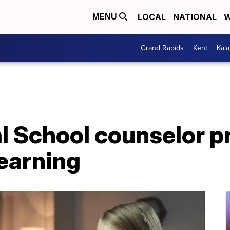
LOCAL
NATIONAL
W
MENU
Grand Rapids
Kent
Kal
al School counselor p
learning