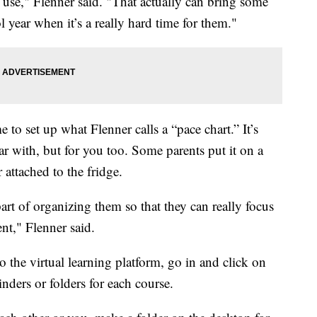
 use," Flenner said. "That actually can bring some
 year when it’s a really hard time for them."
e to set up what Flenner calls a “pace chart.” It’s
ar with, but for you too. Some parents put it on a
 attached to the fridge.
art of organizing them so that they can really focus
ent," Flenner said.
to the virtual learning platform, go in and click on
nders or folders for each course.