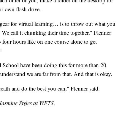
each other or you, make a folder on the desktop for
ir own flash drive.
 gear for virtual learning… is to throw out what you
 We call it chunking their time together," Flenner
o four hours like on one course alone to get
"
al School have been doing this for more than 20
 understand we are far from that. And that is okay.
breath and do the best you can," Flenner said.
 Jasmine Styles at WFTS.