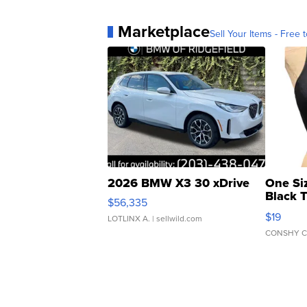
Marketplace
Sell Your Items - Free t
2026 BMW X3 30 xDrive
One Si
Black 
$56,335
Asymmet
$19
LOTLINX A.
| sellwild.com
CONSHY C