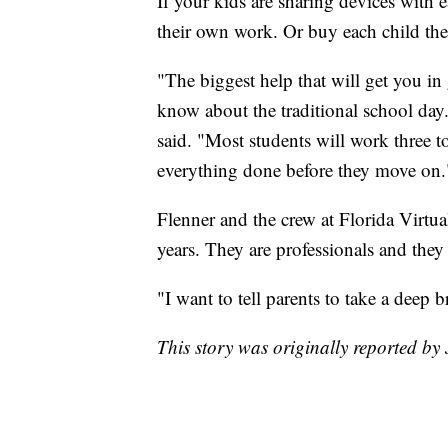
If your kids are sharing devices with 
their own work. Or buy each child the
"The biggest help that will get you in
know about the traditional school day.
said. "Most students will work three t
everything done before they move on.
Flenner and the crew at Florida Virtu
years. They are professionals and they
"I want to tell parents to take a deep 
This story was originally reported by