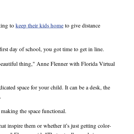
ting to
keep their kids home
to give distance
rst day of school, you got time to get in line.
beautiful thing," Anne Flenner with Florida Virtual
ated space for your child. It can be a desk, the
.
 making the space functional.
t inspire them or whether it’s just getting color-