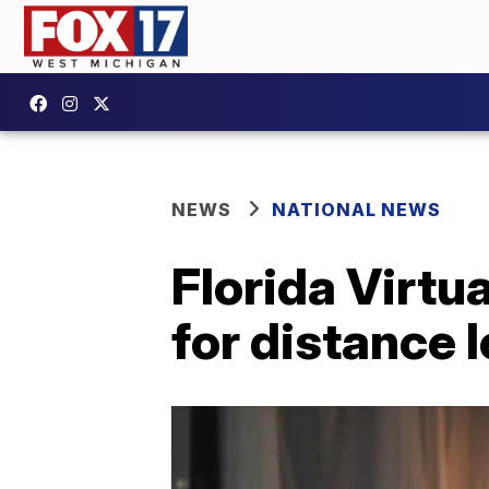
NEWS
NATIONAL NEWS
Florida Virtu
for distance 