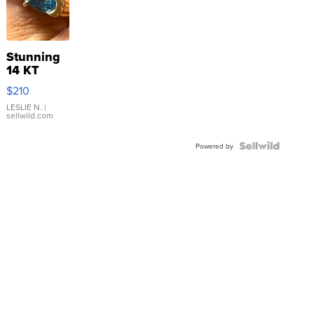
Stunning
14 KT
Yellow
$210
Gold Ring
with Pear
LESLIE N.
|
sellwild.com
Shaped
Blue
Topaz ...
Powered by