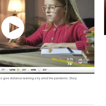
o give distance learning a try amid the pandemic. Story: