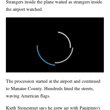
Strangers inside the plane waited as strangers inside
the airport watched.
The procession started at the airport and continued
to Manatee County. Hundreds lined the streets,
waving American flags.
Kieth Stonestreet says he grew up with Panipinto's