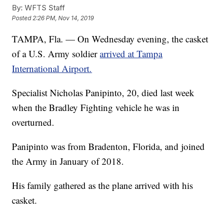
By:
WFTS Staff
Posted
2:26 PM, Nov 14, 2019
TAMPA, Fla. — On Wednesday evening, the casket
of a U.S. Army soldier
arrived at Tampa
International Airport.
Specialist Nicholas Panipinto, 20, died last week
when the Bradley Fighting vehicle he was in
overturned.
Panipinto was from Bradenton, Florida, and joined
the Army in January of 2018.
His family gathered as the plane arrived with his
casket.