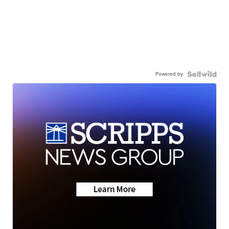
Powered by