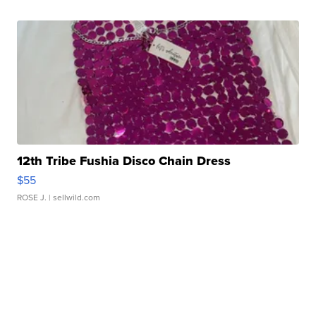
12th Tribe Fushia Disco Chain Dress
$55
ROSE J.
| sellwild.com