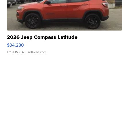
2026 Jeep Compass Latitude
$34,280
LOTLINX A.
| sellwild.com