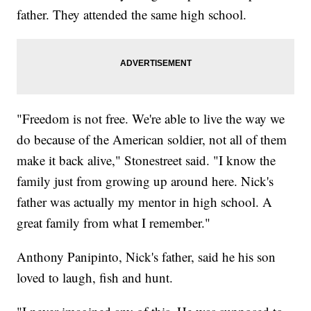
father. They attended the same high school.
"Freedom is not free. We're able to live the way we
do because of the American soldier, not all of them
make it back alive," Stonestreet said. "I know the
family just from growing up around here. Nick's
father was actually my mentor in high school. A
great family from what I remember."
Anthony Panipinto, Nick's father, said he his son
loved to laugh, fish and hunt.