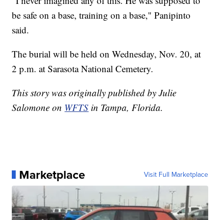
"I never imagined any of this. He was supposed to
be safe on a base, training on a base," Panipinto
said.
The burial will be held on Wednesday, Nov. 20, at
2 p.m. at Sarasota National Cemetery.
This story was originally published by Julie
Salomone on
WFTS
in Tampa, Florida.
Marketplace
Visit Full Marketplace