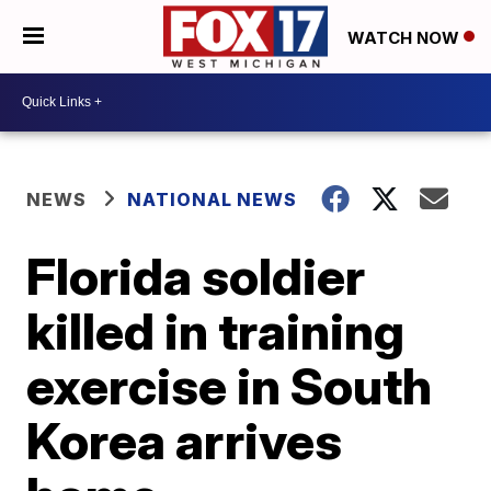
WATCH NOW
NEWS
NATIONAL NEWS
Florida soldier
killed in training
exercise in South
Korea arrives