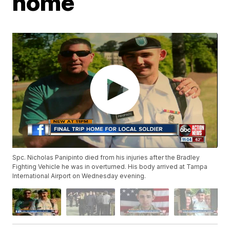
home
Spc. Nicholas Panipinto died from his injuries after the Bradley
Fighting Vehicle he was in overturned. His body arrived at Tampa
International Airport on Wednesday evening.