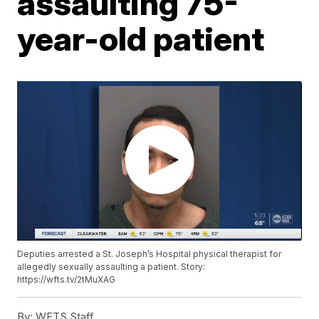
assaulting 75-
year-old patient
Deputies arrested a St. Joseph’s Hospital physical therapist for
allegedly sexually assaulting a patient. Story:
https://wfts.tv/2tMuXAG
By:
WFTS Staff