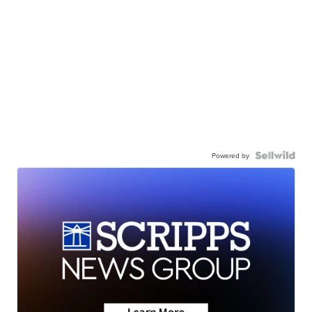
Powered by