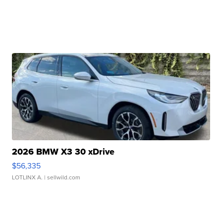
2026 BMW X3 30 xDrive
$56,335
LOTLINX A.
| sellwild.com