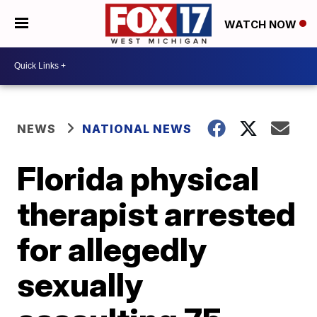
WATCH NOW
NEWS
NATIONAL NEWS
Florida physical
therapist arrested
for allegedly
sexually