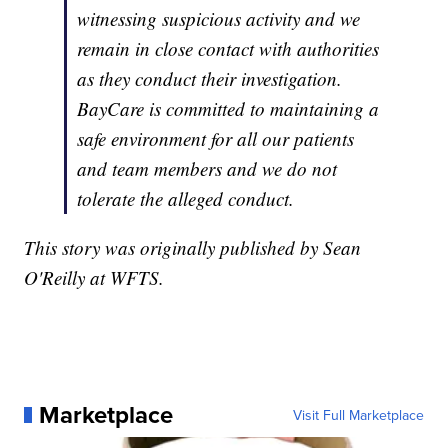
witnessing suspicious activity and we
remain in close contact with authorities
as they conduct their investigation.
BayCare is committed to maintaining a
safe environment for all our patients
and team members and we do not
tolerate the alleged conduct.
This story was originally published by Sean
O'Reilly at WFTS.
Marketplace
Visit Full Marketplace