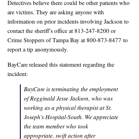
Detectives believe there could be other patients who
are victims. They are asking anyone with
information on prior incidents involving Jackson to
contact the sheriff’s office at 813-247-8200 or
Crime Stoppers of Tampa Bay at 800-873-8477 to
report a tip anonymously.
BayCare released this statement regarding the
incident:
BayCare is terminating the employment
of Regginald Jesse Jackson, who was
working as a physical therapist at St.
Joseph’s Hospital-South. We appreciate
the team member who took
appropriate, swift action after