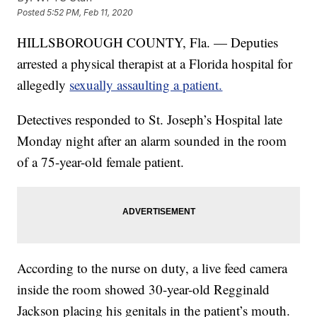
Posted
5:52 PM, Feb 11, 2020
HILLSBOROUGH COUNTY, Fla. — Deputies
arrested a physical therapist at a Florida hospital for
allegedly
sexually assaulting a patient.
Detectives responded to St. Joseph’s Hospital late
Monday night after an alarm sounded in the room
of a 75-year-old female patient.
According to the nurse on duty, a live feed camera
inside the room showed 30-year-old Regginald
Jackson placing his genitals in the patient’s mouth.