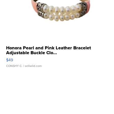
Honora Pearl and Pink Leather Bracelet
Adjustable Buckle Clo...
$49
CONSHY C.
| sellwild.com