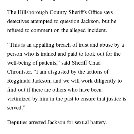
The Hillsborough County Sheriff's Office says
detectives attempted to question Jackson, but he
refused to comment on the alleged incident.
“This is an appalling breach of trust and abuse by a
person who is trained and paid to look out for the
well-being of patients,” said Sheriff Chad
Chronister. “I am disgusted by the actions of
Regginald Jackson, and we will work diligently to
find out if there are others who have been
victimized by him in the past to ensure that justice is
served.”
Deputies arrested Jackson for sexual battery.