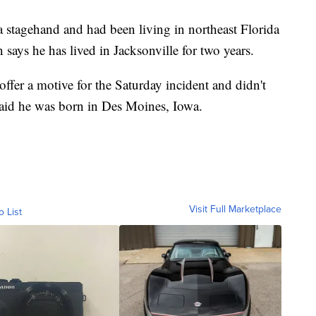
tagehand and had been living in northeast Florida
 says he has lived in Jacksonville for two years.
 offer a motive for the Saturday incident and didn't
t said he was born in Des Moines, Iowa.
Visit Full Marketplace
o List