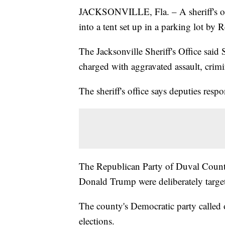
JACKSONVILLE, Fla. – A sheriff's offi
into a tent set up in a parking lot by R
The Jacksonville Sheriff's Office sai
charged with aggravated assault, crim
The sheriff's office says deputies respo
The Republican Party of Duval County 
Donald Trump were deliberately target
The county's Democratic party called o
elections.