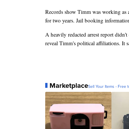
Records show Timm was working as a s
for two years. Jail booking information
A heavily redacted arrest report didn't
reveal Timm's political affiliations. I
Marketplace
Sell Your Items - Free t