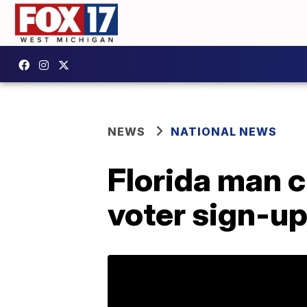
NEWS
NATIONAL NEWS
Florida man c
voter sign-up