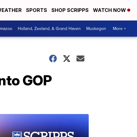
EATHER
SPORTS
SHOP SCRIPPS
WATCH NOW
amazoo
Holland, Zeeland, & Grand Haven
Muskegon
More +
into GOP