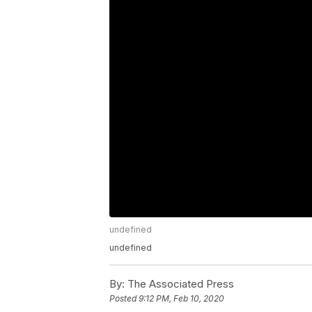
undefined
undefined
By:
The Associated Press
Posted
9:12 PM, Feb 10, 2020