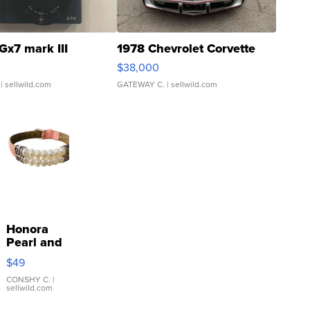
Gx7 mark III
1978 Chevrolet Corvette
$38,000
| sellwild.com
GATEWAY C.
| sellwild.com
Honora
Pearl and
Pink
$49
Leather
Bracelet
CONSHY C.
|
sellwild.com
Adjustable
Buckle