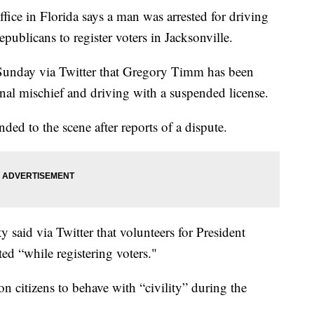
ce in Florida says a man was arrested for driving
epublicans to register voters in Jacksonville.
d Sunday via Twitter that Gregory Timm has been
inal mischief and driving with a suspended license.
nded to the scene after reports of a dispute.
said via Twitter that volunteers for President
ed “while registering voters."
n citizens to behave with “civility” during the