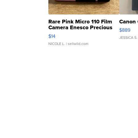
Rare Pink Micro 110 Film
Canon 
Camera Enesco Precious
$889
Moments TD4
$14
JESSICA S.
NICOLE L.
| sellwild.com