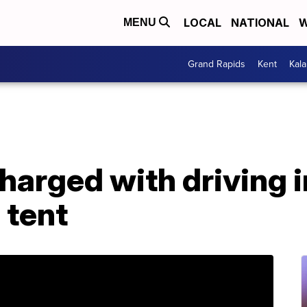
LOCAL
NATIONAL
W
MENU
Grand Rapids
Kent
Kal
harged with driving 
 tent