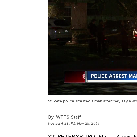
St. Pete police arrested a man after they say a wo
By:
WFTS Staff
Posted
4:23 PM, Nov 25, 2019
ST. PETERSBURG, Fla. — A man has b