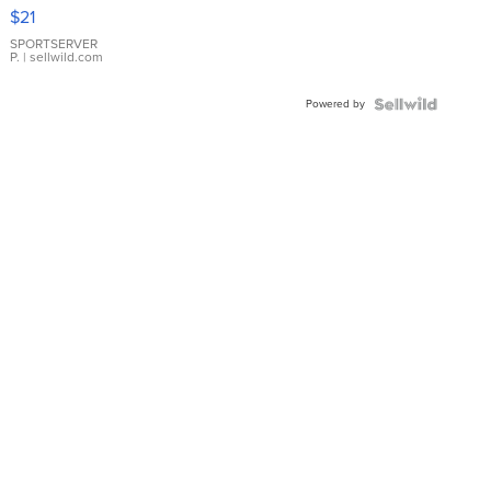
Droplet
$21
Earrings
SPORTSERVER
P.
| sellwild.com
Powered by