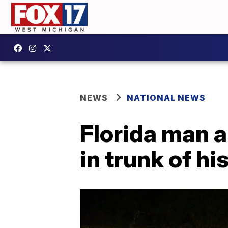
NEWS
NATIONAL NEWS
Florida man 
in trunk of hi