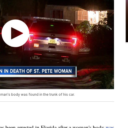
man's body was found in the trunk of his car.
een arrested in Florida after a woman's body
was