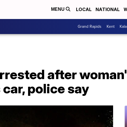
LOCAL
NATIONAL
W
MENU
Grand Rapids
Kent
Kal
arrested after woman
s car, police say