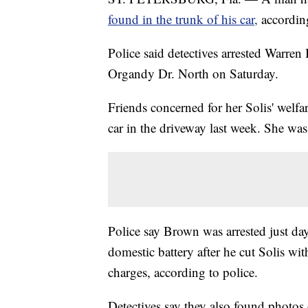
found in the trunk of his car,
accordin
Police said detectives arrested Warre
Organdy Dr. North on Saturday.
Friends concerned for her Solis' welfa
car in the driveway last week. She wa
Police say Brown was arrested just da
domestic battery after he cut Solis wi
charges, according to police.
Detectives say they also found photos 