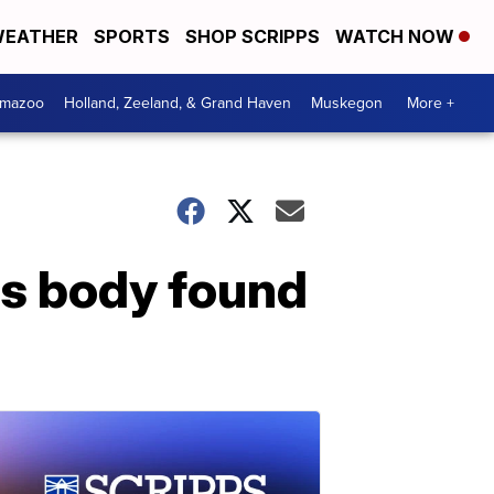
EATHER
SPORTS
SHOP SCRIPPS
WATCH NOW
amazoo
Holland, Zeeland, & Grand Haven
Muskegon
More +
's body found