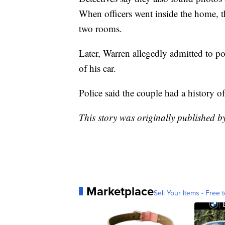
When officers went inside the home, th
two rooms.
Later, Warren allegedly admitted to po
of his car.
Police said the couple had a history o
This story was originally published b
Marketplace
Sell Your Items - Free t