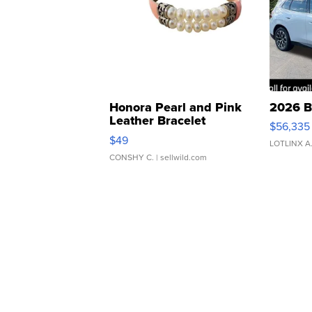
Honora Pearl and Pink
2026 B
Leather Bracelet
$56,335
Adjustable Buckle Clo...
$49
LOTLINX A
CONSHY C.
| sellwild.com