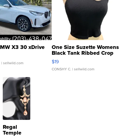
MW X3 30 xDrive
One Size Suzette Womens
Black Tank Ribbed Crop
Asymmetrical ...
$19
.
| sellwild.com
CONSHY C.
| sellwild.com
Regal
Temple