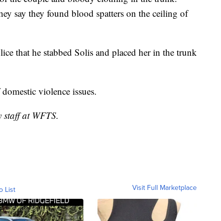
ey say they found blood spatters on the ceiling of
lice that he stabbed Solis and placed her in the trunk
f domestic violence issues.
y staff at WFTS.
Visit Full Marketplace
o List