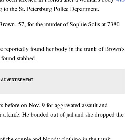
g to the St. Petersburg Police Department.
n Brown, 57, for the murder of Sophie Solis at 7380
re reportedly found her body in the trunk of Brown's
s found stabbed.
ys before on Nov. 9 for aggravated assault and
th a knife. He bonded out of jail and she dropped the
of the couple and bloody clothing in the trunk.