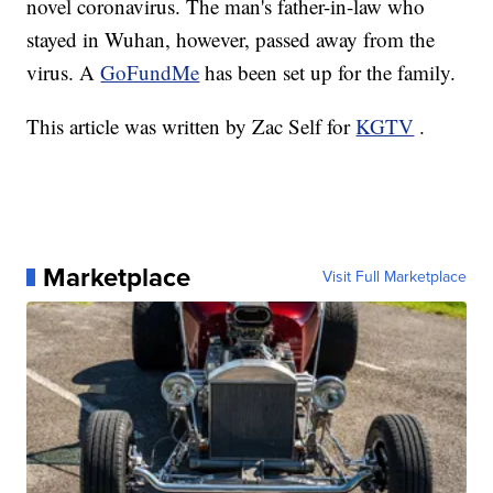
novel coronavirus. The man's father-in-law who
stayed in Wuhan, however, passed away from the
virus. A
GoFundMe
has been set up for the family.
This article was written by Zac Self for
KGTV
.
Marketplace
Visit Full Marketplace