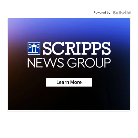
Powered by