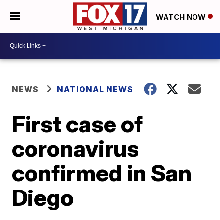
WATCH NOW
NEWS
NATIONAL NEWS
First case of
coronavirus
confirmed in San
Diego