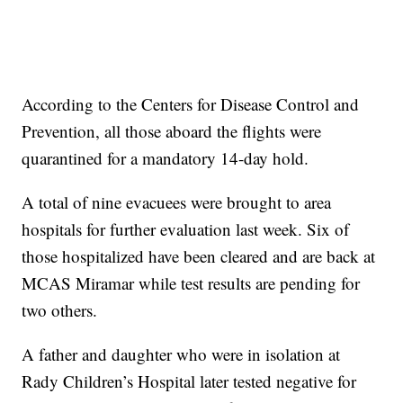
According to the Centers for Disease Control and
Prevention, all those aboard the flights were
quarantined for a mandatory 14-day hold.
A total of nine evacuees were brought to area
hospitals for further evaluation last week. Six of
those hospitalized have been cleared and are back at
MCAS Miramar while test results are pending for
two others.
A father and daughter who were in isolation at
Rady Children’s Hospital later tested negative for