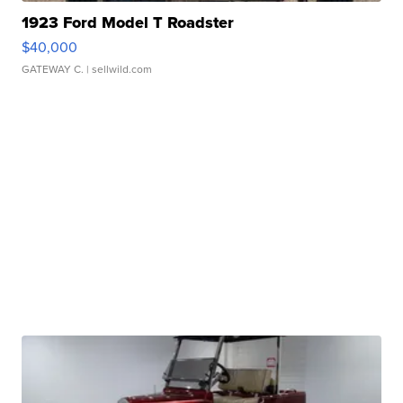
1923 Ford Model T Roadster
$40,000
GATEWAY C.
| sellwild.com