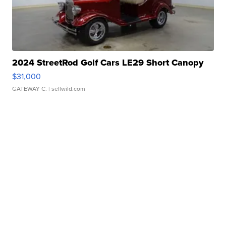
2024 StreetRod Golf Cars LE29 Short Canopy
$31,000
GATEWAY C.
| sellwild.com