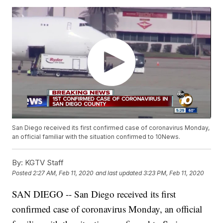
San Diego received its first confirmed case of coronavirus Monday,
an official familiar with the situation confirmed to 10News.
By:
KGTV Staff
Posted
2:27 AM, Feb 11, 2020
and last updated
3:23 PM, Feb 11, 2020
SAN DIEGO -- San Diego received its first
confirmed case of coronavirus Monday, an official