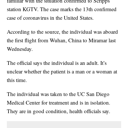
familiar with the situation confirmed to Scripps
station KGTV. The case marks the 13th confirmed
case of coronavirus in the United States.
According to the source, the individual was aboard
the first flight from Wuhan, China to Miramar last
Wednesday.
The official says the individual is an adult. It’s
unclear whether the patient is a man or a woman at
this time.
The individual was taken to the UC San Diego
Medical Center for treatment and is in isolation.
They are in good condition, health officials say.