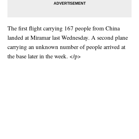
The first flight carrying 167 people from China
landed at Miramar last Wednesday. A second plane
carrying an unknown number of people arrived at
the base later in the week. </p>