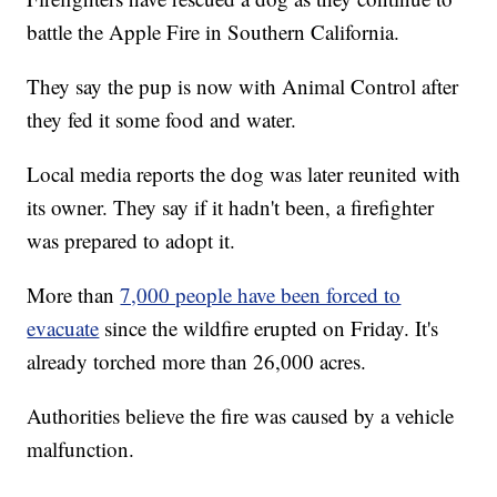
battle the Apple Fire in Southern California.
They say the pup is now with Animal Control after
they fed it some food and water.
Local media reports the dog was later reunited with
its owner. They say if it hadn't been, a firefighter
was prepared to adopt it.
More than
7,000 people have been forced to
evacuate
since the wildfire erupted on Friday. It's
already torched more than 26,000 acres.
Authorities believe the fire was caused by a vehicle
malfunction.