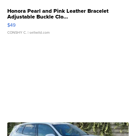
Honora Pearl and Pink Leather Bracelet
Adjustable Buckle Clo...
$49
CONSHY C.
| sellwild.com