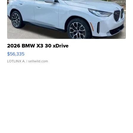
2026 BMW X3 30 xDrive
$56,335
LOTLINX A.
| sellwild.com