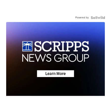
Powered by