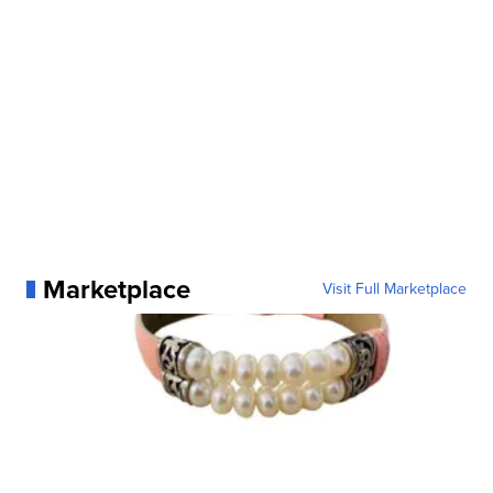
Marketplace
Visit Full Marketplace