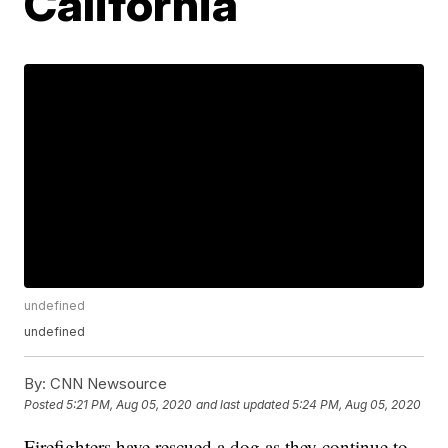
California
undefined
undefined
By:
CNN Newsource
Posted
5:21 PM, Aug 05, 2020
and last updated
5:24 PM, Aug 05, 2020
Firefighters have rescued a dog as they continue to