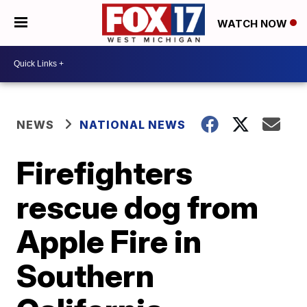
WATCH NOW
NEWS
NATIONAL NEWS
Firefighters
rescue dog from
Apple Fire in
Southern