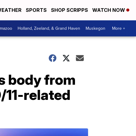
EATHER
SPORTS
SHOP SCRIPPS
WATCH NOW
amazoo
Holland, Zeeland, & Grand Haven
Muskegon
More +
's body from
/11-related