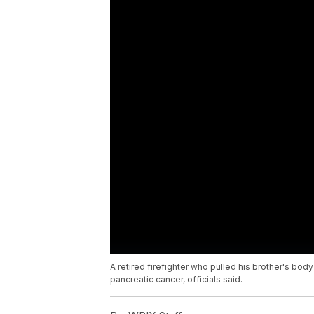
A retired firefighter who pulled his brother's bod
pancreatic cancer, officials said.