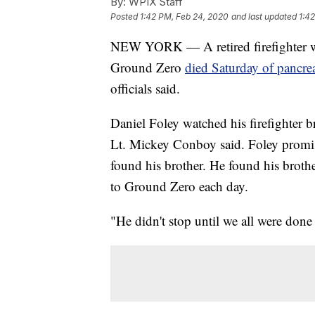
By:
WPIX Staff
Posted
1:42 PM, Feb 24, 2020
and last updated
1:4
NEW YORK — A retired firefighter wh
Ground Zero
died Saturday of pancreat
officials said.
Daniel Foley watched his firefighter
Lt. Mickey Conboy said. Foley promis
found his brother. He found his brother
to Ground Zero each day.
"He didn't stop until we all were don