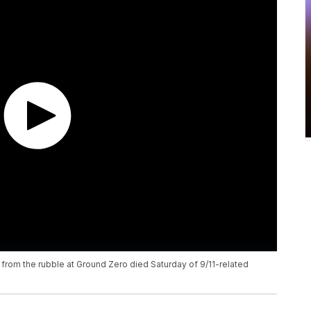
y from the rubble at Ground Zero died Saturday of 9/11-related