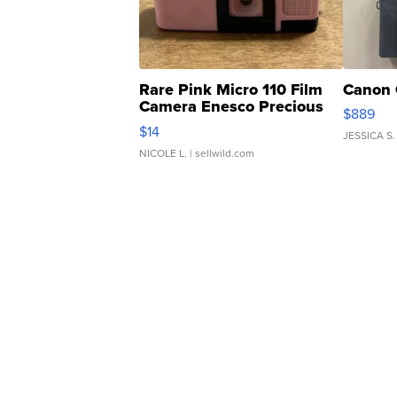
Rare Pink Micro 110 Film
Canon 
Camera Enesco Precious
$889
Moments TD4
$14
JESSICA S.
NICOLE L.
| sellwild.com