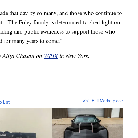
made that day by so many, and those who continue to
ent. "The Foley family is determined to shed light on
funding and public awareness to support those who
d for many years to come."
by Aliza Chasan on
WPIX
in New York.
Visit Full Marketplace
o List