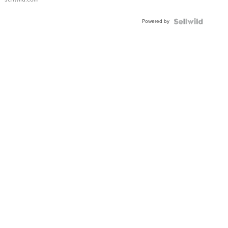
Adjustable
Buckle
Powered by
Clo...