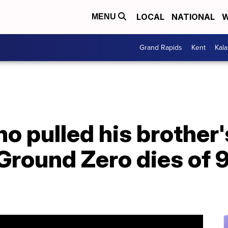
LOCAL
NATIONAL
W
MENU
Grand Rapids
Kent
Kal
ho pulled his brother
 Ground Zero dies of 9