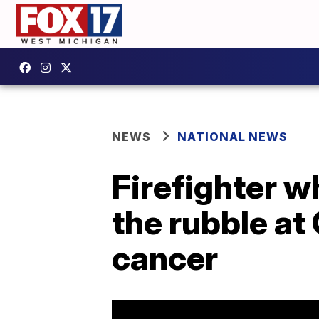
NEWS
NATIONAL NEWS
Firefighter w
the rubble at
cancer