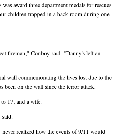
ley was award three department medals for rescues
four children trapped in a back room during one
at fireman," Conboy said. "Danny's left an
l wall commemorating the lives lost due to the
s been on the wall since the terror attack.
 to 17, and a wife.
 said.
ey never realized how the events of 9/11 would