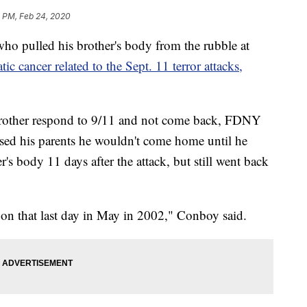
2 PM, Feb 24, 2020
o pulled his brother's body from the rubble at
ic cancer related to the Sept. 11 terror attacks,
 brother respond to 9/11 and not come back, FDNY
ed his parents he wouldn't come home until he
's body 11 days after the attack, but still went back
e on that last day in May in 2002," Conboy said.