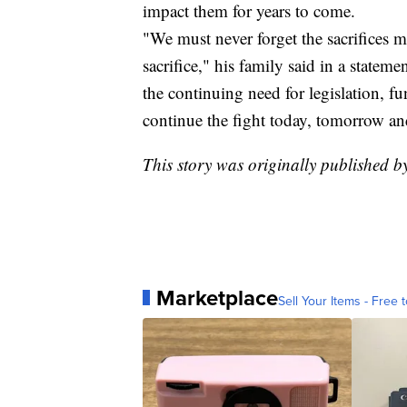
impact them for years to come.
"We must never forget the sacrifices 
sacrifice," his family said in a statem
the continuing need for legislation, 
continue the fight today, tomorrow an
This story was originally published 
Marketplace
Sell Your Items - Free t