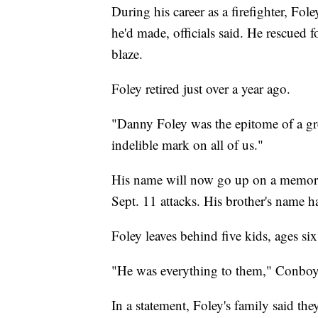
During his career as a firefighter, Fo
he'd made, officials said. He rescued 
blaze.
Foley retired just over a year ago.
"Danny Foley was the epitome of a gre
indelible mark on all of us."
His name will now go up on a memoria
Sept. 11 attacks. His brother's name ha
Foley leaves behind five kids, ages six
"He was everything to them," Conboy
In a statement, Foley's family said th