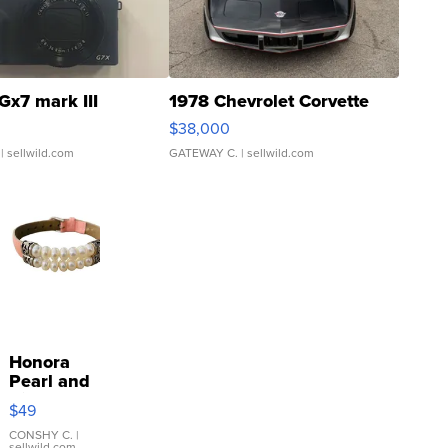
Gx7 mark III
1978 Chevrolet Corvette
$38,000
| sellwild.com
GATEWAY C.
| sellwild.com
Honora
Pearl and
Pink
$49
Leather
Bracelet
CONSHY C.
|
sellwild.com