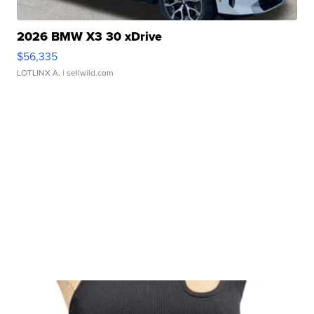
2026 BMW X3 30 xDrive
$56,335
LOTLINX A.
| sellwild.com