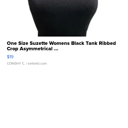
One Size Suzette Womens Black Tank Ribbed
Crop Asymmetrical ...
$19
CONSHY C.
| sellwild.com