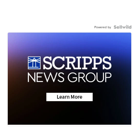
Powered by