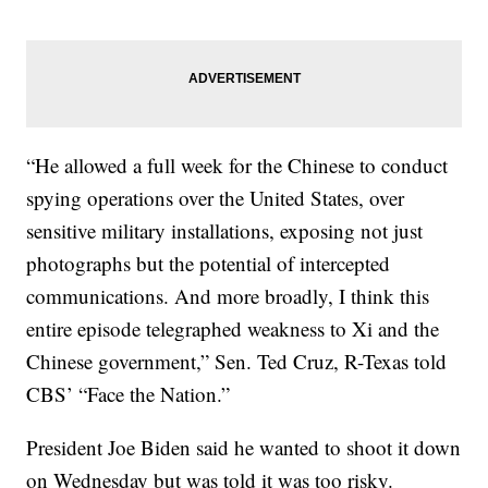
“He allowed a full week for the Chinese to conduct
spying operations over the United States, over
sensitive military installations, exposing not just
photographs but the potential of intercepted
communications. And more broadly, I think this
entire episode telegraphed weakness to Xi and the
Chinese government,” Sen. Ted Cruz, R-Texas told
CBS’ “Face the Nation.”
President Joe Biden said he wanted to shoot it down
on Wednesday but was told it was too risky.