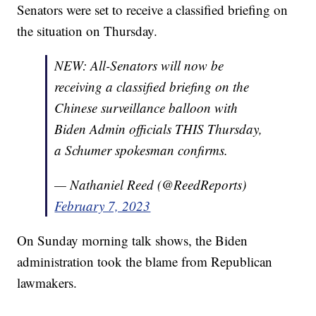
Senators were set to receive a classified briefing on
the situation on Thursday.
NEW: All-Senators will now be
receiving a classified briefing on the
Chinese surveillance balloon with
Biden Admin officials THIS Thursday,
a Schumer spokesman confirms.
— Nathaniel Reed (@ReedReports)
February 7, 2023
On Sunday morning talk shows, the Biden
administration took the blame from Republican
lawmakers.