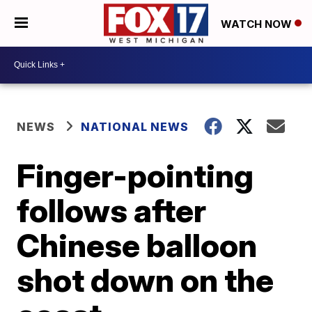
WATCH NOW
NEWS
NATIONAL NEWS
Finger-pointing
follows after
Chinese balloon
shot down on the