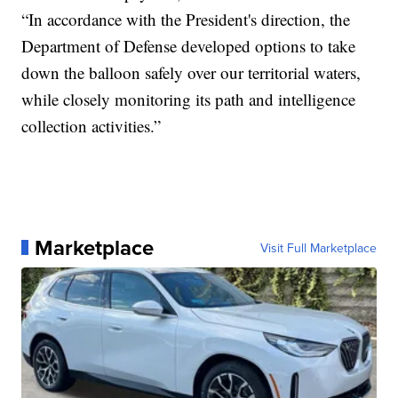
“In accordance with the President's direction, the
Department of Defense developed options to take
down the balloon safely over our territorial waters,
while closely monitoring its path and intelligence
collection activities.”
Marketplace
Visit Full Marketplace