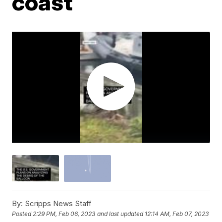
coast
By:
Scripps News Staff
Posted
2:29 PM, Feb 06, 2023
and last updated
12:14 AM, Feb 07, 2023