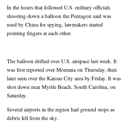
In the hours that followed U.S. military officials
shooting down a balloon the Pentagon said was
used by China for spying, lawmakers started
pointing fingers at each other.
The balloon drifted over U.S. airspace last week. It
was first reported over Montana on Thursday, then
later seen over the Kansas City area by Friday. It was
shot down near Myrtle Beach, South Carolina, on
Saturday.
Several airports in the region had ground stops as
debris fell from the sky.