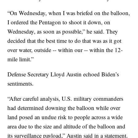
“On Wednesday, when I was briefed on the balloon,
I ordered the Pentagon to shoot it down, on
Wednesday, as soon as possible,” he said. They
decided that the best time to do that was as it got
over water, outside -- within our -- within the 12-
mile limit.”
Defense Secretary Lloyd Austin echoed Biden’s
sentiments.
“After careful analysis, U.S. military commanders
had determined downing the balloon while over
land posed an undue risk to people across a wide
area due to the size and altitude of the balloon and
its surveillance payload,” Austin said in a statement.