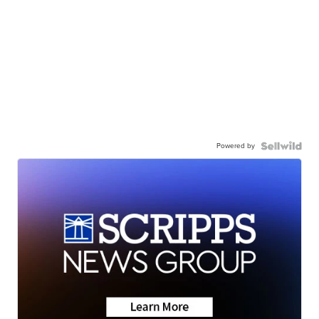
Powered by