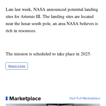
Late last week, NASA announced potential landing
sites for Artemis III. The landing sites are located
near the lunar south pole, an area NASA believes is
rich in resources.
The mission is scheduled to take place in 2025.
Report a typo
Marketplace
Visit Full Marketplace