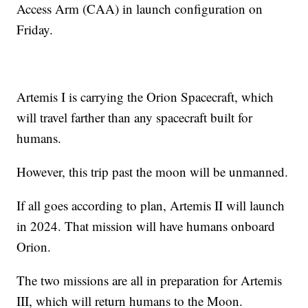
Access Arm (CAA) in launch configuration on
Friday.
Artemis I is carrying the Orion Spacecraft, which
will travel farther than any spacecraft built for
humans.
However, this trip past the moon will be unmanned.
If all goes according to plan, Artemis II will launch
in 2024. That mission will have humans onboard
Orion.
The two missions are all in preparation for Artemis
III, which will return humans to the Moon.