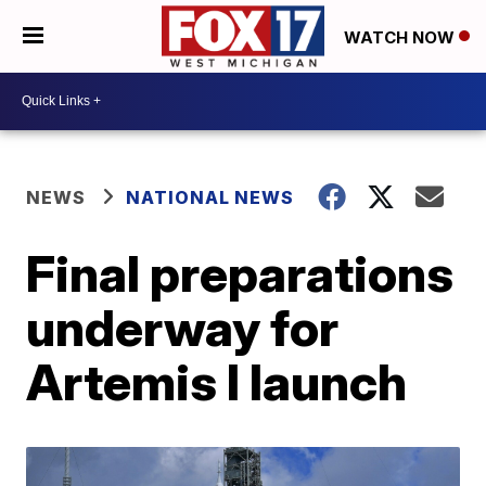
WATCH NOW
NEWS
NATIONAL NEWS
Final preparations
underway for
Artemis I launch