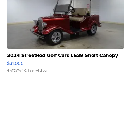
2024 StreetRod Golf Cars LE29 Short Canopy
$31,000
GATEWAY C.
| sellwild.com