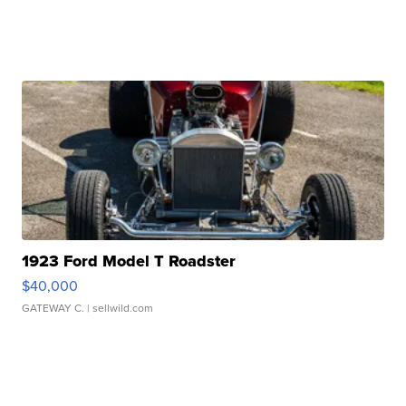
1923 Ford Model T Roadster
$40,000
GATEWAY C.
| sellwild.com