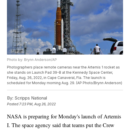
Photo by: Brynn Anderson/AP
Photographers place remote cameras near the Artemis 1 rocket as
she stands on Launch Pad 39-B at the Kennedy Space Center,
Friday, Aug. 26, 2022, in Cape Canaveral, Fla. The launch is
scheduled for Monday morning Aug. 29. (AP Photo/Brynn Anderson)
By:
Scripps National
Posted
7:23 PM, Aug 26, 2022
NASA is preparing for Monday's launch of Artemis
I. The space agency said that teams put the Crew