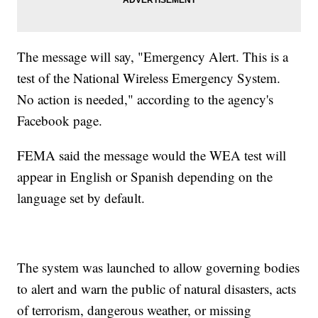
The message will say, "Emergency Alert. This is a
test of the National Wireless Emergency System.
No action is needed," according to the agency's
Facebook page.
FEMA said the message would the WEA test will
appear in English or Spanish depending on the
language set by default.
The system was launched to allow governing bodies
to alert and warn the public of natural disasters, acts
of terrorism, dangerous weather, or missing