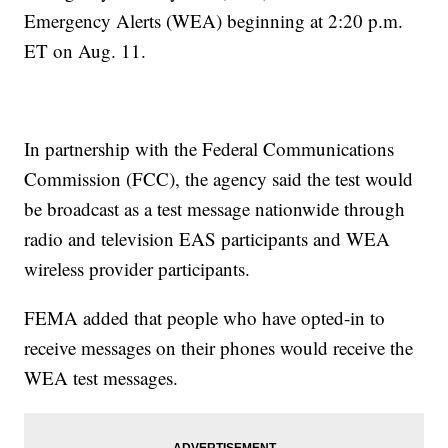
Emergency Alerts (WEA) beginning at 2:20 p.m.
ET on Aug. 11.
In partnership with the Federal Communications
Commission (FCC), the agency said the test would
be broadcast as a test message nationwide through
radio and television EAS participants and WEA
wireless provider participants.
FEMA added that people who have opted-in to
receive messages on their phones would receive the
WEA test messages.