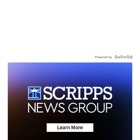
Powered by