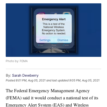
Photo by: FEMA
By:
Sarah Dewberry
Posted
8:01 PM, Aug 05, 2021
and last updated
9:05 PM, Aug 05, 2021
The Federal Emergency Management Agency
(FEMA) said it would conduct a national test of its
Emergency Alert System (EAS) and Wireless