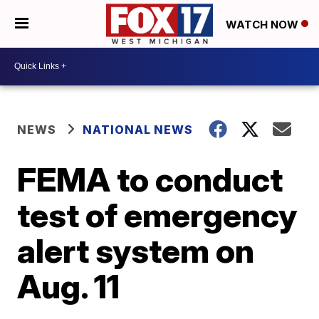
WATCH NOW
NEWS
NATIONAL NEWS
FEMA to conduct
test of emergency
alert system on
Aug. 11