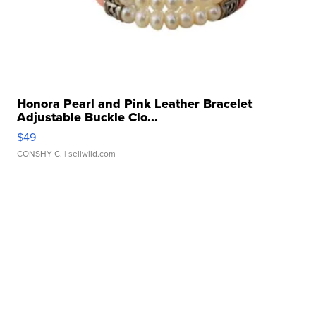
Honora Pearl and Pink Leather Bracelet
Adjustable Buckle Clo...
$49
CONSHY C.
| sellwild.com