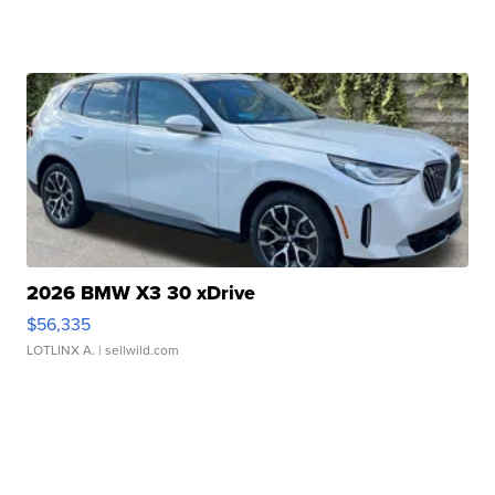
2026 BMW X3 30 xDrive
$56,335
LOTLINX A.
| sellwild.com