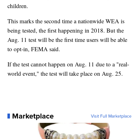
children.
This marks the second time a nationwide WEA is
being tested, the first happening in 2018. But the
Aug. 11 test will be the first time users will be able
to opt-in, FEMA said.
If the test cannot happen on Aug. 11 due to a "real-
world event," the test will take place on Aug. 25.
Marketplace
Visit Full Marketplace