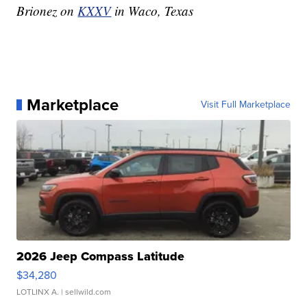
Brionez on
KXXV
in Waco, Texas
Marketplace
Visit Full Marketplace
2026 Jeep Compass Latitude
$34,280
LOTLINX A.
| sellwild.com