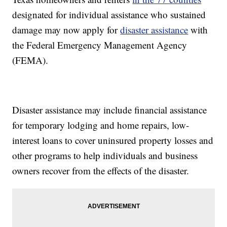
designated for individual assistance who sustained
damage may now apply for
disaster assistance
with
the Federal Emergency Management Agency
(FEMA).
Disaster assistance may include financial assistance
for temporary lodging and home repairs, low-
interest loans to cover uninsured property losses and
other programs to help individuals and business
owners recover from the effects of the disaster.