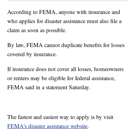
According to FEMA, anyone with insurance and
who applies for disaster assistance must also file a
claim as soon as possible.
By law, FEMA cannot duplicate benefits for losses
covered by insurance.
If insurance does not cover all losses, homeowners
or renters may be eligible for federal assistance,
FEMA said in a statement Saturday.
The fastest and easiest way to apply is by visit
FEMA's disaster assistance website
.