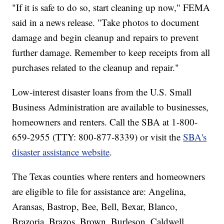
"If it is safe to do so, start cleaning up now," FEMA
said in a news release. "Take photos to document
damage and begin cleanup and repairs to prevent
further damage. Remember to keep receipts from all
purchases related to the cleanup and repair."
Low-interest disaster loans from the U.S. Small
Business Administration are available to businesses,
homeowners and renters. Call the SBA at 1-800-
659-2955 (TTY: 800-877-8339) or visit the
SBA's
disaster assistance website
.
The Texas counties where renters and homeowners
are eligible to file for assistance are: Angelina,
Aransas, Bastrop, Bee, Bell, Bexar, Blanco,
Brazoria, Brazos, Brown, Burleson, Caldwell,