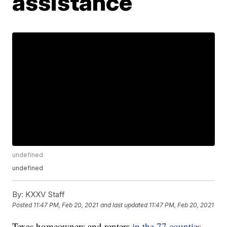
assistance
undefined
undefined
By:
KXXV Staff
Posted
11:47 PM, Feb 20, 2021
and last updated
11:47 PM, Feb 20, 2021
Texas homeowners and renters
in the 77 counties