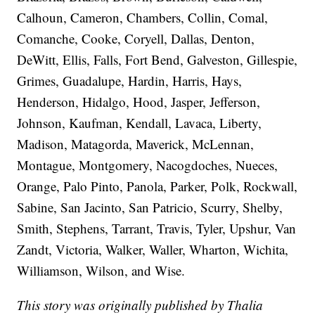
Calhoun, Cameron, Chambers, Collin, Comal,
Comanche, Cooke, Coryell, Dallas, Denton,
DeWitt, Ellis, Falls, Fort Bend, Galveston, Gillespie,
Grimes, Guadalupe, Hardin, Harris, Hays,
Henderson, Hidalgo, Hood, Jasper, Jefferson,
Johnson, Kaufman, Kendall, Lavaca, Liberty,
Madison, Matagorda, Maverick, McLennan,
Montague, Montgomery, Nacogdoches, Nueces,
Orange, Palo Pinto, Panola, Parker, Polk, Rockwall,
Sabine, San Jacinto, San Patricio, Scurry, Shelby,
Smith, Stephens, Tarrant, Travis, Tyler, Upshur, Van
Zandt, Victoria, Walker, Waller, Wharton, Wichita,
Williamson, Wilson, and Wise.
This story was originally published by Thalia