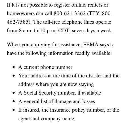
If it is not possible to register online, renters or
homeowners can call 800-621-3362 (TTY: 800-
462-7585). The toll-free telephone lines operate
from 8 a.m. to 10 p.m. CDT, seven days a week.
When you applying for assistance, FEMA says to
have the following information readily available:
A current phone number
Your address at the time of the disaster and the
address where you are now staying
A Social Security number, if available
A general list of damage and losses
If insured, the insurance policy number, or the
agent and company name