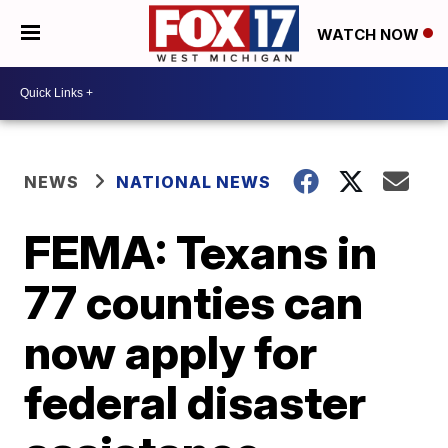
WATCH NOW
NEWS
NATIONAL NEWS
FEMA: Texans in
77 counties can
now apply for
federal disaster