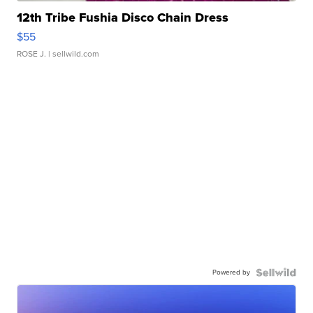
12th Tribe Fushia Disco Chain Dress
$55
ROSE J.
| sellwild.com
Powered by