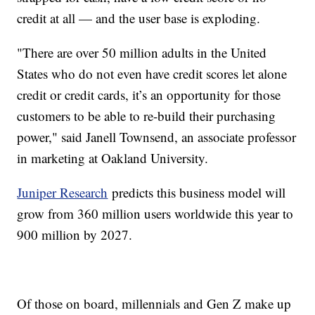
credit at all — and the user base is exploding.
"There are over 50 million adults in the United
States who do not even have credit scores let alone
credit or credit cards, it’s an opportunity for those
customers to be able to re-build their purchasing
power," said Janell Townsend, an associate professor
in marketing at Oakland University.
Juniper Research
predicts this business model will
grow from 360 million users worldwide this year to
900 million by 2027.
Of those on board, millennials and Gen Z make up