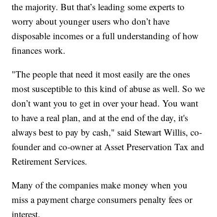
the majority. But that’s leading some experts to
worry about younger users who don’t have
disposable incomes or a full understanding of how
finances work.
"The people that need it most easily are the ones
most susceptible to this kind of abuse as well. So we
don’t want you to get in over your head. You want
to have a real plan, and at the end of the day, it's
always best to pay by cash," said Stewart Willis, co-
founder and co-owner at Asset Preservation Tax and
Retirement Services.
Many of the companies make money when you
miss a payment charge consumers penalty fees or
interest.