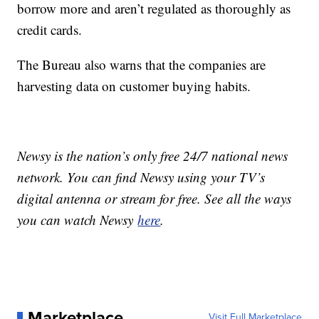
borrow more and aren’t regulated as thoroughly as
credit cards.
The Bureau also warns that the companies are
harvesting data on customer buying habits.
Newsy is the nation’s only free 24/7 national news
network. You can find Newsy using your TV’s
digital antenna or stream for free. See all the ways
you can watch Newsy
here
.
Marketplace
Visit Full Marketplace