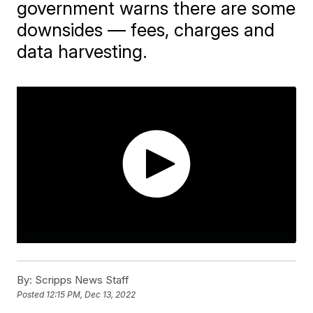
government warns there are some
downsides — fees, charges and
data harvesting.
By:
Scripps News Staff
Posted
12:15 PM, Dec 13, 2022