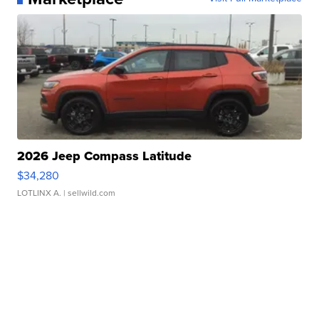
2026 Jeep Compass Latitude
$34,280
LOTLINX A.
| sellwild.com