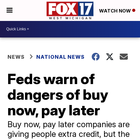
WATCH NOW
NEWS
NATIONAL NEWS
Feds warn of
dangers of buy
now, pay later
Buy now, pay later companies are
giving people extra credit, but the