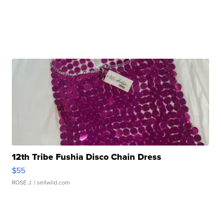
12th Tribe Fushia Disco Chain Dress
$55
ROSE J.
| sellwild.com