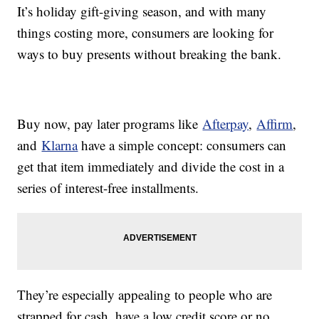
It’s holiday gift-giving season, and with many
things costing more, consumers are looking for
ways to buy presents without breaking the bank.
Buy now, pay later programs like
Afterpay
,
Affirm
,
and
Klarna
have a simple concept: consumers can
get that item immediately and divide the cost in a
series of interest-free installments.
They’re especially appealing to people who are
strapped for cash, have a low credit score or no