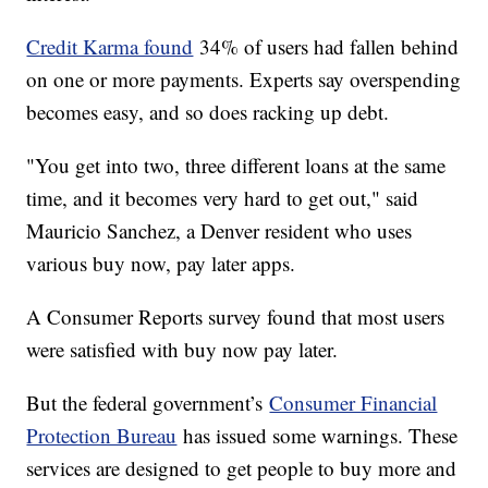
Credit Karma found
34% of users had fallen behind
on one or more payments. Experts say overspending
becomes easy, and so does racking up debt.
"You get into two, three different loans at the same
time, and it becomes very hard to get out," said
Mauricio Sanchez, a Denver resident who uses
various buy now, pay later apps.
A Consumer Reports survey found that most users
were satisfied with buy now pay later.
But the federal government’s
Consumer Financial
Protection Bureau
has issued some warnings. These
services are designed to get people to buy more and