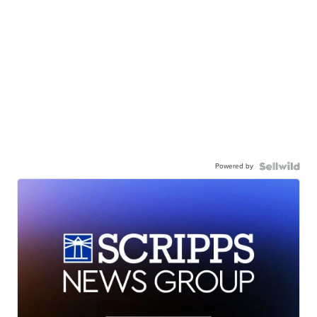
Powered by