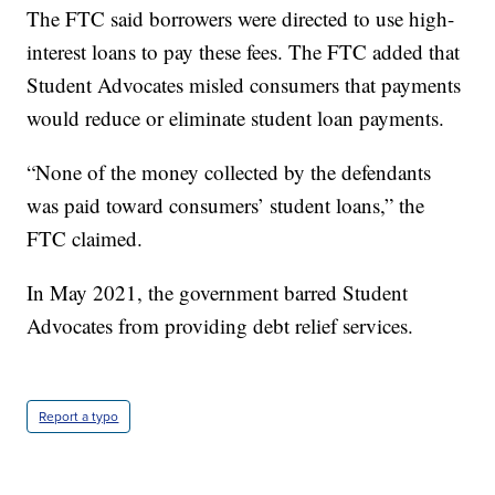
The FTC said borrowers were directed to use high-
interest loans to pay these fees. The FTC added that
Student Advocates misled consumers that payments
would reduce or eliminate student loan payments.
“None of the money collected by the defendants
was paid toward consumers’ student loans,” the
FTC claimed.
In May 2021, the government barred Student
Advocates from providing debt relief services.
Report a typo