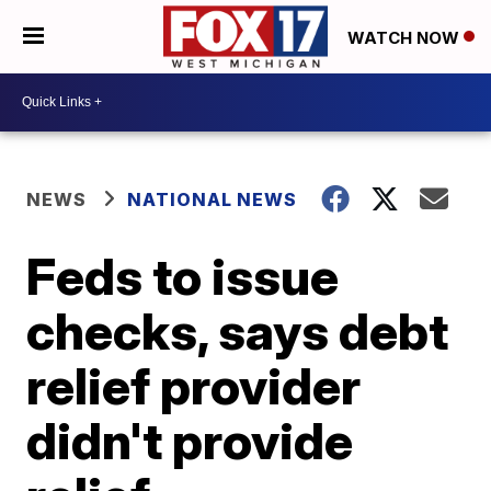
WATCH NOW
NEWS
NATIONAL NEWS
Feds to issue
checks, says debt
relief provider
didn't provide