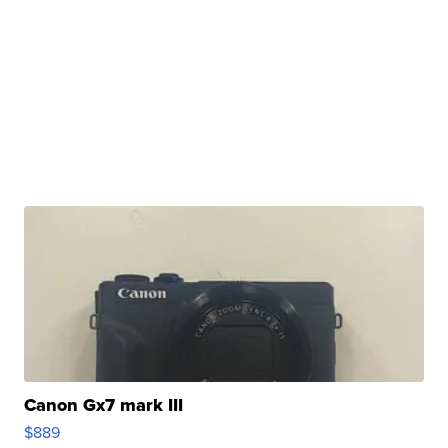
Canon Gx7 mark III
$889