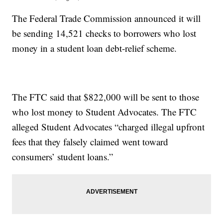
The Federal Trade Commission announced it will
be sending 14,521 checks to borrowers who lost
money in a student loan debt-relief scheme.
The FTC said that $822,000 will be sent to those
who lost money to Student Advocates. The FTC
alleged Student Advocates “charged illegal upfront
fees that they falsely claimed went toward
consumers’ student loans.”