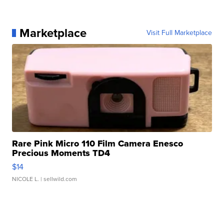
Marketplace
Visit Full Marketplace
Rare Pink Micro 110 Film Camera Enesco
Precious Moments TD4
$14
NICOLE L.
| sellwild.com