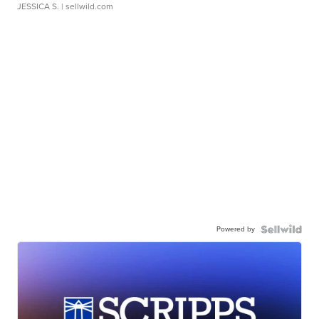
JESSICA S.
| sellwild.com
Powered by