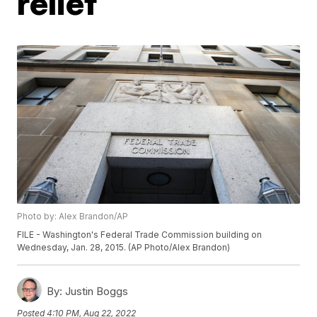
relief
Photo by: Alex Brandon/AP
FILE - Washington's Federal Trade Commission building on
Wednesday, Jan. 28, 2015. (AP Photo/Alex Brandon)
By:
Justin Boggs
Posted
4:10 PM, Aug 22, 2022