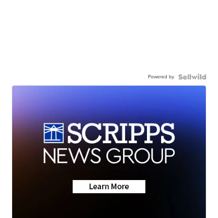
Powered by