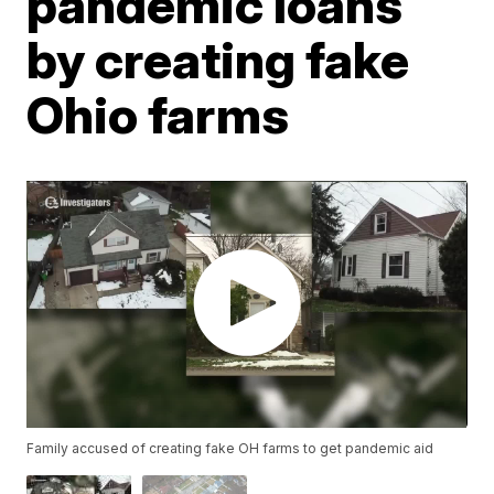
pandemic loans
by creating fake
Ohio farms
Family accused of creating fake OH farms to get pandemic aid