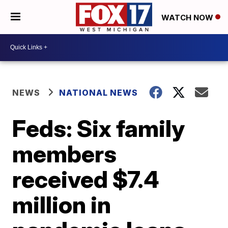
WATCH NOW
NEWS
NATIONAL NEWS
Feds: Six family
members
received $7.4
million in