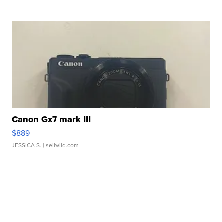
Canon Gx7 mark III
$889
JESSICA S.
| sellwild.com