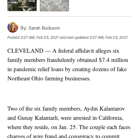
By:
Sarah Buduson
Posted
3:27 AM, Feb 03, 2021
and last updated
3:27 AM, Feb 03, 2021
CLEVELAND — A federal affidavit alleges six
family members fraudulently obtained $7.4 million
in pandemic relief loans by creating dozens of fake
Northeast Ohio farming businesses.
Two of the six family members, Aydin Kalantarov
and Gunay Kalantarli, were arrested in California,
where they reside, on Jan. 25. The couple each faces
charges of wire fraud and conspiracy to commit