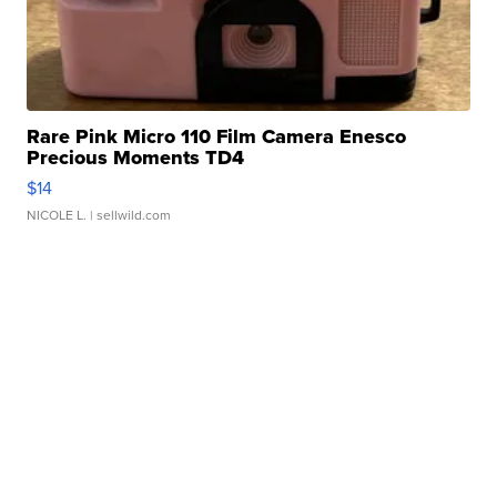
Rare Pink Micro 110 Film Camera Enesco
Precious Moments TD4
$14
NICOLE L.
| sellwild.com