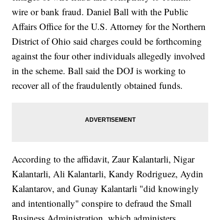
wire or bank fraud. Daniel Ball with the Public
Affairs Office for the U.S. Attorney for the Northern
District of Ohio said charges could be forthcoming
against the four other individuals allegedly involved
in the scheme. Ball said the DOJ is working to
recover all of the fraudulently obtained funds.
According to the affidavit, Zaur Kalantarli, Nigar
Kalantarli, Ali Kalantarli, Kandy Rodriguez, Aydin
Kalantarov, and Gunay Kalantarli "did knowingly
and intentionally" conspire to defraud the Small
Business Administration, which administers