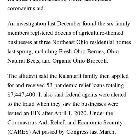
coronavirus aid.
An investigation last December found the six family
members registered dozens of agriculture-themed
businesses at three Northeast Ohio residential homes
last spring, including Fresh Ohio Berries, Ohio
Natural Beets, and Organic Ohio Broccoli.
The affidavit said the Kalantarli family then applied
for and received 53 pandemic relief loans totaling
$7,447,400. It also said federal agents were alerted
to the fraud when they saw the businesses were
issued an EIN after April 1, 2020. Under the
Coronavirus Aid, Relief, and Economic Security
(CARES) Act passed by Congress last March,