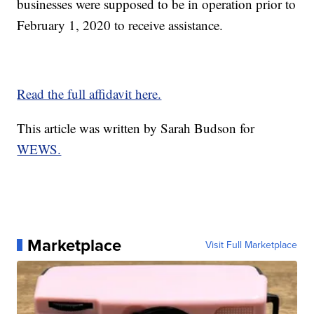
businesses were supposed to be in operation prior to
February 1, 2020 to receive assistance.
Read the full affidavit here.
This article was written by Sarah Budson for
WEWS.
Marketplace
Visit Full Marketplace