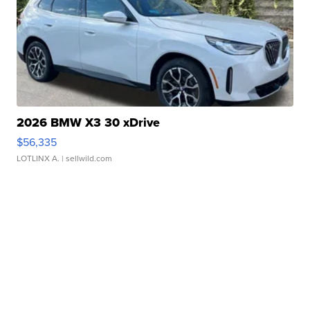
2026 BMW X3 30 xDrive
$56,335
LOTLINX A.
| sellwild.com