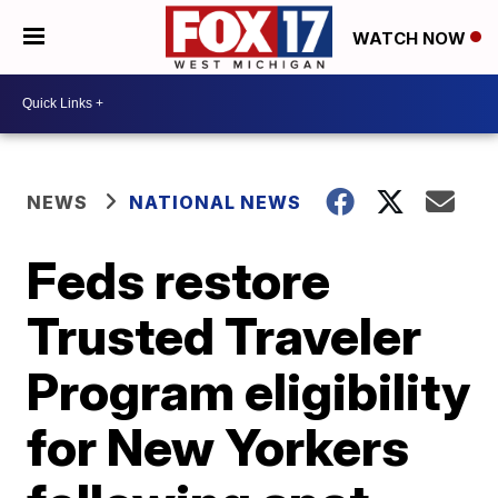
WATCH NOW
NEWS
NATIONAL NEWS
Feds restore
Trusted Traveler
Program eligibility
for New Yorkers