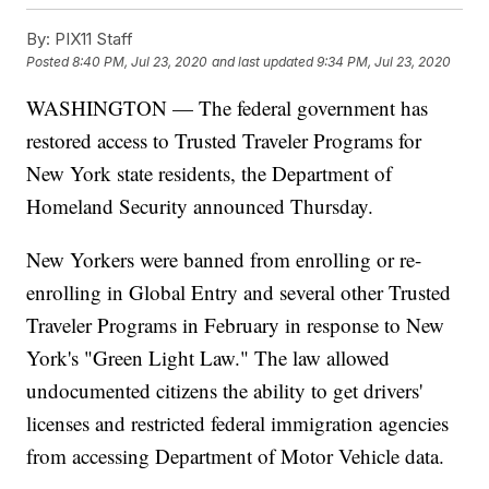
By:
PIX11 Staff
Posted
8:40 PM, Jul 23, 2020
and last updated
9:34 PM, Jul 23, 2020
WASHINGTON — The federal government has
restored access to Trusted Traveler Programs for
New York state residents, the Department of
Homeland Security announced Thursday.
New Yorkers were banned from enrolling or re-
enrolling in Global Entry and several other Trusted
Traveler Programs in February in response to New
York's "Green Light Law." The law allowed
undocumented citizens the ability to get drivers'
licenses and restricted federal immigration agencies
from accessing Department of Motor Vehicle data.