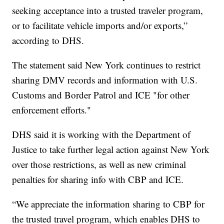
seeking acceptance into a trusted traveler program,
or to facilitate vehicle imports and/or exports,”
according to DHS.
The statement said New York continues to restrict
sharing DMV records and information with U.S.
Customs and Border Patrol and ICE "for other
enforcement efforts."
DHS said it is working with the Department of
Justice to take further legal action against New York
over those restrictions, as well as new criminal
penalties for sharing info with CBP and ICE.
“We appreciate the information sharing to CBP for
the trusted travel program, which enables DHS to