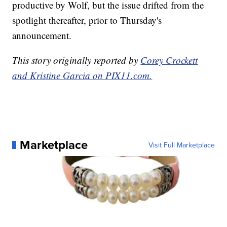
productive by Wolf, but the issue drifted from the
spotlight thereafter, prior to Thursday's
announcement.
This story originally reported by
Corey Crockett
and Kristine Garcia on PIX11.com.
Marketplace
Visit Full Marketplace