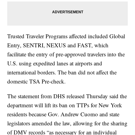
Trusted Traveler Programs affected included Global
Entry, SENTRI, NEXUS and FAST, which
facilitate the entry of pre-approved travelers into the
U.S. using expedited lanes at airports and
international borders. The ban did not affect the
domestic TSA Pre-check.
The statement from DHS released Thursday said the
department will lift its ban on TTPs for New York
residents because Gov. Andrew Cuomo and state
legislators amended the law, allowing for the sharing
of DMV records “as necessary for an individual