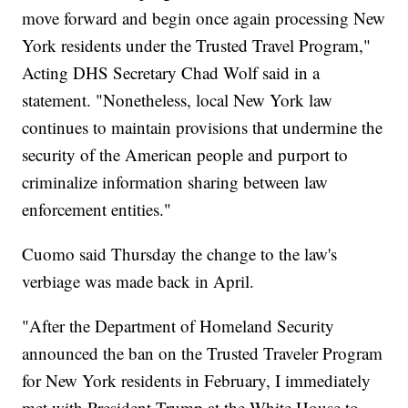
move forward and begin once again processing New
York residents under the Trusted Travel Program,"
Acting DHS Secretary Chad Wolf said in a
statement. "Nonetheless, local New York law
continues to maintain provisions that undermine the
security of the American people and purport to
criminalize information sharing between law
enforcement entities."
Cuomo said Thursday the change to the law's
verbiage was made back in April.
"After the Department of Homeland Security
announced the ban on the Trusted Traveler Program
for New York residents in February, I immediately
met with President Trump at the White House to