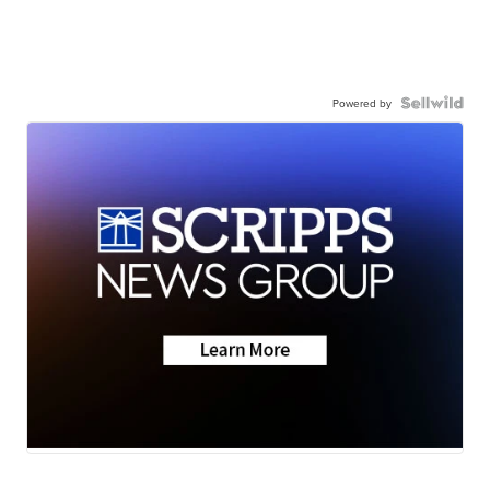
Powered by