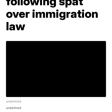
following spat
over immigration
law
undefined
undefined