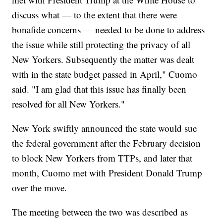
discuss what — to the extent that there were
bonafide concerns — needed to be done to address
the issue while still protecting the privacy of all
New Yorkers. Subsequently the matter was dealt
with in the state budget passed in April," Cuomo
said. "I am glad that this issue has finally been
resolved for all New Yorkers."
New York swiftly announced the state would sue
the federal government after the February decision
to block New Yorkers from TTPs, and later that
month, Cuomo met with President Donald Trump
over the move.
The meeting between the two was described as