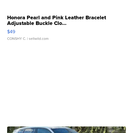
Honora Pearl and Pink Leather Bracelet
Adjustable Buckle Clo...
$49
CONSHY C.
| sellwild.com