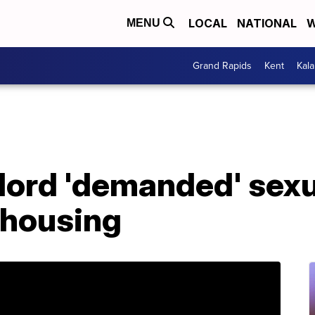
LOCAL
NATIONAL
W
MENU
Grand Rapids
Kent
Kal
lord 'demanded' sexu
 housing