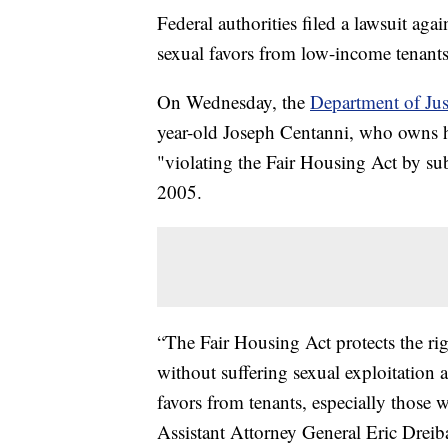
Federal authorities filed a lawsuit a
sexual favors from low-income tenants
On Wednesday, the
Department of Jus
year-old Joseph Centanni, who owns hu
"violating the Fair Housing Act by sub
2005.
“The Fair Housing Act protects the rig
without suffering sexual exploitation
favors from tenants, especially those wh
Assistant Attorney General Eric Dreiba