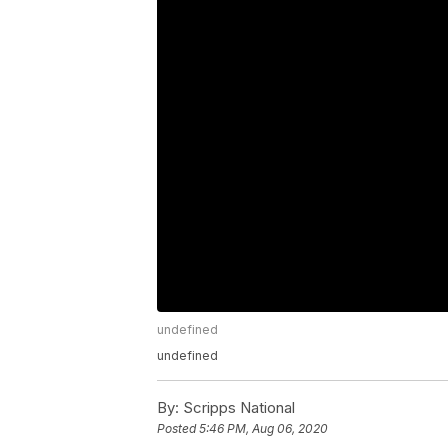
undefined
undefined
By:
Scripps National
Posted
5:46 PM, Aug 06, 2020