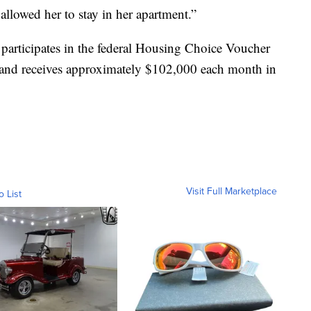
allowed her to stay in her apartment.”
participates in the federal Housing Choice Voucher
 and receives approximately $102,000 each month in
Visit Full Marketplace
o List