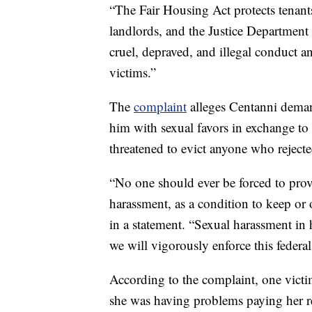
“The Fair Housing Act protects tenants
landlords, and the Justice Department
cruel, depraved, and illegal conduct and
victims.”
The
complaint
alleges Centanni deman
him with sexual favors in exchange to k
threatened to evict anyone who reject
“No one should ever be forced to prov
harassment, as a condition to keep or
in a statement. “Sexual harassment in 
we will vigorously enforce this federa
According to the complaint, one victi
she was having problems paying her ren