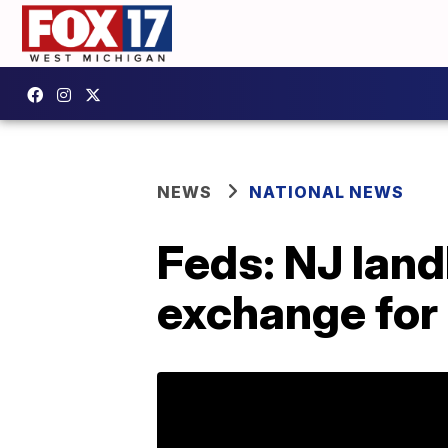
NEWS
NATIONAL NEWS
Feds: NJ land
exchange for