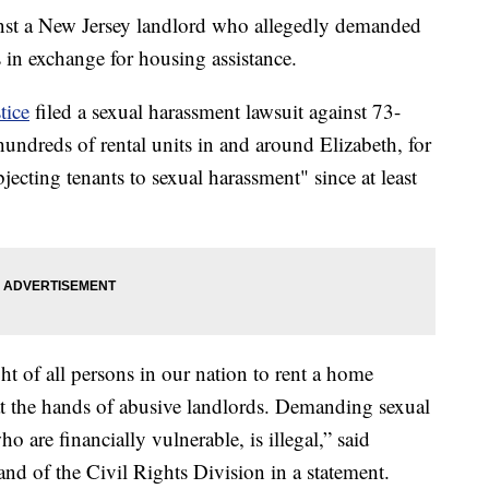
gainst a New Jersey landlord who allegedly demanded
 in exchange for housing assistance.
tice
filed a sexual harassment lawsuit against 73-
ndreds of rental units in and around Elizabeth, for
jecting tenants to sexual harassment" since at least
ht of all persons in our nation to rent a home
 at the hands of abusive landlords. Demanding sexual
o are financially vulnerable, is illegal,” said
nd of the Civil Rights Division in a statement.