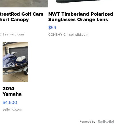
treetRod Golf Cars
NWT Timberland Polarized
hort Canopy
Sunglasses Orange Lens
Gray and Ora...
$59
C.
| sellwild.com
CONSHY C.
| sellwild.com
2014
Yamaha
VX Deluxe
$4,500
sellwild.com
Powered by