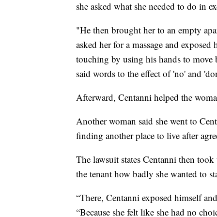
she asked what she needed to do in e
"He then brought her to an empty apa
asked her for a massage and exposed h
touching by using his hands to move bo
said words to the effect of 'no' and 'don
Afterward, Centanni helped the woman a
Another woman said she went to Centa
finding another place to live after agr
The lawsuit states Centanni then took
the tenant how badly she wanted to st
“There, Centanni exposed himself and a
“Because she felt like she had no choi