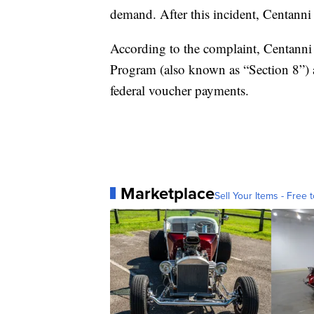
demand. After this incident, Centanni 
According to the complaint, Centanni 
Program (also known as “Section 8”)
federal voucher payments.
Marketplace
Sell Your Items - Free t