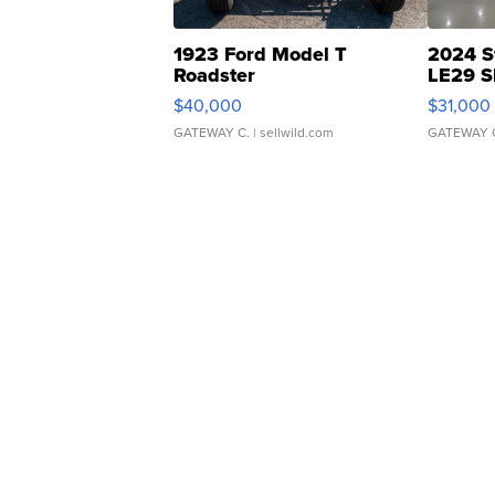
1923 Ford Model T
2024 S
Roadster
LE29 S
$40,000
$31,000
GATEWAY C.
| sellwild.com
GATEWAY 