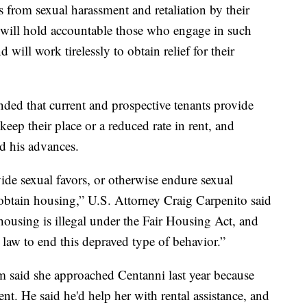
 from sexual harassment and retaliation by their
 will hold accountable those who engage in such
 will work tirelessly to obtain relief for their
ded that current and prospective tenants provide
eep their place or a reduced rate in rent, and
ed his advances.
ide sexual favors, or otherwise endure sexual
 obtain housing,” U.S. Attorney Craig Carpenito said
housing is illegal under the Fair Housing Act, and
l law to end this depraved type of behavior.”
m said she approached Centanni last year because
t. He said he'd help her with rental assistance, and