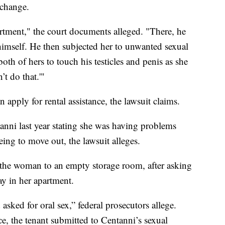
xchange.
rtment," the court documents alleged. "There, he
imself. He then subjected her to unwanted sexual
th of hers to touch his testicles and penis as she
’t do that.'"
pply for rental assistance, the lawsuit claims.
nni last year stating she was having problems
eeing to move out, the lawsuit alleges.
 the woman to an empty storage room, after asking
ay in her apartment.
sked for oral sex,” federal prosecutors allege.
ce, the tenant submitted to Centanni’s sexual