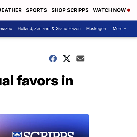
EATHER
SPORTS
SHOP SCRIPPS
WATCH NOW
amazoo
Holland, Zeeland, & Grand Haven
Muskegon
More +
al favors in