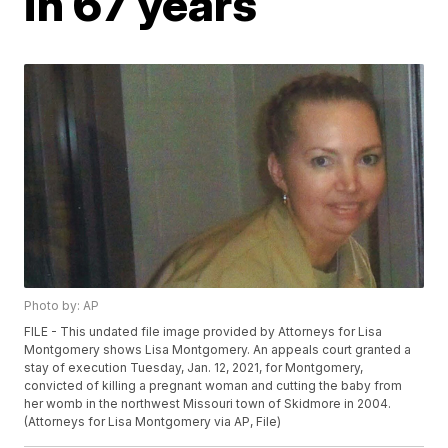
in 67 years
Photo by: AP
FILE - This undated file image provided by Attorneys for Lisa
Montgomery shows Lisa Montgomery. An appeals court granted a
stay of execution Tuesday, Jan. 12, 2021, for Montgomery,
convicted of killing a pregnant woman and cutting the baby from
her womb in the northwest Missouri town of Skidmore in 2004.
(Attorneys for Lisa Montgomery via AP, File)