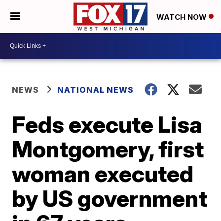
WATCH NOW
NEWS
NATIONAL NEWS
Feds execute Lisa
Montgomery, first
woman executed
by US government