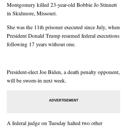
Montgomery killed 23-year-old Bobbie Jo Stinnett
in Skidmore, Missouri.
She was the 11th prisoner executed since July, when
President Donald Trump resumed federal executions
following 17 years without one.
President-elect Joe Biden, a death penalty opponent,
will be sworn-in next week.
A federal judge on Tuesday halted two other