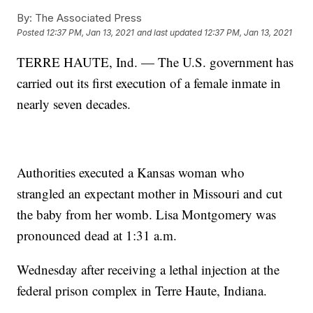
By:
The Associated Press
Posted
12:37 PM, Jan 13, 2021
and last updated
12:37 PM, Jan 13, 2021
TERRE HAUTE, Ind. — The U.S. government has
carried out its first execution of a female inmate in
nearly seven decades.
Authorities executed a Kansas woman who
strangled an expectant mother in Missouri and cut
the baby from her womb. Lisa Montgomery was
pronounced dead at 1:31 a.m.
Wednesday after receiving a lethal injection at the
federal prison complex in Terre Haute, Indiana.