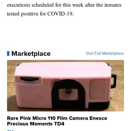
executions scheduled for this week after the inmates
tested positive for COVID-19.
Marketplace
Visit Full Marketplace
Rare Pink Micro 110 Film Camera Enesco
Precious Moments TD4