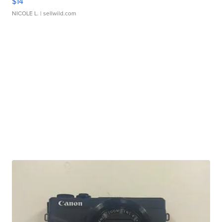
$14
NICOLE L.
| sellwild.com