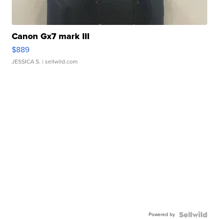
Canon Gx7 mark III
$889
JESSICA S.
| sellwild.com
Powered by