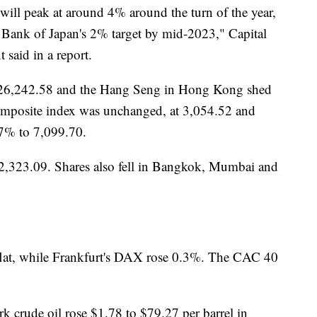
ill peak at around 4% around the turn of the year,
he Bank of Japan's 2% target by mid-2023," Capital
said in a report.
o 26,242.58 and the Hang Seng in Hong Kong shed
mposite index was unchanged, at 3,054.52 and
7% to 7,099.70.
2,323.09. Shares also fell in Bangkok, Mumbai and
lat, while Frankfurt's DAX rose 0.3%. The CAC 40
k crude oil rose $1.78 to $79.27 per barrel in