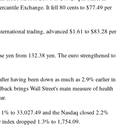
rcantile Exchange. It fell 80 cents to $77.49 per
 international trading, advanced $1.61 to $83.28 per
ese yen from 132.38 yen. The euro strengthened to
fter having been down as much as 2.9% earlier in
llback brings Wall Street's main measure of health
ar.
ll 1% to 33,027.49 and the Nasdaq closed 2.2%
0 index dropped 1.3% to 1,754.09.