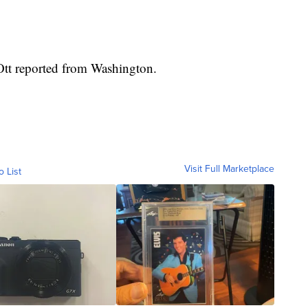
tt reported from Washington.
Visit Full Marketplace
o List