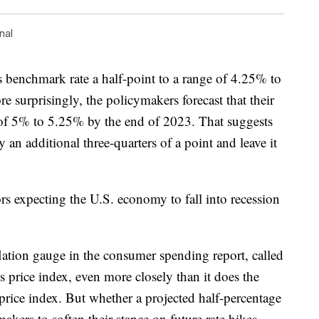
nal
s benchmark rate a half-point to a range of 4.25% to
re surprisingly, the policymakers forecast that their
e of 5% to 5.25% by the end of 2023. That suggests
by an additional three-quarters of a point and leave it
s expecting the U.S. economy to fall into recession
lation gauge in the consumer spending report, called
 price index, even more closely than it does the
rice index. But whether a projected half-percentage
kers to soften their stance on future rate hikes