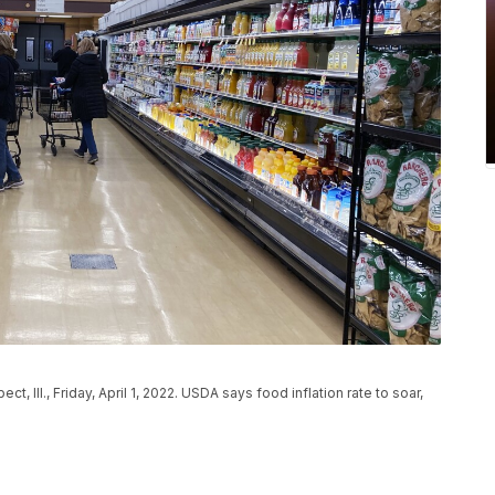
, Ill., Friday, April 1, 2022. USDA says food inflation rate to soar,