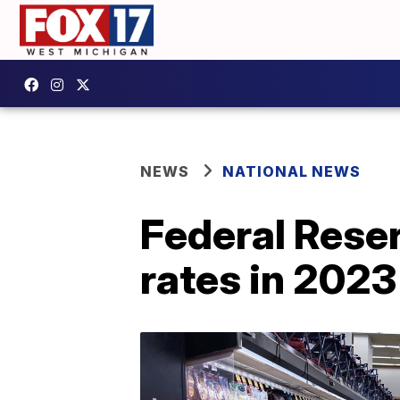
NEWS
NATIONAL NEWS
Federal Reserv
rates in 2023