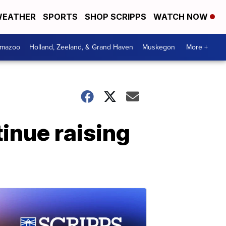
EATHER
SPORTS
SHOP SCRIPPS
WATCH NOW
amazoo
Holland, Zeeland, & Grand Haven
Muskegon
More +
tinue raising