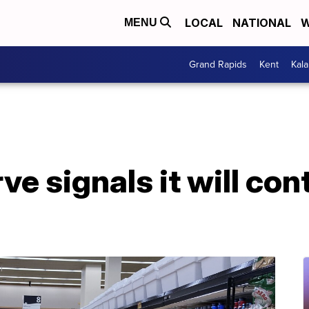
LOCAL
NATIONAL
W
MENU
Grand Rapids
Kent
Kal
e signals it will con