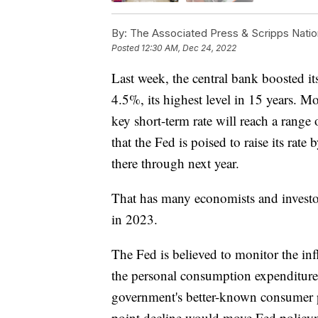
By:
The Associated Press & Scripps Natio
Posted
12:30 AM, Dec 24, 2022
Last week, the central bank boosted it
4.5%, its highest level in 15 years. Mo
key short-term rate will reach a rang
that the Fed is poised to raise its rate 
there through next year.
That has many economists and investor
in 2023.
The Fed is believed to monitor the inf
the personal consumption expenditures
government's better-known consumer p
point decline would move Fed policyma