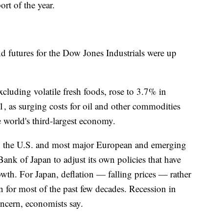
ort of the year.
 futures for the Dow Jones Industrials were up
excluding volatile fresh foods, rose to 3.7% in
1, as surging costs for oil and other commodities
 world's third-largest economy.
in the U.S. and most major European and emerging
Bank of Japan to adjust its own policies that have
rowth. For Japan, deflation — falling prices — rather
n for most of the past few decades. Recession in
ncern, economists say.