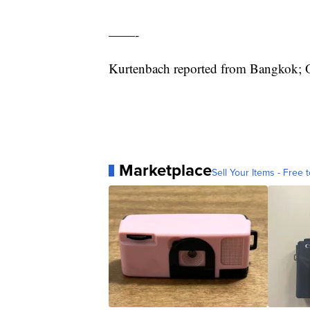
——-
Kurtenbach reported from Bangkok; O
Marketplace
Sell Your Items - Free t