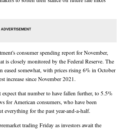
tment's consumer spending report for November,
at is closely monitored by the Federal Reserve. The
ion eased somewhat, with prices rising 6% in October
lest increase since November 2021.
 expect that number to have fallen further, to 5.5%
ws for American consumers, who have been
t everything for the past year-and-a-half.
premarket trading Friday as investors await the