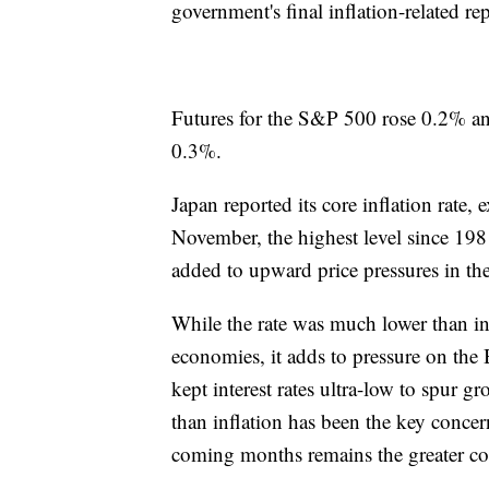
government's final inflation-related rep
Futures for the S&P 500 rose 0.2% and
0.3%.
Japan reported its core inflation rate, 
November, the highest level since 198
added to upward price pressures in the
While the rate was much lower than 
economies, it adds to pressure on the 
kept interest rates ultra-low to spur g
than inflation has been the key concer
coming months remains the greater co