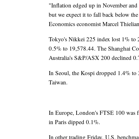
"Inflation edged up in November and w
but we expect it to fall back below t
Economics economist Marcel Thieliant 
Tokyo's Nikkei 225 index lost 1% t
0.5% to 19,578.44. The Shanghai Co
Australia's S&P/ASX 200 declined 0.
In Seoul, the Kospi dropped 1.4% to 
Taiwan.
In Europe, London's FTSE 100 was f
in Paris dipped 0.1%.
In other trading Friday, U.S. benchmar