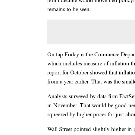
remains to be seen.
On tap Friday is the Commerce Depar
which includes measure of inflation th
report for October showed that inflat
from a year earlier. That was the smal
Analysts surveyed by data firm FactSet
in November. That would be good ne
squeezed by higher prices for just abou
Wall Street pointed slightly higher in 