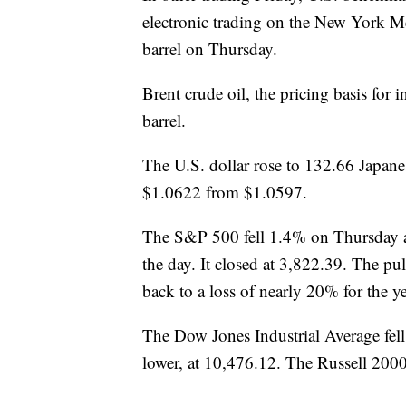
electronic trading on the New York Me
barrel on Thursday.
Brent crude oil, the pricing basis for
barrel.
The U.S. dollar rose to 132.66 Japan
$1.0622 from $1.0597.
The S&P 500 fell 1.4% on Thursday a
the day. It closed at 3,822.39. The pu
back to a loss of nearly 20% for the ye
The Dow Jones Industrial Average fe
lower, at 10,476.12. The Russell 200