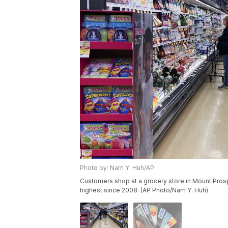
Photo by: Nam Y. Huh/AP
Customers shop at a grocery store in Mount Prospect
highest since 2008. (AP Photo/Nam Y. Huh)