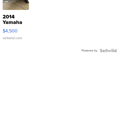
2014
Yamaha
VX Deluxe
$4,500
sellwild.com
Powered by