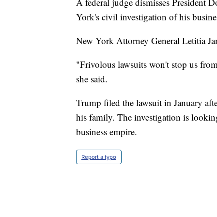
A federal judge dismisses President 
York's civil investigation of his busine
New York Attorney General Letitia Jam
"Frivolous lawsuits won't stop us from
she said.
Trump filed the lawsuit in January a
his family. The investigation is lookin
business empire.
Report a typo