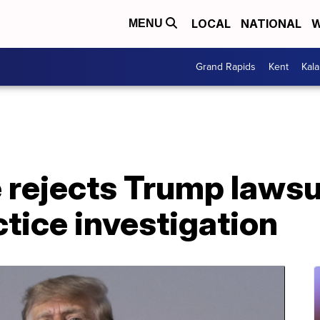
LOCAL
NATIONAL
W
MENU
Grand Rapids
Kent
Kal
 rejects Trump lawsui
tice investigation