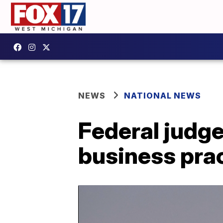
NEWS
NATIONAL NEWS
Federal judge
business prac