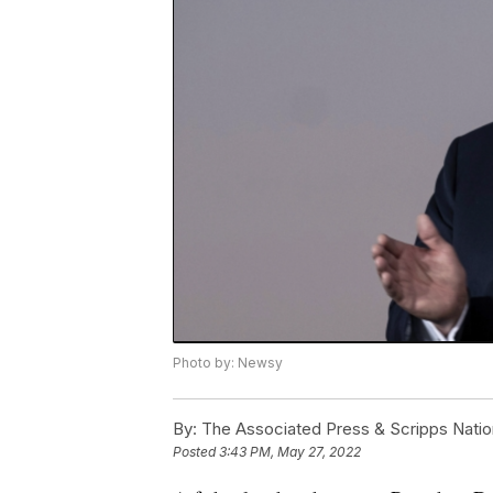
Photo by: Newsy
By:
The Associated Press & Scripps Natio
Posted
3:43 PM, May 27, 2022