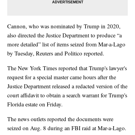
Cannon, who was nominated by Trump in 2020,
also directed the Justice Department to produce “a
more detailed” list of items seized from Mar-a-Lago
by Tuesday, Reuters and Politico reported.
The New York Times reported that Trump's lawyer's
request for a special master came hours after the
Justice Department released a redacted version of the
court affidavit to obtain a search warrant for Trump's
Florida estate on Friday.
The news outlets reported the documents were
seized on Aug. 8 during an FBI raid at Mar-a-Lago.