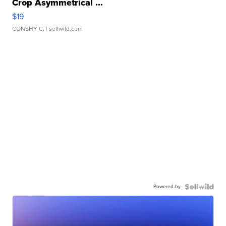
Crop Asymmetrical ...
$19
CONSHY C.
| sellwild.com
Powered by