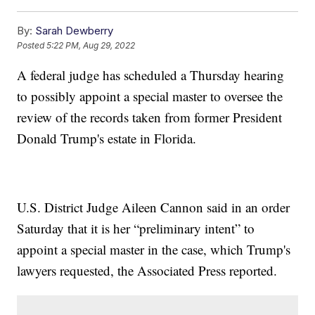
By:
Sarah Dewberry
Posted
5:22 PM, Aug 29, 2022
A federal judge has scheduled a Thursday hearing
to possibly appoint a special master to oversee the
review of the records taken from former President
Donald Trump's estate in Florida.
U.S. District Judge Aileen Cannon said in an order
Saturday that it is her “preliminary intent” to
appoint a special master in the case, which Trump's
lawyers requested, the Associated Press reported.