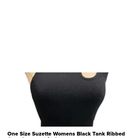
One Size Suzette Womens Black Tank Ribbed