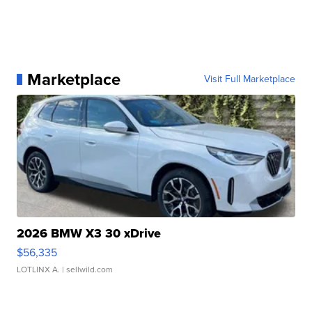
Marketplace
Visit Full Marketplace
2026 BMW X3 30 xDrive
$56,335
LOTLINX A.
| sellwild.com