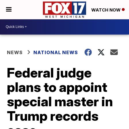
WATCH NOW
NEWS
NATIONAL NEWS
Federal judge
plans to appoint
special master in
Trump records