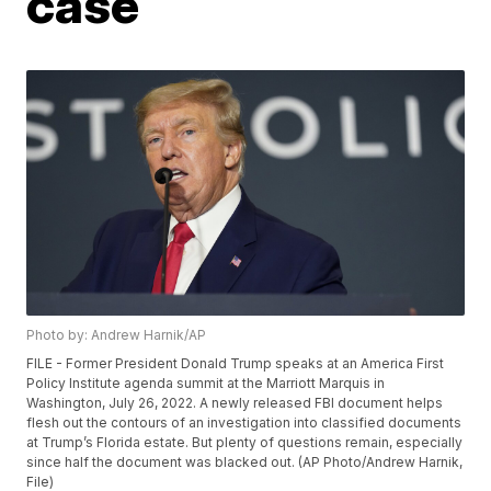
case
Photo by: Andrew Harnik/AP
FILE - Former President Donald Trump speaks at an America First
Policy Institute agenda summit at the Marriott Marquis in
Washington, July 26, 2022. A newly released FBI document helps
flesh out the contours of an investigation into classified documents
at Trump’s Florida estate. But plenty of questions remain, especially
since half the document was blacked out. (AP Photo/Andrew Harnik,
File)