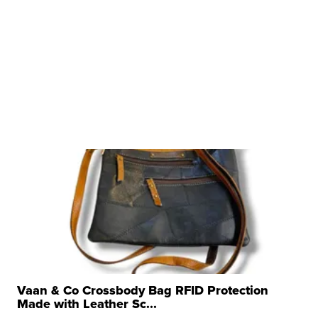
Vaan & Co Crossbody Bag RFID Protection
Made with Leather Sc...