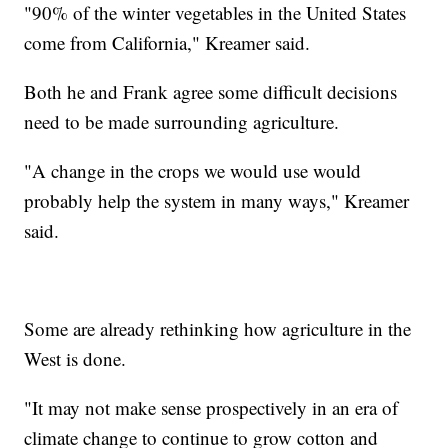
"90% of the winter vegetables in the United States
come from California," Kreamer said.
Both he and Frank agree some difficult decisions
need to be made surrounding agriculture.
"A change in the crops we would use would
probably help the system in many ways," Kreamer
said.
Some are already rethinking how agriculture in the
West is done.
"It may not make sense prospectively in an era of
climate change to continue to grow cotton and