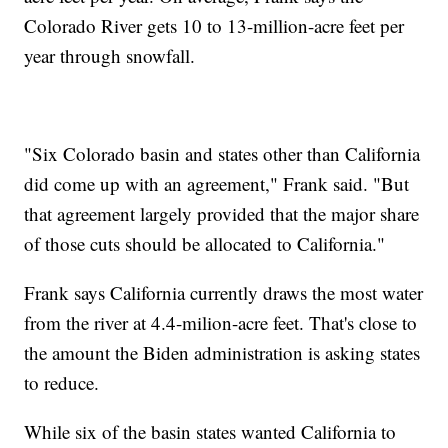
Colorado River gets 10 to 13-million-acre feet per
year through snowfall.
"Six Colorado basin and states other than California
did come up with an agreement," Frank said. "But
that agreement largely provided that the major share
of those cuts should be allocated to California."
Frank says California currently draws the most water
from the river at 4.4-milion-acre feet. That's close to
the amount the Biden administration is asking states
to reduce.
While six of the basin states wanted California to