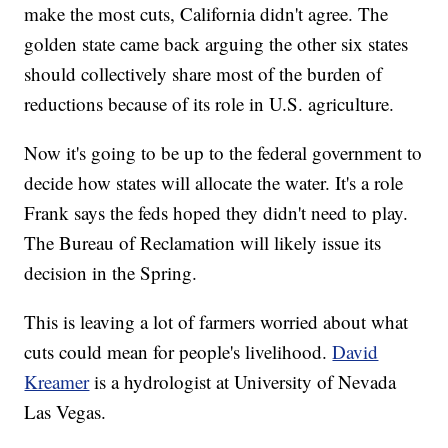
make the most cuts, California didn't agree. The
golden state came back arguing the other six states
should collectively share most of the burden of
reductions because of its role in U.S. agriculture.
Now it's going to be up to the federal government to
decide how states will allocate the water. It's a role
Frank says the feds hoped they didn't need to play.
The Bureau of Reclamation will likely issue its
decision in the Spring.
This is leaving a lot of farmers worried about what
cuts could mean for people's livelihood.
David
Kreamer
is a hydrologist at University of Nevada
Las Vegas.