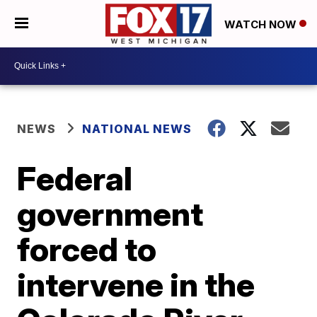
WATCH NOW
NEWS
NATIONAL NEWS
Federal
government
forced to
intervene in the