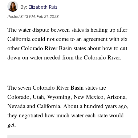
By:
Elizabeth Ruiz
Posted
8:43 PM, Feb 21, 2023
The water dispute between states is heating up after
California could not come to an agreement with six
other Colorado River Basin states about how to cut
down on water needed from the Colorado River.
The seven Colorado River Basin states are
Colorado, Utah, Wyoming, New Mexico, Arizona,
Nevada and California. About a hundred years ago,
they negotiated how much water each state would
get.