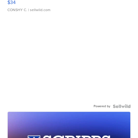
$34
CONSHY C.
| sellwild.com
Powered by