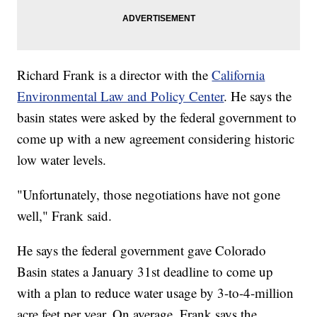
Richard Frank is a director with the
California
Environmental Law and Policy Center
. He says the
basin states were asked by the federal government to
come up with a new agreement considering historic
low water levels.
"Unfortunately, those negotiations have not gone
well," Frank said.
He says the federal government gave Colorado
Basin states a January 31st deadline to come up
with a plan to reduce water usage by 3-to-4-million
acre feet per year. On average, Frank says the