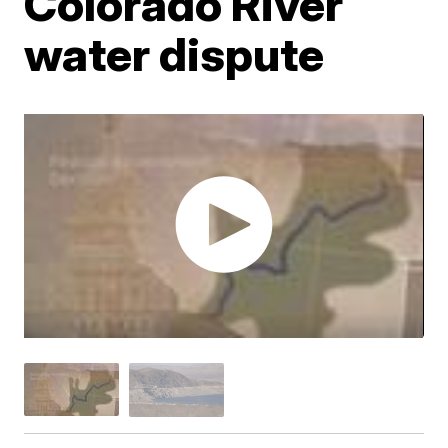
Colorado River
water dispute