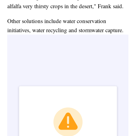
alfalfa very thirsty crops in the desert," Frank said.
Other solutions include water conservation
initiatives, water recycling and stormwater capture.