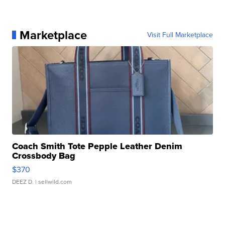
Marketplace
Visit Full Marketplace
Coach Smith Tote Pepple Leather Denim
Crossbody Bag
$370
DEEZ D.
| sellwild.com