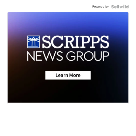
Powered by