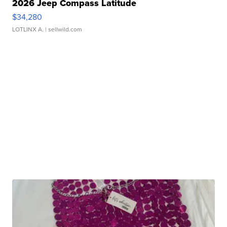
2026 Jeep Compass Latitude
$34,280
LOTLINX A.
| sellwild.com