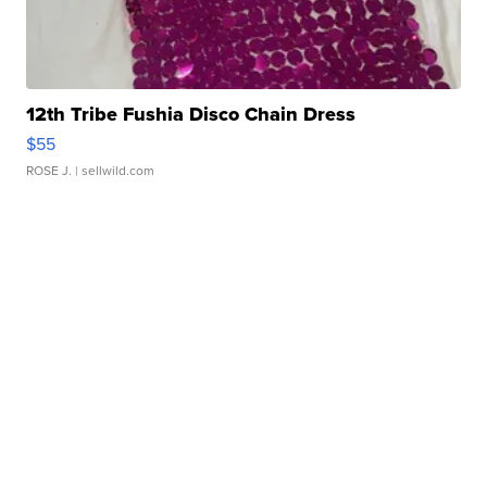
12th Tribe Fushia Disco Chain Dress
$55
ROSE J.
| sellwild.com