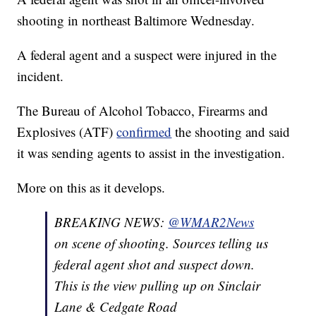
shooting in northeast Baltimore Wednesday.
A federal agent and a suspect were injured in the
incident.
The Bureau of Alcohol Tobacco, Firearms and
Explosives (ATF)
confirmed
the shooting and said
it was sending agents to assist in the investigation.
More on this as it develops.
BREAKING NEWS:
@WMAR2News
on scene of shooting. Sources telling us
federal agent shot and suspect down.
This is the view pulling up on Sinclair
Lane & Cedgate Road