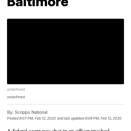
Baltimore
undefined
undefined
By:
Scripps National
Posted
6:07 PM, Feb 12, 2020
and last updated
6:09 PM, Feb 12, 2020
A federal agent was shot in an officer-involved