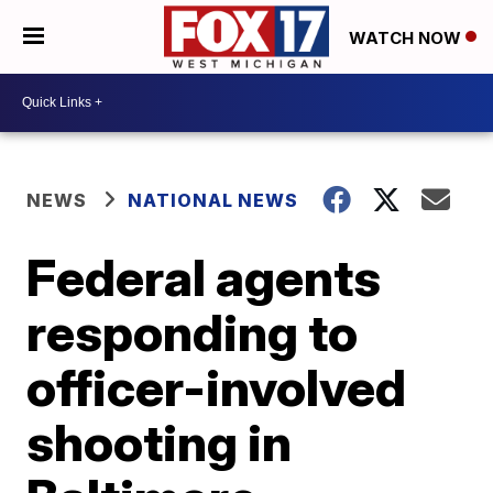
WATCH NOW
NEWS
NATIONAL NEWS
Federal agents
responding to
officer-involved
shooting in