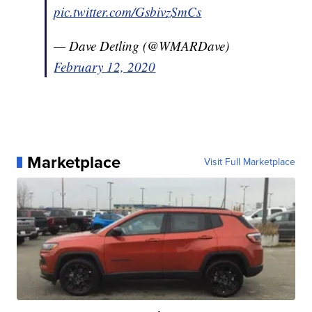
pic.twitter.com/GsbivzSmCs
— Dave Detling (@WMARDave)
February 12, 2020
Marketplace
Visit Full Marketplace