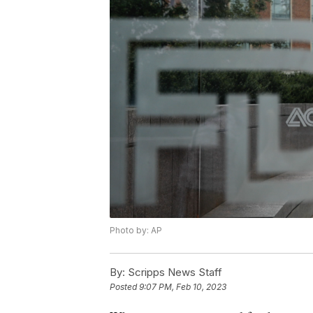
Photo by: AP
By:
Scripps News Staff
Posted
9:07 PM, Feb 10, 2023