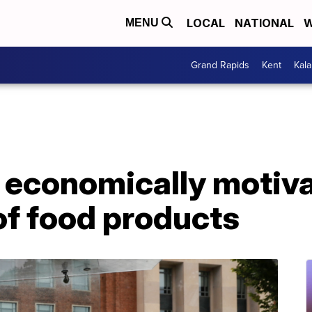
LOCAL
NATIONAL
W
MENU
Grand Rapids
Kent
Kal
 economically motiv
of food products