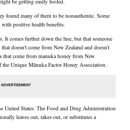
ight be getting easily fooled.
hey found many of them to be nonauthentic. Some
ith positive health benefits.
lers. It comes further down the line, but that someone
 that doesn't come from New Zealand and doesn't
fits that come from manuka honey from New
of the Unique Mānuka Factor Honey Association.
he United States. The Food and Drug Administration
nally leaves out, takes out, or substitutes a