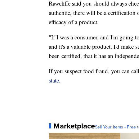
Rawcliffe said you should always check
authentic, there will be a certification
efficacy of a product.
"If I was a consumer, and I'm going 
and it's a valuable product, I'd make su
been certified, that it has an independ
If you suspect food fraud, you can cal
state.
Marketplace
Sell Your Items - Free t