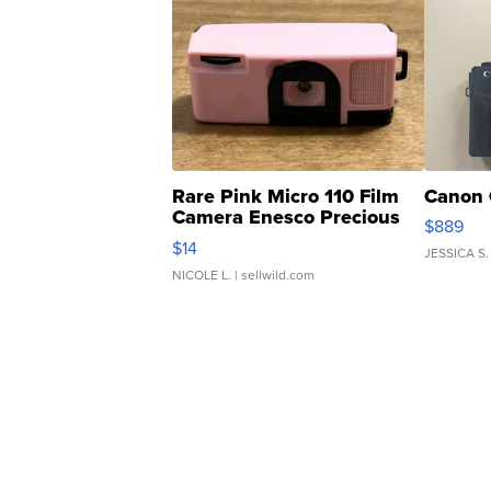
Rare Pink Micro 110 Film
Canon 
Camera Enesco Precious
$889
Moments TD4
$14
JESSICA S.
NICOLE L.
| sellwild.com