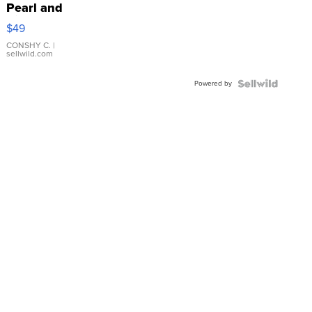
Pearl and
Pink
$49
Leather
Bracelet
CONSHY C.
|
sellwild.com
Adjustable
Buckle
Powered by
Clo...