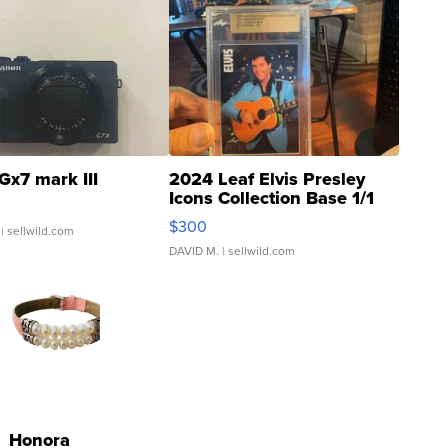
Gx7 mark III
2024 Leaf Elvis Presley
Icons Collection Base 1/1
SSP Clear ...
$300
| sellwild.com
DAVID M.
| sellwild.com
Honora