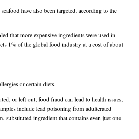
 seafood have also been targeted, according to the
led that more expensive ingredients were used in
ects 1% of the global food industry at a cost of about
llergies or certain diets.
ed, or left out, food fraud can lead to health issues,
mples include lead poisoning from adulterated
en, substituted ingredient that contains even just one