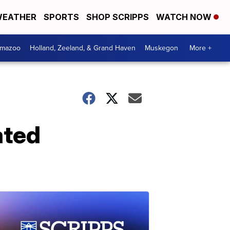
EATHER
SPORTS
SHOP SCRIPPS
WATCH NOW
amazoo
Holland, Zeeland, & Grand Haven
Muskegon
More +
ated