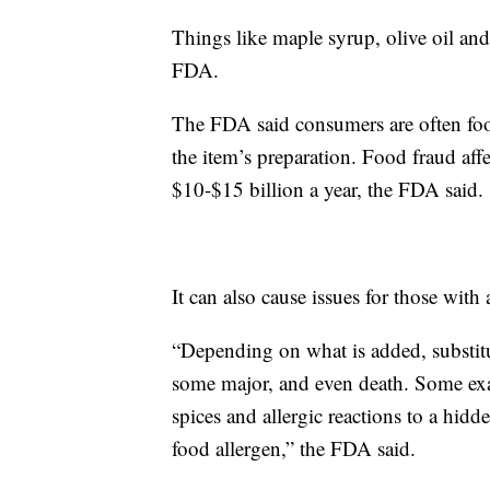
Things like maple syrup, olive oil and
FDA.
The FDA said consumers are often foo
the item’s preparation. Food fraud aff
$10-$15 billion a year, the FDA said.
It can also cause issues for those with a
“Depending on what is added, substitut
some major, and even death. Some exa
spices and allergic reactions to a hidd
food allergen,” the FDA said.