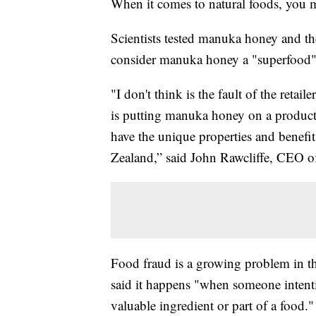
When it comes to natural foods, you m
Scientists tested manuka honey and t
consider manuka honey a "superfood" w
"I don't think is the fault of the retai
is putting manuka honey on a product
have the unique properties and bene
Zealand,” said John Rawcliffe, CEO 
Food fraud is a growing problem in t
said it happens "when someone intentio
valuable ingredient or part of a food."