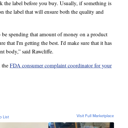
 the label before you buy. Usually, if something is
 on the label that will ensure both the quality and
to be spending that amount of money on a product
re that I'm getting the best. I'd make sure that it has
ent body,” said Rawcliffe.
l the
FDA consumer complaint coordinator for your
Visit Full Marketplace
o List