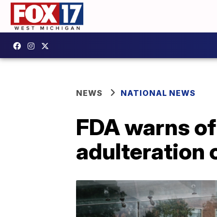
NEWS
NATIONAL NEWS
FDA warns of
adulteration 