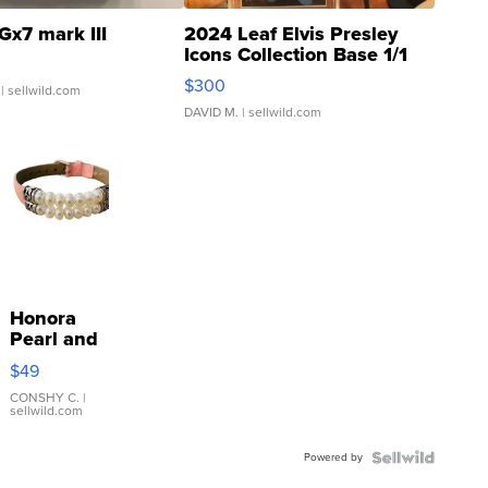
Gx7 mark III
2024 Leaf Elvis Presley
Icons Collection Base 1/1
SSP Clear ...
$300
| sellwild.com
DAVID M.
| sellwild.com
Honora
Pearl and
Pink
$49
Leather
Bracelet
CONSHY C.
|
sellwild.com
Adjustable
Buckle
Powered by
Clo...