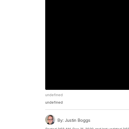
undefined
undefined
By:
Justin Boggs