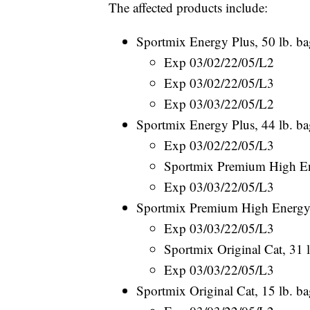
The affected products include:
Sportmix Energy Plus, 50 lb. ba
Exp 03/02/22/05/L2
Exp 03/02/22/05/L3
Exp 03/03/22/05/L2
Sportmix Energy Plus, 44 lb. ba
Exp 03/02/22/05/L3
Sportmix Premium High En
Exp 03/03/22/05/L3
Sportmix Premium High Energy,
Exp 03/03/22/05/L3
Sportmix Original Cat, 31 
Exp 03/03/22/05/L3
Sportmix Original Cat, 15 lb. b