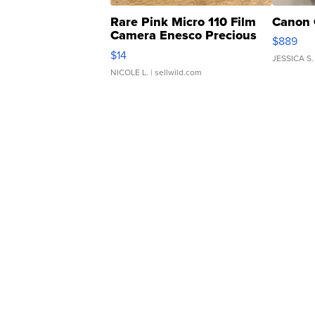
Rare Pink Micro 110 Film
Canon 
Camera Enesco Precious
$889
Moments TD4
$14
JESSICA S.
NICOLE L.
| sellwild.com