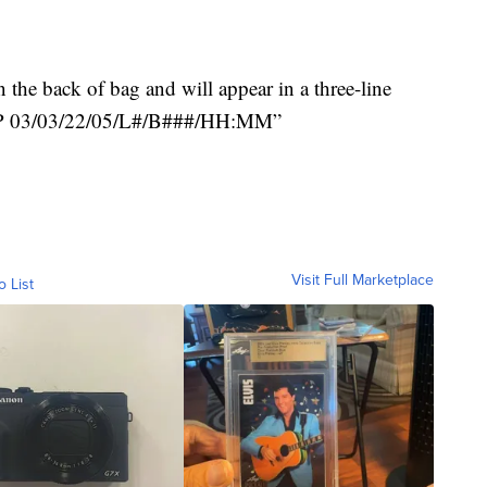
the back of bag and will appear in a three-line
“EXP 03/03/22/05/L#/B###/HH:MM”
Visit Full Marketplace
o List