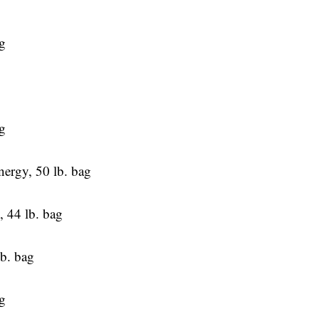
g
g
ergy, 50 lb. bag
 44 lb. bag
lb. bag
ag