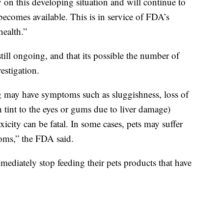
on this developing situation and will continue to
becomes available. This is in service of FDA’s
ealth.”
still ongoing, and that its possible the number of
estigation.
g may have symptoms such as sluggishness, loss of
h tint to the eyes or gums due to liver damage)
oxicity can be fatal. In some cases, pets may suffer
oms,” the FDA said.
ediately stop feeding their pets products that have