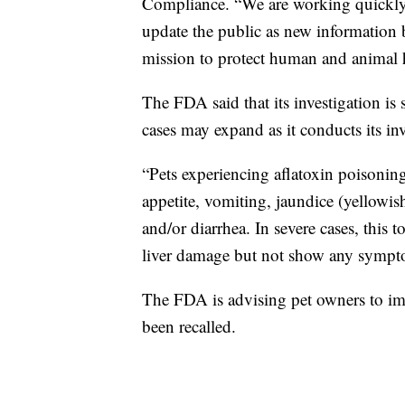
Compliance. “We are working quickly 
update the public as new information 
mission to protect human and animal h
The FDA said that its investigation is 
cases may expand as it conducts its inv
“Pets experiencing aflatoxin poisonin
appetite, vomiting, jaundice (yellowis
and/or diarrhea. In severe cases, this t
liver damage but not show any sympt
The FDA is advising pet owners to imm
been recalled.