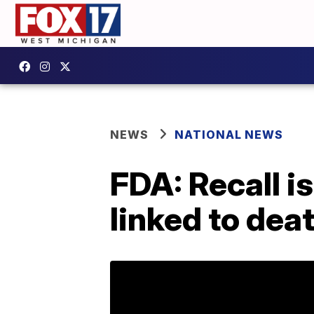
NEWS
NATIONAL NEWS
FDA: Recall i
linked to dea