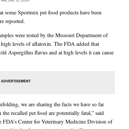
8 AM, Dec 31, 2020
at some Sportmix pet food products have been
re reported.
amples were tested by the Missouri Department of
 high levels of aflatoxin. The FDA added that
ld Aspergillus flavus and at high levels it can cause
unfolding, we are sharing the facts we have so far
 the recalled pet food are potentially fatal,” said
 FDA’s Center for Veterinary Medicine Division of