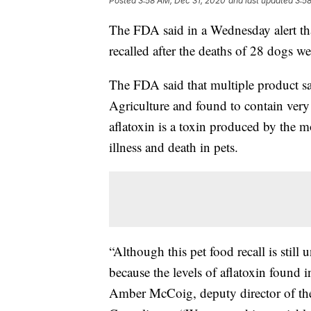
Posted
3:58 AM, Dec 31, 2020
and last updated
3:5
The FDA said in a Wednesday alert th
recalled after the deaths of 28 dogs we
The FDA said that multiple product s
Agriculture and found to contain very
aflatoxin is a toxin produced by the mo
illness and death in pets.
“Although this pet food recall is still 
because the levels of aflatoxin found in
Amber McCoig, deputy director of the