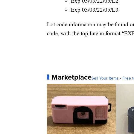
Exp 03/03/22/05/L2
Exp 03/03/22/05/L3
Lot code information may be found on 
code, with the top line in format 
Marketplace
Sell Your Items - Free t