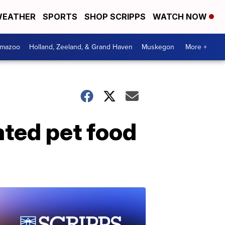
EATHER
SPORTS
SHOP SCRIPPS
WATCH NOW
amazoo
Holland, Zeeland, & Grand Haven
Muskegon
More +
ated pet food