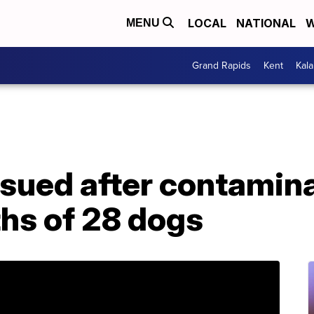
LOCAL
NATIONAL
W
MENU
Grand Rapids
Kent
Kal
ssued after contamin
ths of 28 dogs