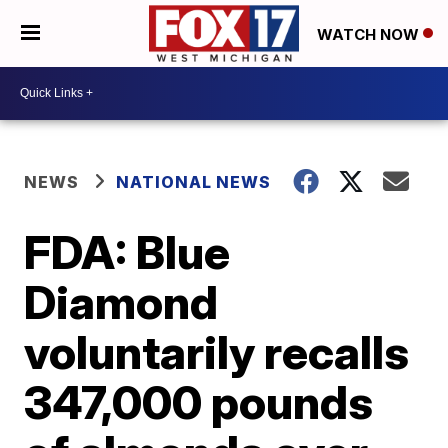
WATCH NOW
NEWS
NATIONAL NEWS
FDA: Blue
Diamond
voluntarily recalls
347,000 pounds