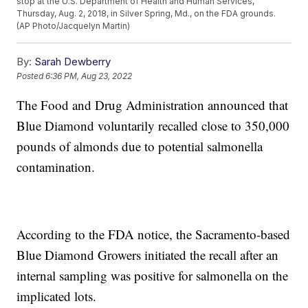
stop at the U.S. Department of Health and Human Services,
Thursday, Aug. 2, 2018, in Silver Spring, Md., on the FDA grounds.
(AP Photo/Jacquelyn Martin)
By:
Sarah Dewberry
Posted
6:36 PM, Aug 23, 2022
The Food and Drug Administration announced that
Blue Diamond voluntarily recalled close to 350,000
pounds of almonds due to potential salmonella
contamination.
According to the FDA notice, the Sacramento-based
Blue Diamond Growers initiated the recall after an
internal sampling was positive for salmonella on the
implicated lots.