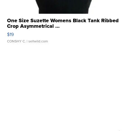
One Size Suzette Womens Black Tank Ribbed
Crop Asymmetrical ...
$19
CONSHY C.
| sellwild.com