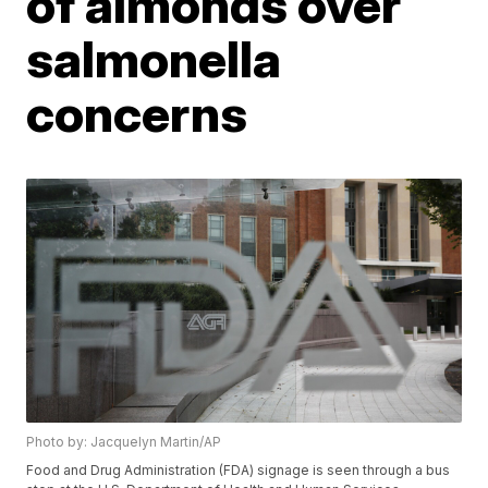
of almonds over
salmonella
concerns
Photo by: Jacquelyn Martin/AP
Food and Drug Administration (FDA) signage is seen through a bus