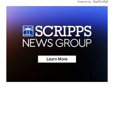
Powered by