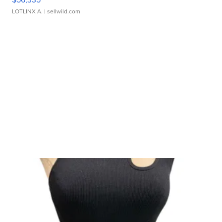
LOTLINX A.
| sellwild.com