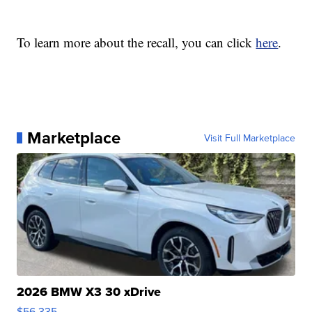
To learn more about the recall, you can click
here
.
Marketplace
Visit Full Marketplace
2026 BMW X3 30 xDrive
$56,335