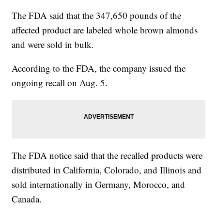
The FDA said that the 347,650 pounds of the
affected product are labeled whole brown almonds
and were sold in bulk.
According to the FDA, the company issued the
ongoing recall on Aug. 5.
The FDA notice said that the recalled products were
distributed in California, Colorado, and Illinois and
sold internationally in Germany, Morocco, and
Canada.