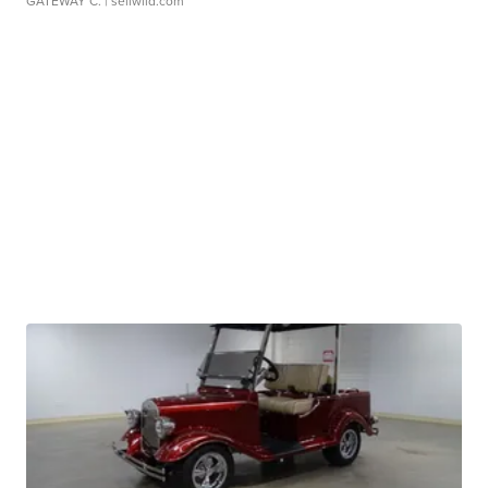
GATEWAY C.
| sellwild.com