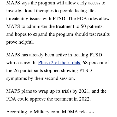
MAPS says the program will allow early access to
investigational therapies to people facing life-
threatening issues with PTSD. The FDA rules allow
MAPS to administer the treatment to 50 patients,
and hopes to expand the program should test results
prove helpful.
MAPS has already been active in treating PTSD
with ecstasy. In
Phase 2 of their trials,
68 percent of
the 26 participants stopped showing PTSD
symptoms by their second session.
MAPS plans to wrap up its trials by 2021, and the
FDA could approve the treatment in 2022.
According to Military.com, MDMA releases