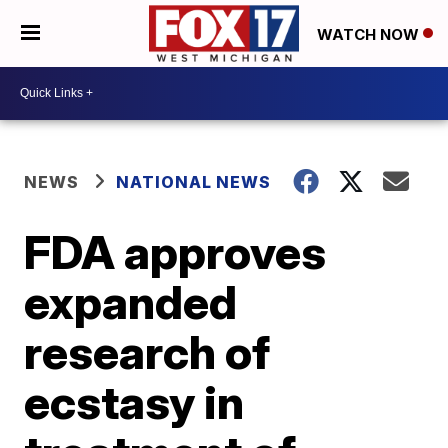
WATCH NOW
NEWS
NATIONAL NEWS
FDA approves
expanded
research of
ecstasy in