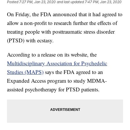
Posted
7:27 PM, Jan 23, 2020
and last updated
7:47 PM, Jan 23, 2020
On Friday, the FDA announced that it had agreed to
allow a non-profit to research further the effects of
treating people with posttraumatic stress disorder
(PTSD) with ecstasy.
According to a release on its website, the
Multidisciplinary Association for Psychedelic
Studies (MAPS)
says the FDA agreed to an
Expanded Access program to study MDMA-
assisted psychotherapy for PTSD patients.