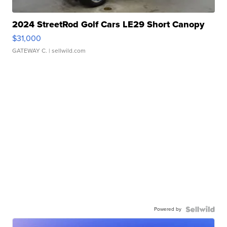
2024 StreetRod Golf Cars LE29 Short Canopy
$31,000
GATEWAY C.
| sellwild.com
Powered by