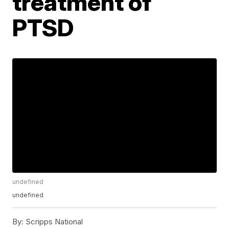
treatment of
PTSD
undefined
undefined
By:
Scripps National