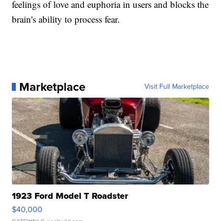
feelings of love and euphoria in users and blocks the
brain's ability to process fear.
Marketplace
Visit Full Marketplace
1923 Ford Model T Roadster
$40,000